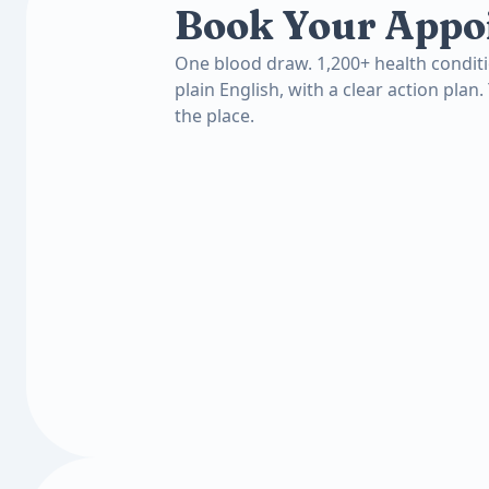
Book Your Appo
One blood draw. 1,200+ health conditi
plain English, with a clear action plan.
the place.