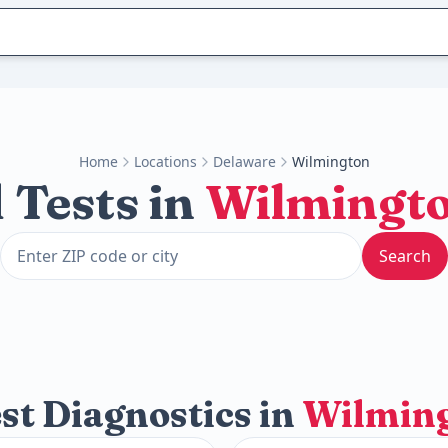
Home
Locations
Delaware
Wilmington
 Tests in
Wilmingt
Search
st Diagnostics in
Wilmin