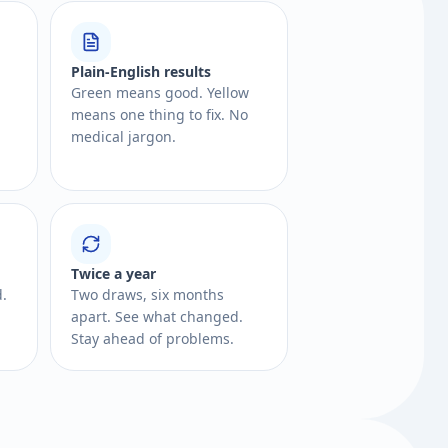
Plain-English results
Green means good. Yellow
means one thing to fix. No
medical jargon.
Twice a year
d.
Two draws, six months
apart. See what changed.
Stay ahead of problems.