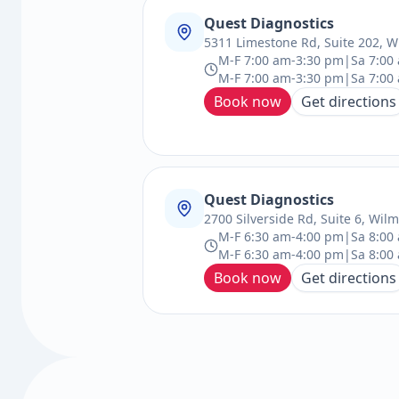
Quest Diagnostics
5311 Limestone Rd, Suite 202, W
M-F 7:00 am-3:30 pm|Sa 7:00 
M-F 7:00 am-3:30 pm|Sa 7:00
Book now
Get directions
Quest Diagnostics
2700 Silverside Rd, Suite 6, Wil
M-F 6:30 am-4:00 pm|Sa 8:00
M-F 6:30 am-4:00 pm|Sa 8:00
Book now
Get directions