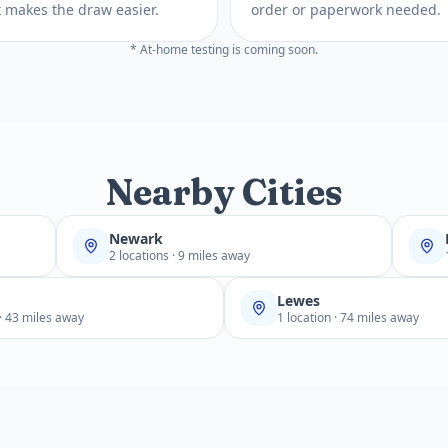
 It makes the draw easier.
order or paperwork needed.
* At-home testing is coming soon.
Nearby Cities
Newark
2 locations · 9 miles away
Lewes
 · 43 miles away
1 location · 74 miles away