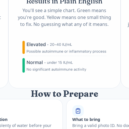
Results in Plain English
You'll see a simple chart. Green means
t
you're good. Yellow means one small thing
to fix. No guessing what any of it means.
How to Prepare
tion
What to bring
plenty of water before your
Bring a valid photo ID. No do