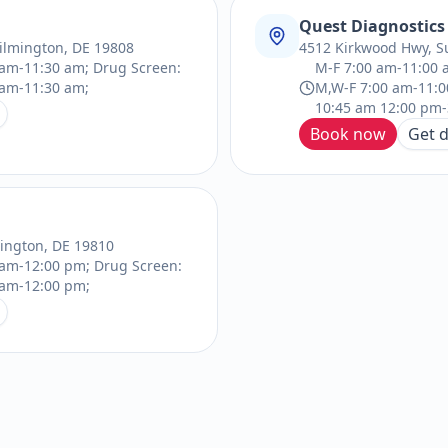
Quest Diagnostics
ilmington, DE 19808
4512 Kirkwood Hwy, S
am-11:30 am; Drug Screen:
M-F 7:00 am-11:00 
 am-11:30 am;
M,W-F 7:00 am-11:0
10:45 am 12:00 pm-
Book now
Get d
mington, DE 19810
 am-12:00 pm; Drug Screen:
 am-12:00 pm;