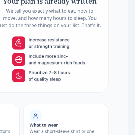
Your plan is already written
We tell you exactly what to eat, how to
move, and how many hours to sleep. You
just do the three things on your list. That's it.
What to wear
ctor's
Wear a short-sleeve shirt or one