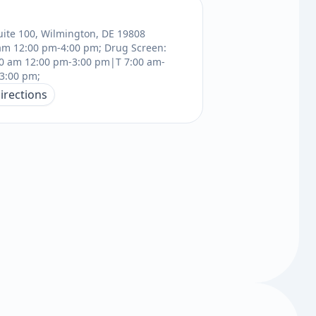
uite 100, Wilmington, DE 19808
am 12:00 pm-4:00 pm; Drug Screen:
0 am 12:00 pm-3:00 pm|T 7:00 am-
3:00 pm;
irections