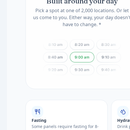
Built around your day
Pick a spot at one of 2,000 locations. Or let
us come to you. Either way, your day doesn'
have to change. *
Fasting
Hydra
Some panels require fasting for 8-
Drink 