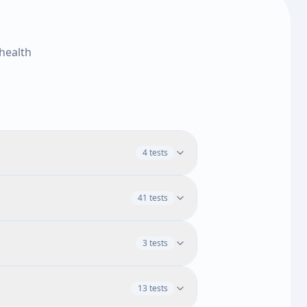
health
4 tests
41 tests
H
MCHC
RDW
Platelet Count
3 tests
3 tests
Monocytes
Absolute Eosinophils
omyelocytes
Lymphocytes
13 tests
Blood Cells
Segmented Neutrophils