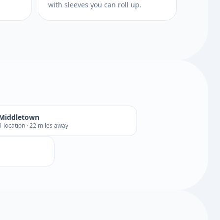
with sleeves you can roll up.
Middletown
1 location · 22 miles away