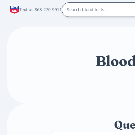
Text us 863-270-9911
Blood
Que