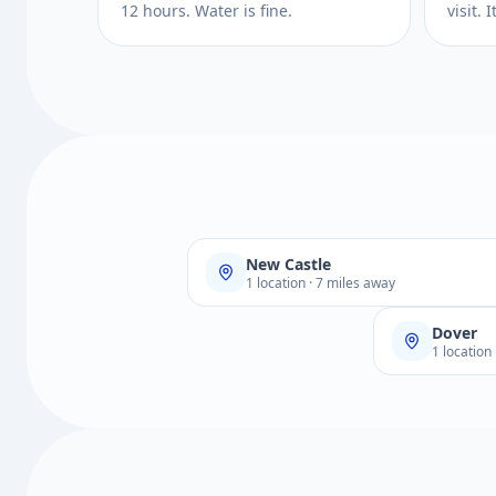
12 hours. Water is fine.
visit.
New Castle
1 location · 7 miles away
Dover
1 location