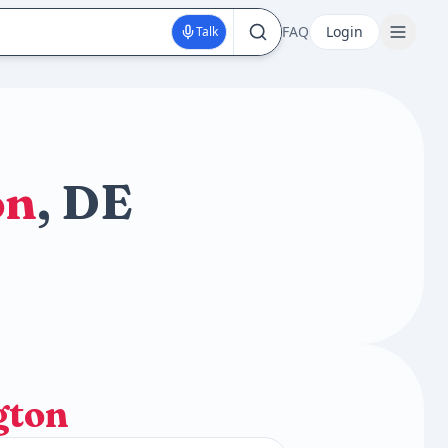
FAQ
Login
Talk
on
, DE
gton