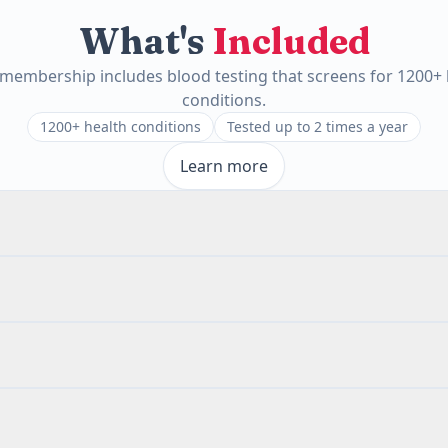
What's
Included
 membership includes blood testing that screens for 1200+ 
conditions.
1200+ health conditions
Tested up to 2 times a year
Learn more
White Blood Cell Count
Red Blood Cell Count
Hematocrit
MCV
MC
Metamyelocytes
Absolute Myelocytes
Absolute Lymphocytes
Absolute 
rn
(IgA)
bsolute Nucleated RBC
Neutrophils
Metamyelocytes
Myelocytes
Pr
inophils
Basophils
Blasts
Nucleated RBC
White Blood Cells
Red 