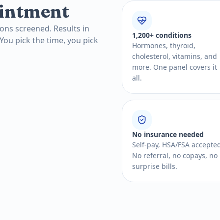
intment
ons screened. Results in
1,200+ conditions
 You pick the time, you pick
Hormones, thyroid,
cholesterol, vitamins, and
more. One panel covers it
all.
No insurance needed
Self-pay, HSA/FSA accepte
No referral, no copays, no
surprise bills.