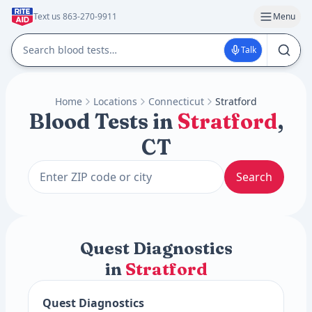
Text us 863-270-9911
Menu
Talk
Home
Locations
Connecticut
Stratford
Blood Tests in
Stratford
,
CT
Search
Quest Diagnostics
in
Stratford
Quest Diagnostics