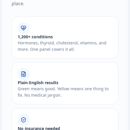
place.
1,200+ conditions
Hormones, thyroid, cholesterol, vitamins, and
more. One panel covers it all.
Plain-English results
Green means good. Yellow means one thing to
fix. No medical jargon.
No insurance needed