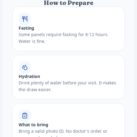
How to Prepare
Fasting
Some panels require fasting for 8-12 hours.
Water is fine.
Hydration
Drink plenty of water before your visit. It makes
the draw easier.
What to bring
Bring a valid photo ID. No doctor's order or