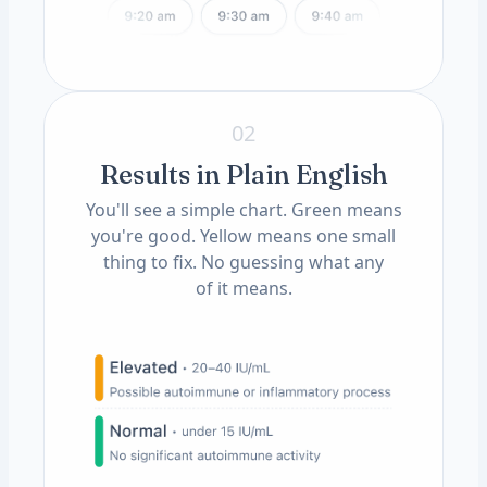
02
Results in Plain English
You'll see a simple chart. Green means
you're good. Yellow means one small
thing to fix. No guessing what any
of it means.