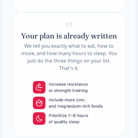
03
Your plan is already written
We tell you exactly what to eat, how to
move, and how many hours to sleep. You
just do the three things on your list.
That's it.