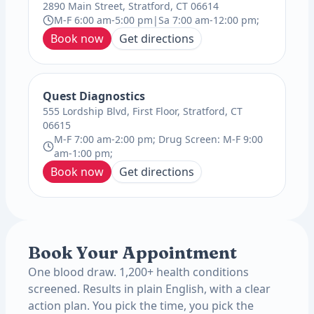
2890 Main Street, Stratford, CT 06614
M-F 6:00 am-5:00 pm|Sa 7:00 am-12:00 pm;
Book now
Get directions
Quest Diagnostics
555 Lordship Blvd, First Floor, Stratford, CT
06615
M-F 7:00 am-2:00 pm; Drug Screen: M-F 9:00
am-1:00 pm;
Book now
Get directions
Book Your Appointment
One blood draw. 1,200+ health conditions
screened. Results in plain English, with a clear
action plan. You pick the time, you pick the