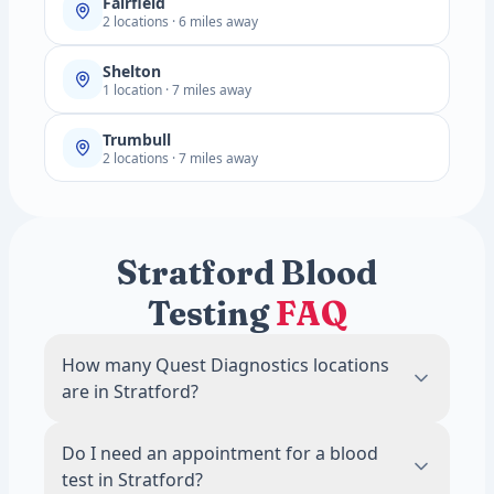
Fairfield
2 locations · 6 miles away
Shelton
1 location · 7 miles away
Trumbull
2 locations · 7 miles away
Stratford Blood
Testing
FAQ
How many Quest Diagnostics locations
are in Stratford?
There are 2 Quest Diagnostics blood draw
Do I need an appointment for a blood
locations in Stratford, CT.
test in Stratford?