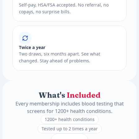
Self-pay, HSA/FSA accepted. No referral, no
copays, no surprise bills.
Twice a year
Two draws, six months apart. See what
changed. Stay ahead of problems.
What's
Included
Every membership includes blood testing that
screens for 1200+ health conditions.
1200+ health conditions
Tested up to 2 times a year