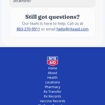
Stratford?
This keeps pricing transparent and often
lower than insurance copays for routine
The annual blood panel screens for 1,200+
panels.
Still got questions?
health conditions. These include heart
health, hormones, thyroid function,
Our team is here to help. Call us at
metabolic health, liver and kidney function,
863-270-9911
or email
hello@riteaid.com
vitamins, and minerals. You get two draws
per year, six months apart.
Home
About
Health
Locations
Pharmacy
Rx Transfer
Rx Records
Vaccine Records