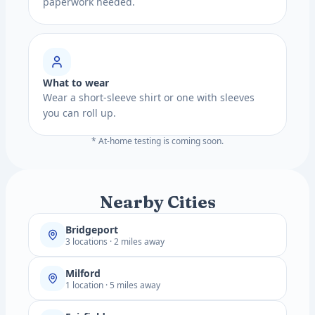
paperwork needed.
What to wear
Wear a short-sleeve shirt or one with sleeves
you can roll up.
* At-home testing is coming soon.
Nearby Cities
Bridgeport
3 locations · 2 miles away
Milford
1 location · 5 miles away