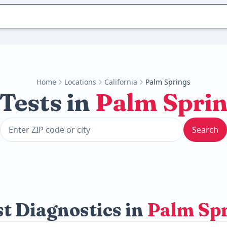
Home
Locations
California
Palm Springs
Tests in
Palm Spri
Search
t Diagnostics in
Palm Sp