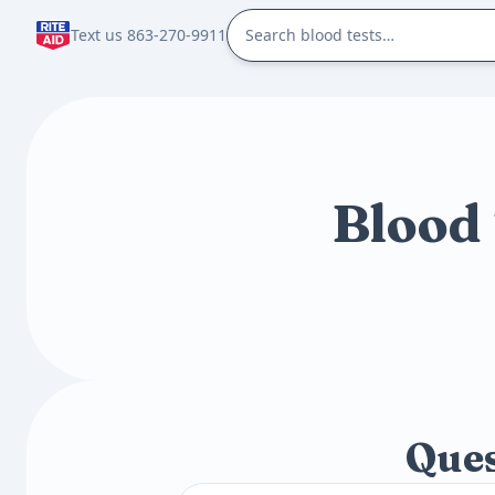
Text us 863-270-9911
Blood 
Ques