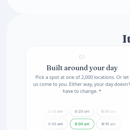
Toxin & Heavy Metal Scan
Insulin-Like Growth Factor I (IGF-I, LC/MS
Mercury Blood
Available add-ons
Lead, Blood
Know Your Genes
ApoE Genotype(11) (QSC)
MTHFR Mutation(12) (QSC)
I
01
Built around your day
Pick a spot at one of 2,000 locations. Or let
us come to you. Either way, your day doesn'
have to change. *