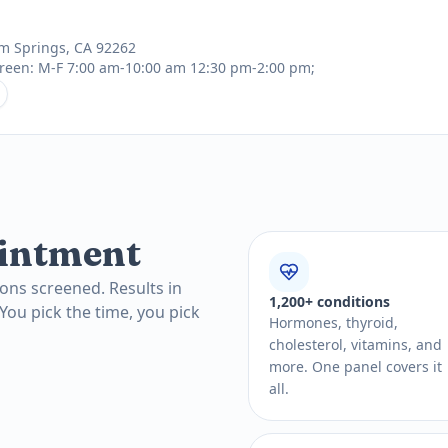
lm Springs, CA 92262
reen: M-F 7:00 am-10:00 am 12:30 pm-2:00 pm;
intment
ons screened. Results in
1,200+ conditions
 You pick the time, you pick
Hormones, thyroid,
cholesterol, vitamins, and
more. One panel covers it
all.