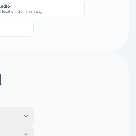
Indio
1 location · 20 miles away
d
.