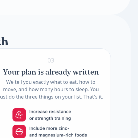
2 tests
2 tests
th
03
Your plan is already written
We tell you exactly what to eat, how to
move, and how many hours to sleep. You
just do the three things on your list. That's it.