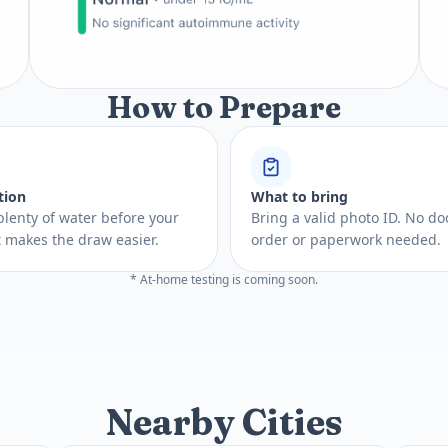
How to Prepare
tion
What to bring
plenty of water before your
Bring a valid photo ID. No do
 It makes the draw easier.
order or paperwork needed.
* At-home testing is coming soon.
Nearby Cities