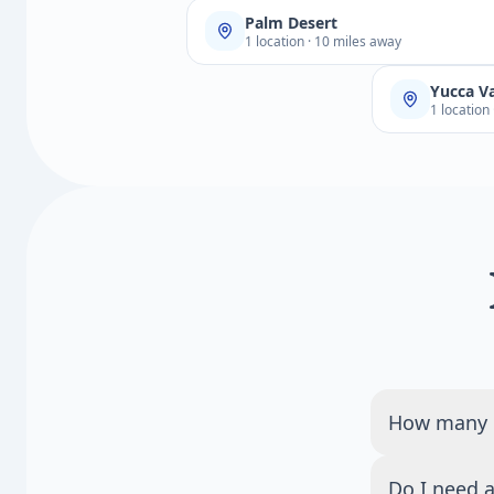
Palm Desert
1 location · 10 miles away
Yucca Va
1 location
How many Q
There are 1 
Do I need a