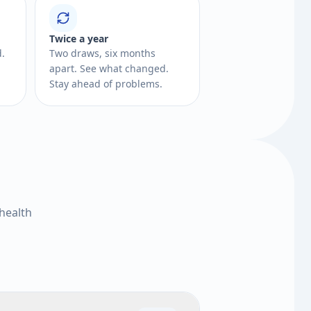
Twice a year
d.
Two draws, six months
apart. See what changed.
Stay ahead of problems.
health