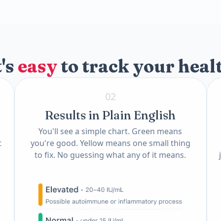
)
t's
easy
to track your heal
02
Results in Plain English
You'll see a simple chart. Green means
t
you're good. Yellow means one small thing
to fix. No guessing what any of it means.