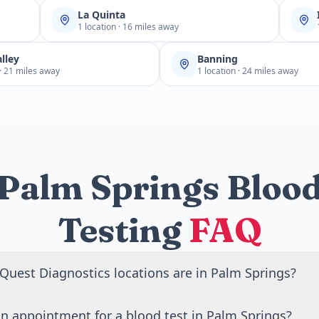
La Quinta
1 location · 16 miles away
lley
Banning
 · 21 miles away
1 location · 24 miles away
Palm Springs Bloo
Testing
FAQ
uest Diagnostics locations are in Palm Springs?
Quest Diagnostics blood draw locations in Palm Springs, CA
n appointment for a blood test in Palm Springs?