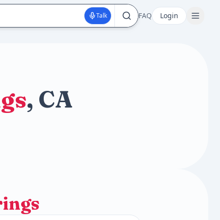
FAQ
Login
Talk
ngs
, CA
rings