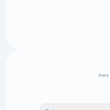
Every