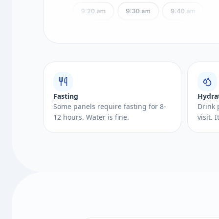
Fasting
Hydra
Some panels require fasting for 8-
Drink 
12 hours. Water is fine.
visit.