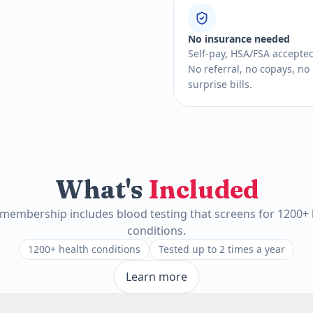
No insurance needed
Self-pay, HSA/FSA accepte
No referral, no copays, no
surprise bills.
What's
Included
 membership includes blood testing that screens for 1200+ 
conditions.
1200+ health conditions
Tested up to 2 times a year
Learn more