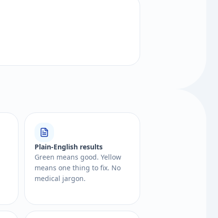
Plain-English results
Green means good. Yellow
means one thing to fix. No
medical jargon.