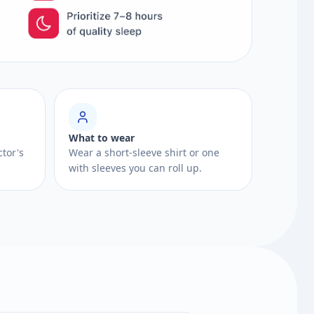
What to wear
ctor's
Wear a short-sleeve shirt or one
with sleeves you can roll up.