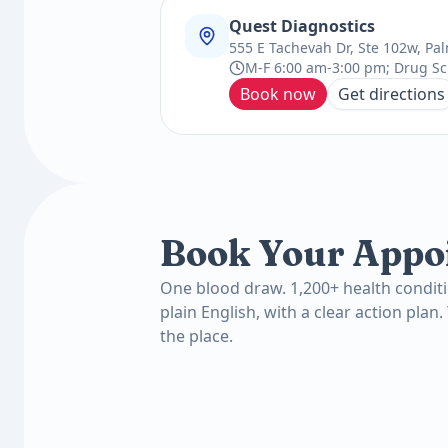
Quest Diagnostics
555 E Tachevah Dr, Ste 102w, Pa
M-F 6:00 am-3:00 pm; Drug Sc
Book now
Get directions
Book Your Appo
One blood draw. 1,200+ health conditi
plain English, with a clear action plan.
the place.