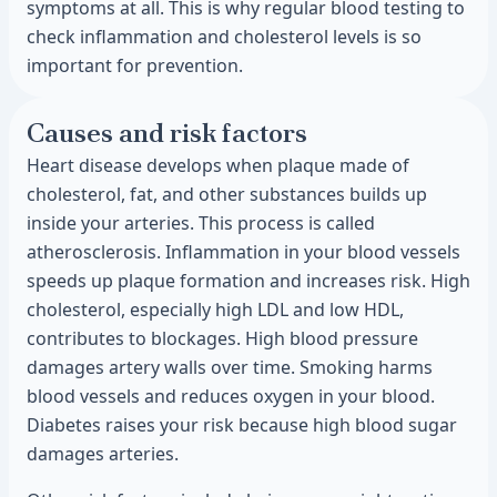
symptoms at all. This is why regular blood testing to
check inflammation and cholesterol levels is so
important for prevention.
Causes and risk factors
Heart disease develops when plaque made of
cholesterol, fat, and other substances builds up
inside your arteries. This process is called
atherosclerosis. Inflammation in your blood vessels
speeds up plaque formation and increases risk. High
cholesterol, especially high LDL and low HDL,
contributes to blockages. High blood pressure
damages artery walls over time. Smoking harms
blood vessels and reduces oxygen in your blood.
Diabetes raises your risk because high blood sugar
damages arteries.