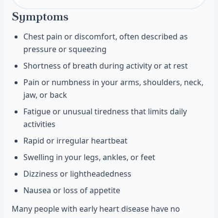
Symptoms
Chest pain or discomfort, often described as
pressure or squeezing
Shortness of breath during activity or at rest
Pain or numbness in your arms, shoulders, neck,
jaw, or back
Fatigue or unusual tiredness that limits daily
activities
Rapid or irregular heartbeat
Swelling in your legs, ankles, or feet
Dizziness or lightheadedness
Nausea or loss of appetite
Many people with early heart disease have no