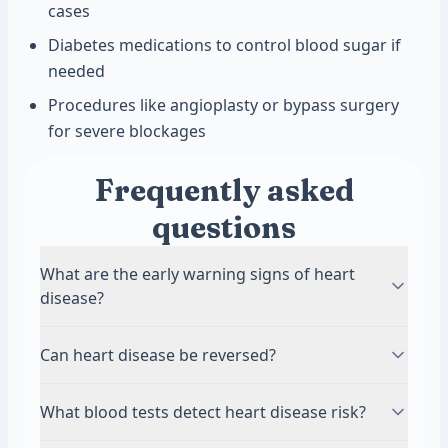
cases
Diabetes medications to control blood sugar if
needed
Procedures like angioplasty or bypass surgery
for severe blockages
Frequently asked
questions
What are the early warning signs of heart
disease?
Early heart disease often has no symptoms,
Can heart disease be reversed?
which is why regular blood testing is so
important. When symptoms do appear, they
While you cannot completely reverse damage to
What blood tests detect heart disease risk?
may include chest discomfort, shortness of
your arteries, you can slow or stop progression
breath, unusual fatigue, or pain in your arms or