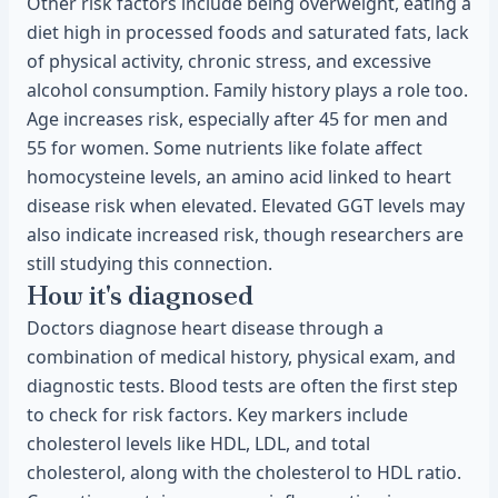
Other risk factors include being overweight, eating a
diet high in processed foods and saturated fats, lack
of physical activity, chronic stress, and excessive
alcohol consumption. Family history plays a role too.
Age increases risk, especially after 45 for men and
55 for women. Some nutrients like folate affect
homocysteine levels, an amino acid linked to heart
disease risk when elevated. Elevated GGT levels may
also indicate increased risk, though researchers are
still studying this connection.
How it's diagnosed
Doctors diagnose heart disease through a
combination of medical history, physical exam, and
diagnostic tests. Blood tests are often the first step
to check for risk factors. Key markers include
cholesterol levels like HDL, LDL, and total
cholesterol, along with the cholesterol to HDL ratio.