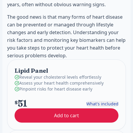
years, often without obvious warning signs.
The good news is that many forms of heart disease
can be prevented or managed through lifestyle
changes and early detection. Understanding your
risk factors and monitoring key biomarkers can help
you take steps to protect your heart health before
serious problems develop.
Lipid Panel
Reveal your cholesterol levels effortlessly
Assess your heart health comprehensively
Pinpoint risks for heart disease early
51
$
What's included
Add to cart