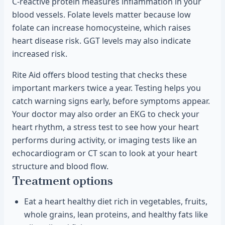
C-reactive protein measures inflammation in your
blood vessels. Folate levels matter because low
folate can increase homocysteine, which raises
heart disease risk. GGT levels may also indicate
increased risk.
Rite Aid offers blood testing that checks these
important markers twice a year. Testing helps you
catch warning signs early, before symptoms appear.
Your doctor may also order an EKG to check your
heart rhythm, a stress test to see how your heart
performs during activity, or imaging tests like an
echocardiogram or CT scan to look at your heart
structure and blood flow.
Treatment options
Eat a heart healthy diet rich in vegetables, fruits,
whole grains, lean proteins, and healthy fats like