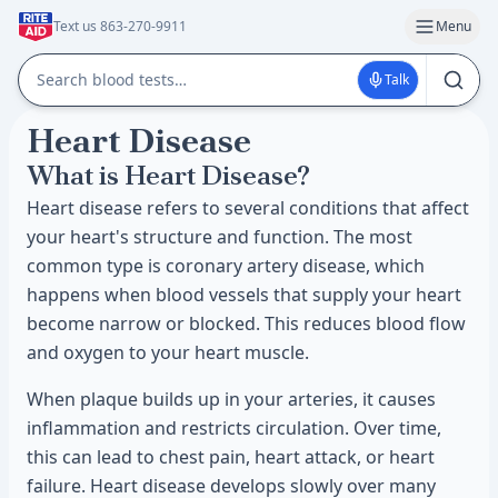
Text us 863-270-9911
Menu
Talk
Heart Disease
What is Heart Disease?
Heart disease refers to several conditions that affect
your heart's structure and function. The most
common type is coronary artery disease, which
happens when blood vessels that supply your heart
become narrow or blocked. This reduces blood flow
and oxygen to your heart muscle.
When plaque builds up in your arteries, it causes
inflammation and restricts circulation. Over time,
this can lead to chest pain, heart attack, or heart
failure. Heart disease develops slowly over many