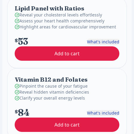
Lipid Panel with Ratios
Reveal your cholesterol levels effortlessly
Assess your heart health comprehensively
Highlight areas for cardiovascular improvement
53
$
What's included
Add to cart
Vitamin B12 and Folates
Pinpoint the cause of your fatigue
Reveal hidden vitamin deficiencies
Clarify your overall energy levels
84
$
What's included
Add to cart