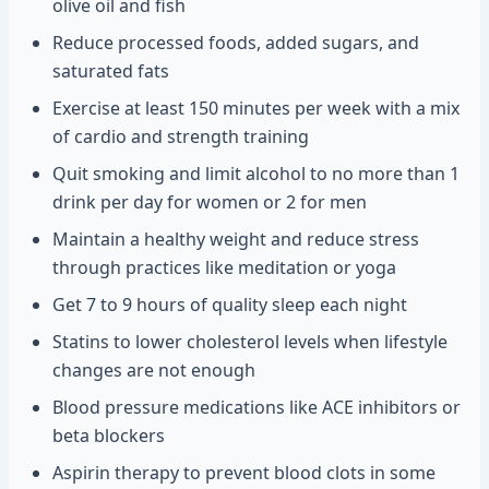
olive oil and fish
Reduce processed foods, added sugars, and
saturated fats
Exercise at least 150 minutes per week with a mix
of cardio and strength training
Quit smoking and limit alcohol to no more than 1
drink per day for women or 2 for men
Maintain a healthy weight and reduce stress
through practices like meditation or yoga
Get 7 to 9 hours of quality sleep each night
Statins to lower cholesterol levels when lifestyle
changes are not enough
Blood pressure medications like ACE inhibitors or
beta blockers
Aspirin therapy to prevent blood clots in some