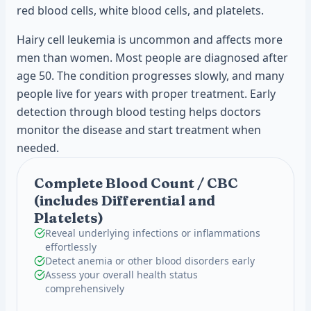
red blood cells, white blood cells, and platelets.
Hairy cell leukemia is uncommon and affects more
men than women. Most people are diagnosed after
age 50. The condition progresses slowly, and many
people live for years with proper treatment. Early
detection through blood testing helps doctors
monitor the disease and start treatment when
needed.
Complete Blood Count / CBC
(includes Differential and
Platelets)
Reveal underlying infections or inflammations
effortlessly
Detect anemia or other blood disorders early
Assess your overall health status
comprehensively