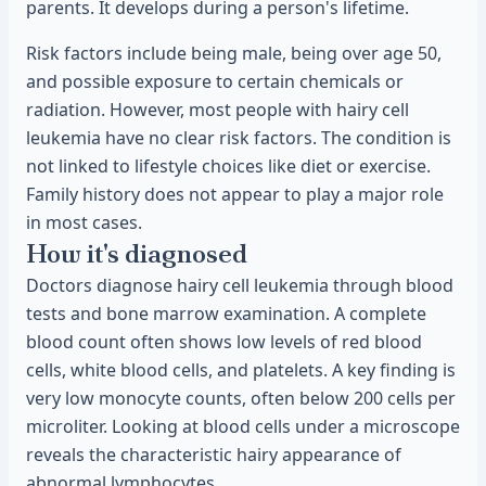
parents. It develops during a person's lifetime.
Risk factors include being male, being over age 50,
and possible exposure to certain chemicals or
radiation. However, most people with hairy cell
leukemia have no clear risk factors. The condition is
not linked to lifestyle choices like diet or exercise.
Family history does not appear to play a major role
in most cases.
How it's diagnosed
Doctors diagnose hairy cell leukemia through blood
tests and bone marrow examination. A complete
blood count often shows low levels of red blood
cells, white blood cells, and platelets. A key finding is
very low monocyte counts, often below 200 cells per
microliter. Looking at blood cells under a microscope
reveals the characteristic hairy appearance of
abnormal lymphocytes.