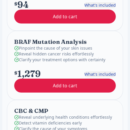
94
$
What's included
Add to cart
BRAF Mutation Analysis
Pinpoint the cause of your skin issues
Reveal hidden cancer risks effortlessly
Clarify your treatment options with certainty
1,279
$
What's included
Add to cart
CBC & CMP
Reveal underlying health conditions effortlessly
Detect vitamin deficiencies early
Clarify the cause of your symptoms