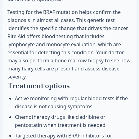
Testing for the BRAF mutation helps confirm the
diagnosis in almost all cases. This genetic test
identifies the specific change that drives the cancer.
Rite Aid offers blood testing that includes
lymphocyte and monocyte evaluation, which are
essential for detecting this condition. Your doctor
may also perform a bone marrow biopsy to see how
many hairy cells are present and assess disease
severity.
Treatment options
Active monitoring with regular blood tests if the
disease is not causing symptoms
Chemotherapy drugs like cladribine or
pentostatin when treatment is needed
Targeted therapy with BRAF inhibitors for