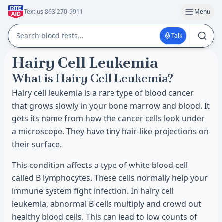
Text us 863-270-9911
Menu
Talk
Hairy Cell Leukemia
What is Hairy Cell Leukemia?
Hairy cell leukemia is a rare type of blood cancer
that grows slowly in your bone marrow and blood. It
gets its name from how the cancer cells look under
a microscope. They have tiny hair-like projections on
their surface.
This condition affects a type of white blood cell
called B lymphocytes. These cells normally help your
immune system fight infection. In hairy cell
leukemia, abnormal B cells multiply and crowd out
healthy blood cells. This can lead to low counts of