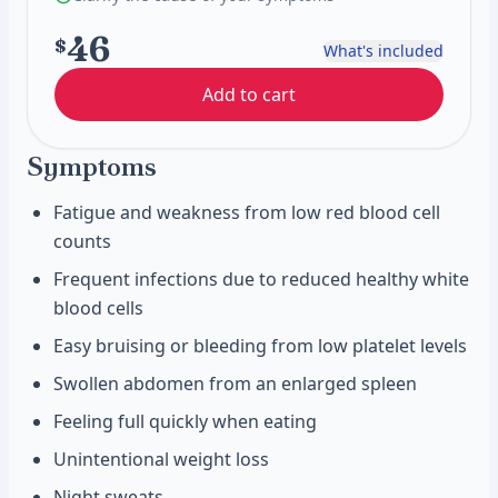
46
$
What's included
Add to cart
Symptoms
Fatigue and weakness from low red blood cell
counts
Frequent infections due to reduced healthy white
blood cells
Easy bruising or bleeding from low platelet levels
Swollen abdomen from an enlarged spleen
Feeling full quickly when eating
Unintentional weight loss
Night sweats