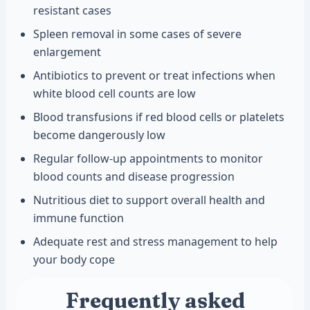
resistant cases
Spleen removal in some cases of severe
enlargement
Antibiotics to prevent or treat infections when
white blood cell counts are low
Blood transfusions if red blood cells or platelets
become dangerously low
Regular follow-up appointments to monitor
blood counts and disease progression
Nutritious diet to support overall health and
immune function
Adequate rest and stress management to help
your body cope
Frequently asked