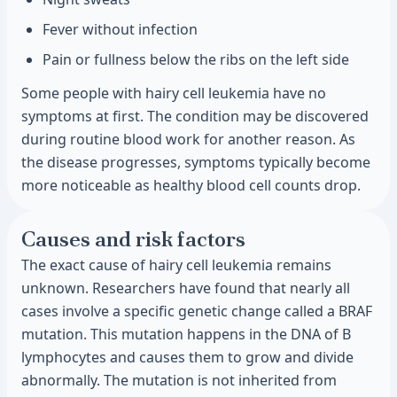
Fever without infection
Pain or fullness below the ribs on the left side
Some people with hairy cell leukemia have no
symptoms at first. The condition may be discovered
during routine blood work for another reason. As
the disease progresses, symptoms typically become
more noticeable as healthy blood cell counts drop.
Causes and risk factors
The exact cause of hairy cell leukemia remains
unknown. Researchers have found that nearly all
cases involve a specific genetic change called a BRAF
mutation. This mutation happens in the DNA of B
lymphocytes and causes them to grow and divide
abnormally. The mutation is not inherited from