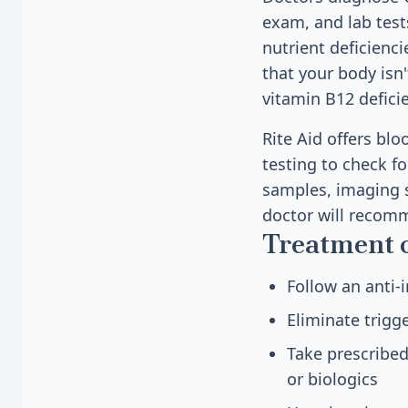
exam, and lab test
nutrient deficienc
that your body isn
vitamin B12 defici
Rite Aid offers bl
testing to check fo
samples, imaging s
doctor will recom
Treatment 
Follow an anti-
Eliminate trigge
Take prescribe
or biologics