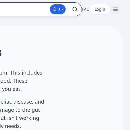
FAQ
Login
Talk
s
tem. This includes
food. These
 you eat.
eliac disease, and
amage to the gut
ut isn't working
dy needs.