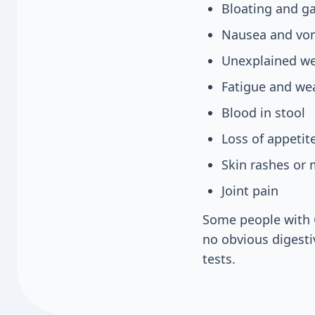
Bloating and g
Nausea and vo
Unexplained we
Fatigue and we
Blood in stool
Loss of appetit
Skin rashes or
Joint pain
Some people with 
no obvious digesti
tests.