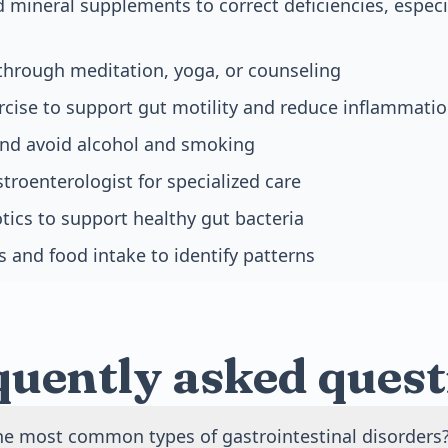
 mineral supplements to correct deficiencies, especia
through meditation, yoga, or counseling
rcise to support gut motility and reduce inflammati
and avoid alcohol and smoking
troenterologist for specialized care
tics to support healthy gut bacteria
and food intake to identify patterns
quently asked quest
he most common types of gastrointestinal disorders