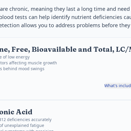
are chronic, meaning they last a long time and need
blood tests can help identify nutrient deficiencies c
detection allows you to address problems before they 
ne, Free, Bioavailable and Total, L
e of low energy
tors affecting muscle growth
ons behind mood swings
What's inclu
onic Acid
B12 deficiencies accurately
of unexplained fatigue