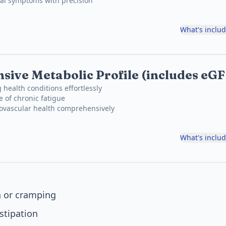
cal symptoms with precision
What's inclu
ive Metabolic Profile (includes eG
 health conditions effortlessly
e of chronic fatigue
iovascular health comprehensively
What's inclu
 or cramping
stipation