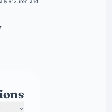
lly B12, iron, and
on
ions
?