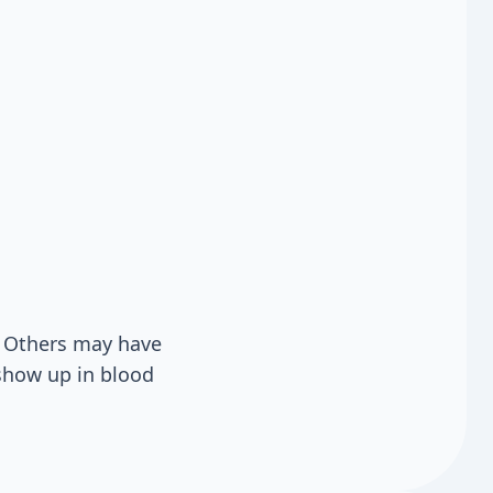
 Others may have
show up in blood