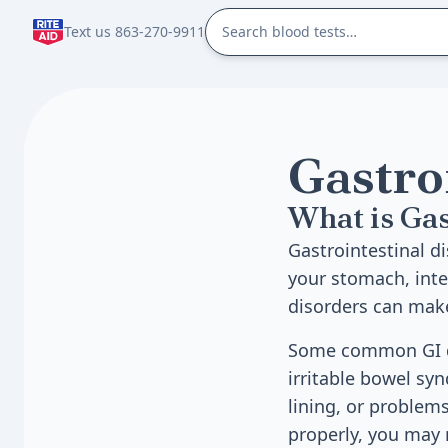
Text us 863-270-9911
Gastro
What is Gas
Gastrointestinal di
your stomach, inte
disorders can make
Some common GI dis
irritable bowel sy
lining, or problem
properly, you may 