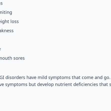
as
miting
ight loss
akness
e
 mouth sores
GI disorders have mild symptoms that come and go.
ve symptoms but develop nutrient deficiencies that 