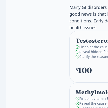
Many GI disorders 
good news is that 
conditions. Early 
health issues.
Testostero
Pinpoint the caus
Reveal hidden fac
Clarify the reas
100
$
Methylmal
Pinpoint vitamin 
Reveal the cause 