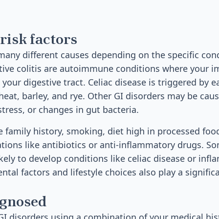
risk factors
many different causes depending on the specific cond
ative colitis are autoimmune conditions where your
your digestive tract. Celiac disease is triggered by e
heat, barley, and rye. Other GI disorders may be caus
 stress, or changes in gut bacteria.
e family history, smoking, diet high in processed food
tions like antibiotics or anti-inflammatory drugs. S
ikely to develop conditions like celiac disease or in
tal factors and lifestyle choices also play a significa
agnosed
I disorders using a combination of your medical hist