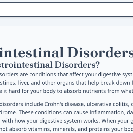
intestinal Disorder
trointestinal Disorders?
sorders are conditions that affect your digestive sys
stines, liver, and other organs that help break down 
 it hard for your body to absorb nutrients from what
orders include Crohn's disease, ulcerative colitis, c
ndrome. These conditions can cause inflammation, d
s with how your digestive system works. When your g
not absorb vitamins, minerals, and proteins your bo