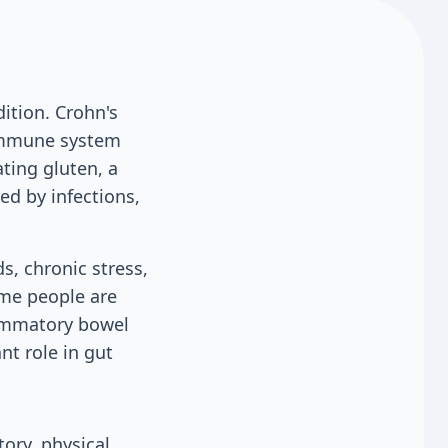
ition. Crohn's
 immune system
ating gluten, a
ed by infections,
s, chronic stress,
ome people are
flammatory bowel
nt role in gut
ory, physical