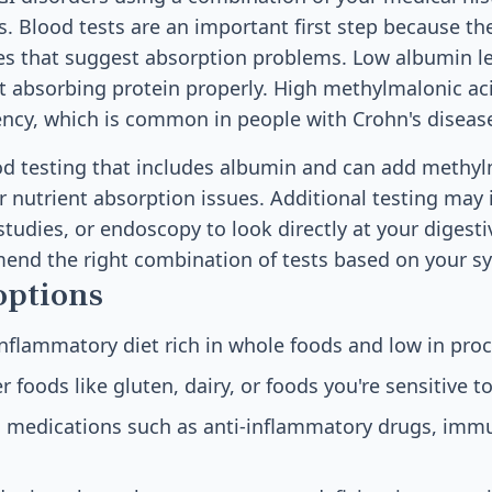
s. Blood tests are an important first step because th
ies that suggest absorption problems. Low albumin l
't absorbing protein properly. High methylmalonic ac
ency, which is common in people with Crohn's disease
ood testing that includes albumin and can add methyl
r nutrient absorption issues. Additional testing may 
tudies, or endoscopy to look directly at your digestiv
mend the right combination of tests based on your 
options
inflammatory diet rich in whole foods and low in pro
r foods like gluten, dairy, or foods you're sensitive t
d medications such as anti-inflammatory drugs, im