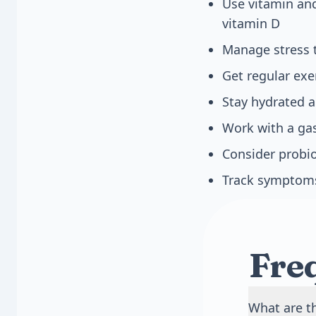
Use vitamin and
vitamin D
Manage stress 
Get regular exe
Stay hydrated 
Work with a gas
Consider probio
Track symptoms 
Fre
What are t