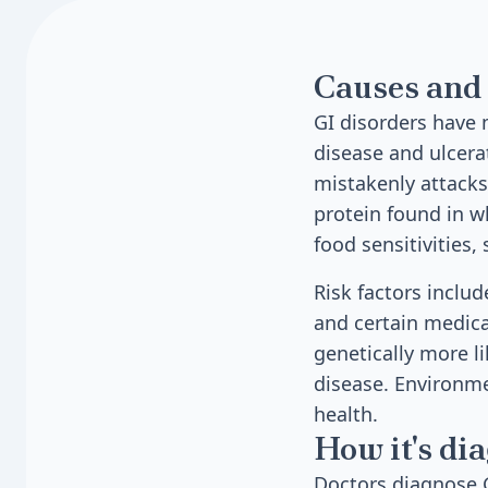
Causes and 
GI disorders have 
disease and ulcer
mistakenly attacks 
protein found in w
food sensitivities,
Risk factors includ
and certain medica
genetically more l
disease. Environmen
health.
How it's di
Doctors diagnose G