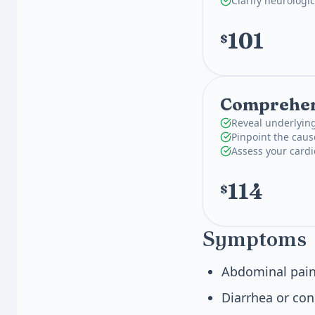
Clarify neurologi
101
$
Comprehens
Reveal underlying
Pinpoint the caus
Assess your card
114
$
Symptoms
Abdominal pain
Diarrhea or con