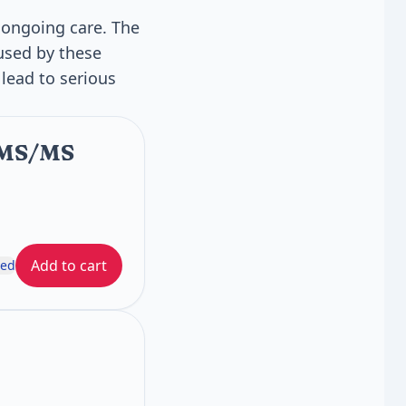
 ongoing care. The
aused by these
lead to serious
C/MS/MS
Add to cart
ded