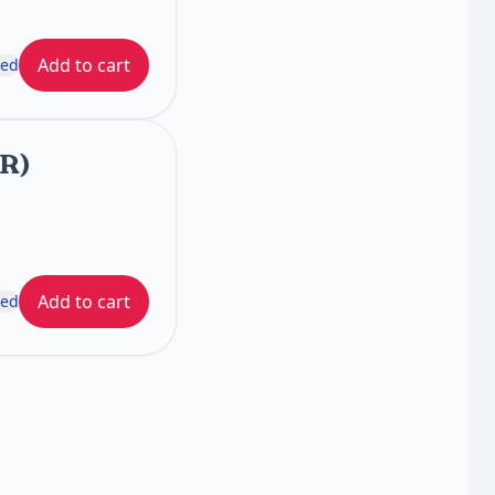
Add to cart
ded
FR)
Add to cart
ded