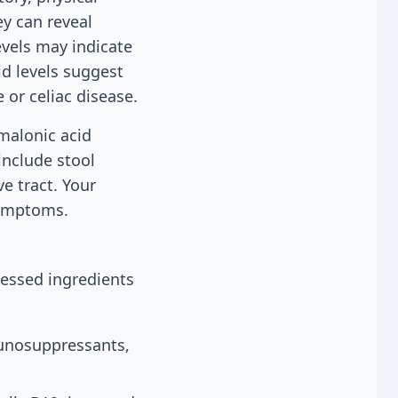
ey can reveal
evels may indicate
id levels suggest
 or celiac disease.
malonic acid
include stool
e tract. Your
symptoms.
cessed ingredients
o
munosuppressants,