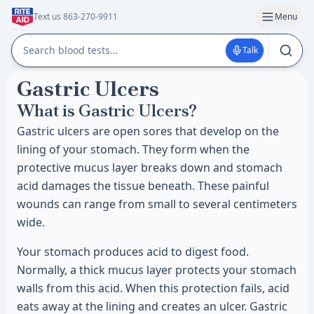
Text us 863-270-9911
Menu
Talk
Gastric Ulcers
What is Gastric Ulcers?
Gastric ulcers are open sores that develop on the
lining of your stomach. They form when the
protective mucus layer breaks down and stomach
acid damages the tissue beneath. These painful
wounds can range from small to several centimeters
wide.
Your stomach produces acid to digest food.
Normally, a thick mucus layer protects your stomach
walls from this acid. When this protection fails, acid
eats away at the lining and creates an ulcer. Gastric