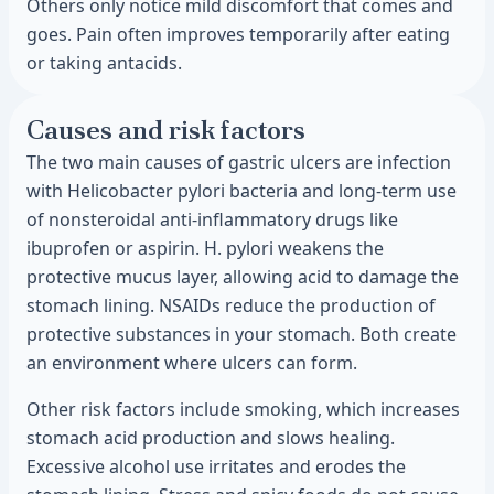
Others only notice mild discomfort that comes and
goes. Pain often improves temporarily after eating
or taking antacids.
Causes and risk factors
The two main causes of gastric ulcers are infection
with Helicobacter pylori bacteria and long-term use
of nonsteroidal anti-inflammatory drugs like
ibuprofen or aspirin. H. pylori weakens the
protective mucus layer, allowing acid to damage the
stomach lining. NSAIDs reduce the production of
protective substances in your stomach. Both create
an environment where ulcers can form.
Other risk factors include smoking, which increases
stomach acid production and slows healing.
Excessive alcohol use irritates and erodes the