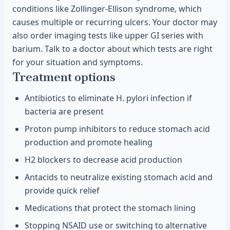
conditions like Zollinger-Ellison syndrome, which
causes multiple or recurring ulcers. Your doctor may
also order imaging tests like upper GI series with
barium. Talk to a doctor about which tests are right
for your situation and symptoms.
Treatment options
Antibiotics to eliminate H. pylori infection if
bacteria are present
Proton pump inhibitors to reduce stomach acid
production and promote healing
H2 blockers to decrease acid production
Antacids to neutralize existing stomach acid and
provide quick relief
Medications that protect the stomach lining
Stopping NSAID use or switching to alternative