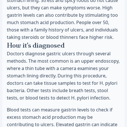
stomach lining. Stress and spicy foods do not cause
ulcers, but they can make symptoms worse. High
gastrin levels can also contribute by stimulating too
much stomach acid production. People over 50,
those with a family history of ulcers, and individuals
taking steroids or blood thinners face higher risk.
How it's diagnosed
Doctors diagnose gastric ulcers through several
methods. The most common is an upper endoscopy,
where a thin tube with a camera examines your
stomach lining directly. During this procedure,
doctors can take tissue samples to test for H. pylori
bacteria. Other tests include breath tests, stool
tests, or blood tests to detect H. pylori infection.
Blood tests can measure gastrin levels to check if
excess stomach acid production may be
contributing to ulcers. Elevated gastrin can indicate