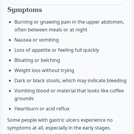
Symptoms
Burning or gnawing pain in the upper abdomen,
often between meals or at night
Nausea or vomiting
Loss of appetite or feeling full quickly
Bloating or belching
Weight loss without trying
Dark or black stools, which may indicate bleeding
Vomiting blood or material that looks like coffee
grounds
Heartburn or acid reflux
Some people with gastric ulcers experience no
symptoms at all, especially in the early stages.