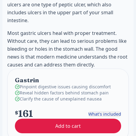
ulcers are one type of peptic ulcer, which also
includes ulcers in the upper part of your small
intestine.
Most gastric ulcers heal with proper treatment.
Without care, they can lead to serious problems like
bleeding or holes in the stomach wall. The good
news is that modern medicine understands the root
causes and can address them directly.
Gastrin
Pinpoint digestive issues causing discomfort
Reveal hidden factors behind stomach pain
Clarify the cause of unexplained nausea
161
$
What's included
Add to cart