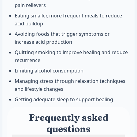
pain relievers
Eating smaller, more frequent meals to reduce
acid buildup
Avoiding foods that trigger symptoms or
increase acid production
Quitting smoking to improve healing and reduce
recurrence
Limiting alcohol consumption
Managing stress through relaxation techniques
and lifestyle changes
Getting adequate sleep to support healing
Frequently asked
questions