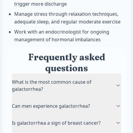
trigger more discharge
Manage stress through relaxation techniques,
adequate sleep, and regular moderate exercise
Work with an endocrinologist for ongoing
management of hormonal imbalances
Frequently asked
questions
What is the most common cause of
galactorrhea?
Medications are the most common cause of
Can men experience galactorrhea?
galactorrhea, especially antipsychotic and
antidepressant drugs. These medications
Yes, men can develop galactorrhea, though it is
Is galactorrhea a sign of breast cancer?
interfere with dopamine, a brain chemical that
less common than in women. Men with elevated
normally keeps prolactin levels in check. Other