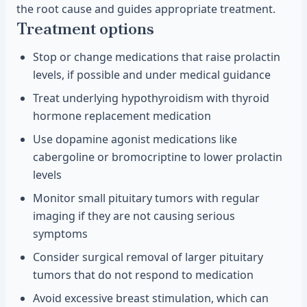
the root cause and guides appropriate treatment.
Treatment options
Stop or change medications that raise prolactin
levels, if possible and under medical guidance
Treat underlying hypothyroidism with thyroid
hormone replacement medication
Use dopamine agonist medications like
cabergoline or bromocriptine to lower prolactin
levels
Monitor small pituitary tumors with regular
imaging if they are not causing serious
symptoms
Consider surgical removal of larger pituitary
tumors that do not respond to medication
Avoid excessive breast stimulation, which can