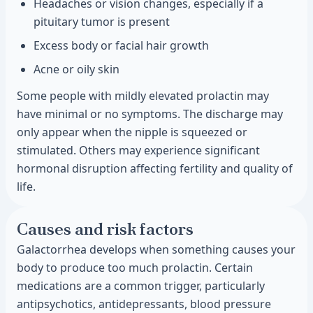
Headaches or vision changes, especially if a
pituitary tumor is present
Excess body or facial hair growth
Acne or oily skin
Some people with mildly elevated prolactin may
have minimal or no symptoms. The discharge may
only appear when the nipple is squeezed or
stimulated. Others may experience significant
hormonal disruption affecting fertility and quality of
life.
Causes and risk factors
Galactorrhea develops when something causes your
body to produce too much prolactin. Certain
medications are a common trigger, particularly
antipsychotics, antidepressants, blood pressure