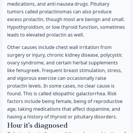
medications, and anti-nausea drugs. Pituitary
tumors called prolactinomas can also produce
excess prolactin, though most are benign and small.
Hypothyroidism, or low thyroid function, sometimes
leads to elevated prolactin as well.
Other causes include chest wall irritation from
surgery or injury, chronic kidney disease, polycystic
ovary syndrome, and certain herbal supplements
like fenugreek. Frequent breast stimulation, stress,
and vigorous exercise can occasionally raise
prolactin levels. In some cases, no clear cause is
found. This is called idiopathic galactorrhea. Risk
factors include being female, being of reproductive
age, taking medications that affect dopamine, and
having a history of thyroid or pituitary disorders.
How it's diagnosed