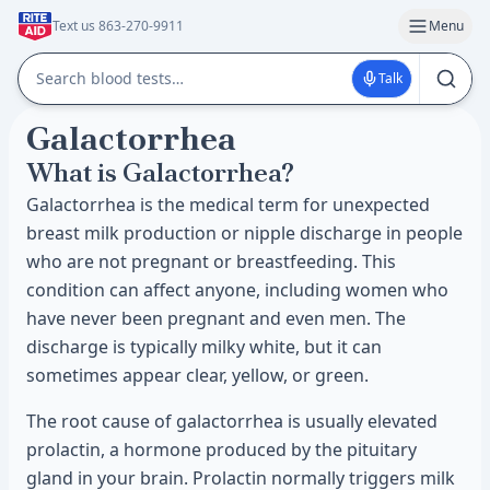
Text us 863-270-9911
Menu
Talk
Galactorrhea
What is Galactorrhea?
Galactorrhea is the medical term for unexpected
breast milk production or nipple discharge in people
who are not pregnant or breastfeeding. This
condition can affect anyone, including women who
have never been pregnant and even men. The
discharge is typically milky white, but it can
sometimes appear clear, yellow, or green.
The root cause of galactorrhea is usually elevated
prolactin, a hormone produced by the pituitary
gland in your brain. Prolactin normally triggers milk