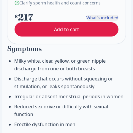
Clarify sperm health and count concerns
217
$
What's included
Add to cart
Symptoms
Milky white, clear, yellow, or green nipple
discharge from one or both breasts
Discharge that occurs without squeezing or
stimulation, or leaks spontaneously
Irregular or absent menstrual periods in women
Reduced sex drive or difficulty with sexual
function
Erectile dysfunction in men