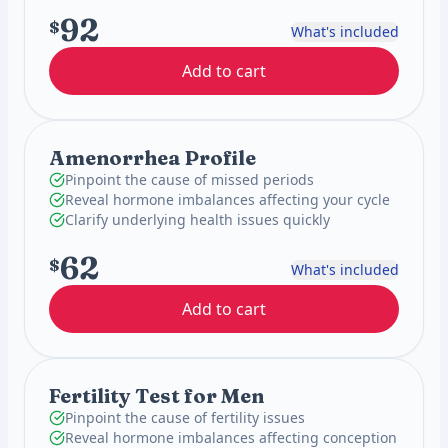
92
$
What's included
Add to cart
Amenorrhea Profile
Pinpoint the cause of missed periods
Reveal hormone imbalances affecting your cycle
Clarify underlying health issues quickly
62
$
What's included
Add to cart
Fertility Test for Men
Pinpoint the cause of fertility issues
Reveal hormone imbalances affecting conception