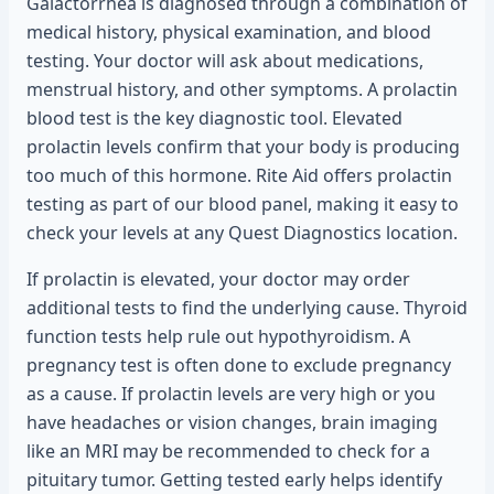
Galactorrhea is diagnosed through a combination of
medical history, physical examination, and blood
testing. Your doctor will ask about medications,
menstrual history, and other symptoms. A prolactin
blood test is the key diagnostic tool. Elevated
prolactin levels confirm that your body is producing
too much of this hormone. Rite Aid offers prolactin
testing as part of our blood panel, making it easy to
check your levels at any Quest Diagnostics location.
If prolactin is elevated, your doctor may order
additional tests to find the underlying cause. Thyroid
function tests help rule out hypothyroidism. A
pregnancy test is often done to exclude pregnancy
as a cause. If prolactin levels are very high or you
have headaches or vision changes, brain imaging
like an MRI may be recommended to check for a
pituitary tumor. Getting tested early helps identify