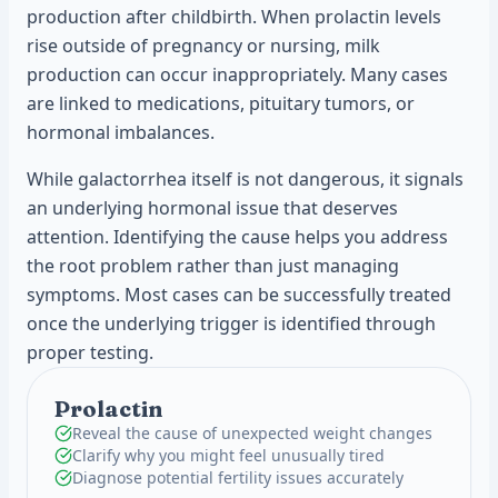
production after childbirth. When prolactin levels
rise outside of pregnancy or nursing, milk
production can occur inappropriately. Many cases
are linked to medications, pituitary tumors, or
hormonal imbalances.
While galactorrhea itself is not dangerous, it signals
an underlying hormonal issue that deserves
attention. Identifying the cause helps you address
the root problem rather than just managing
symptoms. Most cases can be successfully treated
once the underlying trigger is identified through
proper testing.
Prolactin
Reveal the cause of unexpected weight changes
Clarify why you might feel unusually tired
Diagnose potential fertility issues accurately