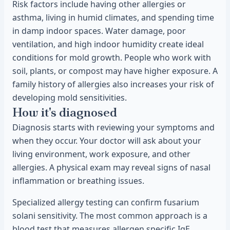
Risk factors include having other allergies or
asthma, living in humid climates, and spending time
in damp indoor spaces. Water damage, poor
ventilation, and high indoor humidity create ideal
conditions for mold growth. People who work with
soil, plants, or compost may have higher exposure. A
family history of allergies also increases your risk of
developing mold sensitivities.
How it's diagnosed
Diagnosis starts with reviewing your symptoms and
when they occur. Your doctor will ask about your
living environment, work exposure, and other
allergies. A physical exam may reveal signs of nasal
inflammation or breathing issues.
Specialized allergy testing can confirm fusarium
solani sensitivity. The most common approach is a
blood test that measures allergen specific IgE