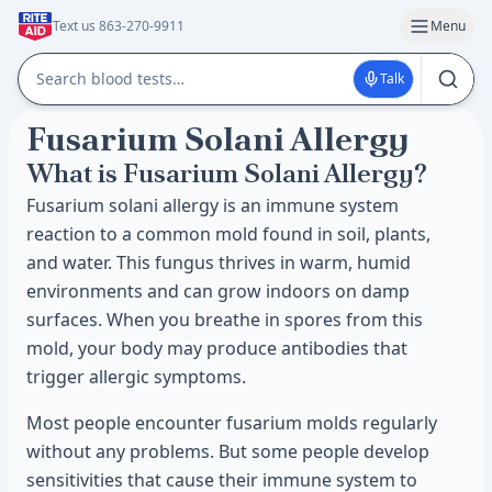
Text us 863-270-9911
Menu
Talk
Fusarium Solani Allergy
What is Fusarium Solani Allergy?
Fusarium solani allergy is an immune system
reaction to a common mold found in soil, plants,
and water. This fungus thrives in warm, humid
environments and can grow indoors on damp
surfaces. When you breathe in spores from this
mold, your body may produce antibodies that
trigger allergic symptoms.
Most people encounter fusarium molds regularly
without any problems. But some people develop
sensitivities that cause their immune system to