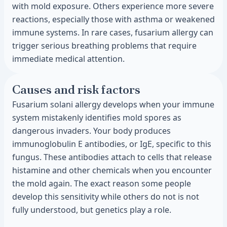
with mold exposure. Others experience more severe
reactions, especially those with asthma or weakened
immune systems. In rare cases, fusarium allergy can
trigger serious breathing problems that require
immediate medical attention.
Causes and risk factors
Fusarium solani allergy develops when your immune
system mistakenly identifies mold spores as
dangerous invaders. Your body produces
immunoglobulin E antibodies, or IgE, specific to this
fungus. These antibodies attach to cells that release
histamine and other chemicals when you encounter
the mold again. The exact reason some people
develop this sensitivity while others do not is not
fully understood, but genetics play a role.