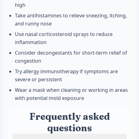
high
Take antihistamines to relieve sneezing, itching,
and runny nose
Use nasal corticosteroid sprays to reduce
inflammation
Consider decongestants for short-term relief of
congestion
Try allergy immunotherapy if symptoms are
severe or persistent
Wear a mask when cleaning or working in areas
with potential mold exposure
Frequently asked
questions