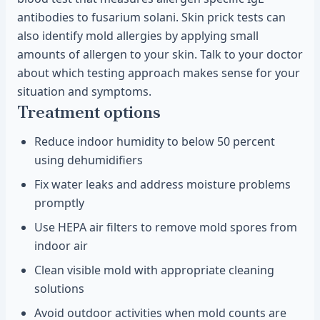
antibodies to fusarium solani. Skin prick tests can
also identify mold allergies by applying small
amounts of allergen to your skin. Talk to your doctor
about which testing approach makes sense for your
situation and symptoms.
Treatment options
Reduce indoor humidity to below 50 percent
using dehumidifiers
Fix water leaks and address moisture problems
promptly
Use HEPA air filters to remove mold spores from
indoor air
Clean visible mold with appropriate cleaning
solutions
Avoid outdoor activities when mold counts are