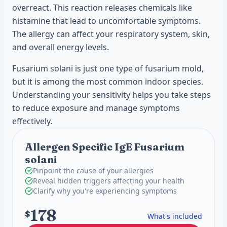
overreact. This reaction releases chemicals like
histamine that lead to uncomfortable symptoms.
The allergy can affect your respiratory system, skin,
and overall energy levels.
Fusarium solani is just one type of fusarium mold,
but it is among the most common indoor species.
Understanding your sensitivity helps you take steps
to reduce exposure and manage symptoms
effectively.
Allergen Specific IgE Fusarium
solani
Pinpoint the cause of your allergies
Reveal hidden triggers affecting your health
Clarify why you're experiencing symptoms
178
$
What's included