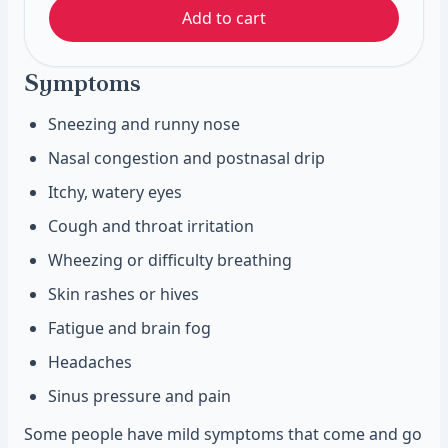
Add to cart
Symptoms
Sneezing and runny nose
Nasal congestion and postnasal drip
Itchy, watery eyes
Cough and throat irritation
Wheezing or difficulty breathing
Skin rashes or hives
Fatigue and brain fog
Headaches
Sinus pressure and pain
Some people have mild symptoms that come and go