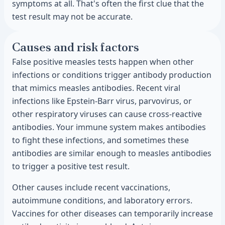
symptoms at all. That's often the first clue that the
test result may not be accurate.
Causes and risk factors
False positive measles tests happen when other
infections or conditions trigger antibody production
that mimics measles antibodies. Recent viral
infections like Epstein-Barr virus, parvovirus, or
other respiratory viruses can cause cross-reactive
antibodies. Your immune system makes antibodies
to fight these infections, and sometimes these
antibodies are similar enough to measles antibodies
to trigger a positive test result.
Other causes include recent vaccinations,
autoimmune conditions, and laboratory errors.
Vaccines for other diseases can temporarily increase