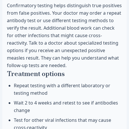
Confirmatory testing helps distinguish true positives
from false positives. Your doctor may order a repeat
antibody test or use different testing methods to
verify the result. Additional blood work can check
for other infections that might cause cross-
reactivity. Talk to a doctor about specialized testing
options if you receive an unexpected positive
measles result. They can help you understand what
follow-up tests are needed.
Treatment options
Repeat testing with a different laboratory or
testing method
Wait 2 to 4 weeks and retest to see if antibodies
change
Test for other viral infections that may cause
cross-reactivity