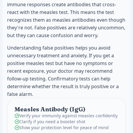
immune responses create antibodies that cross-
react with the measles test. This means the test
recognizes them as measles antibodies even though
they're not. False positives are relatively uncommon,
but they can cause confusion and worry.
Understanding false positives helps you avoid
unnecessary treatment and anxiety. If you get a
positive measles test but have no symptoms or
recent exposure, your doctor may recommend
follow-up testing. Confirmatory tests can help
determine whether the result is truly positive or a
false alarm.
Measles Antibody (IgG)
Verify your immunity against measles confidently
Clarify if you need a booster shot
Show your protection level for peace of mind