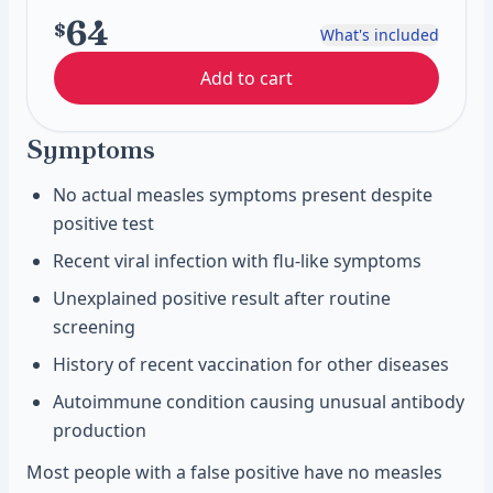
64
$
What's included
Add to cart
Symptoms
No actual measles symptoms present despite
positive test
Recent viral infection with flu-like symptoms
Unexplained positive result after routine
screening
History of recent vaccination for other diseases
Autoimmune condition causing unusual antibody
production
Most people with a false positive have no measles