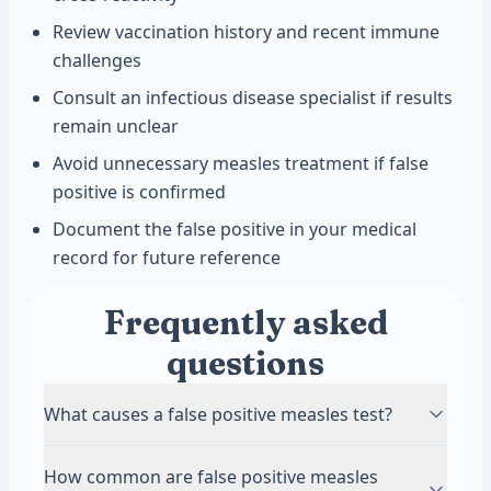
Review vaccination history and recent immune
challenges
Consult an infectious disease specialist if results
remain unclear
Avoid unnecessary measles treatment if false
positive is confirmed
Document the false positive in your medical
record for future reference
Frequently asked
questions
What causes a false positive measles test?
False positive measles tests happen when other
How common are false positive measles
infections create antibodies that look like