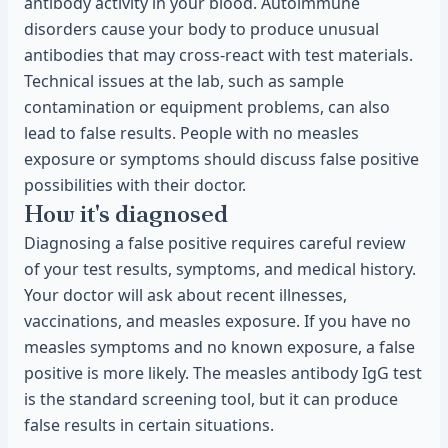
antibody activity in your blood. Autoimmune
disorders cause your body to produce unusual
antibodies that may cross-react with test materials.
Technical issues at the lab, such as sample
contamination or equipment problems, can also
lead to false results. People with no measles
exposure or symptoms should discuss false positive
possibilities with their doctor.
How it's diagnosed
Diagnosing a false positive requires careful review
of your test results, symptoms, and medical history.
Your doctor will ask about recent illnesses,
vaccinations, and measles exposure. If you have no
measles symptoms and no known exposure, a false
positive is more likely. The measles antibody IgG test
is the standard screening tool, but it can produce
false results in certain situations.