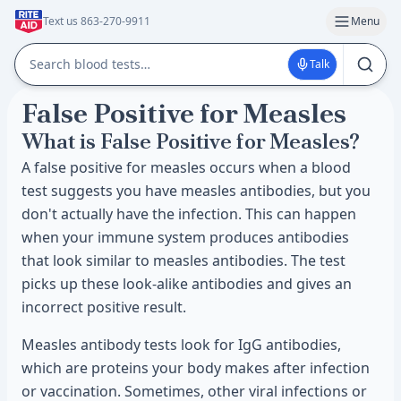
Text us 863-270-9911
Menu
Talk
False Positive for Measles
What is False Positive for Measles?
A false positive for measles occurs when a blood
test suggests you have measles antibodies, but you
don't actually have the infection. This can happen
when your immune system produces antibodies
that look similar to measles antibodies. The test
picks up these look-alike antibodies and gives an
incorrect positive result.
Measles antibody tests look for IgG antibodies,
which are proteins your body makes after infection
or vaccination. Sometimes, other viral infections or