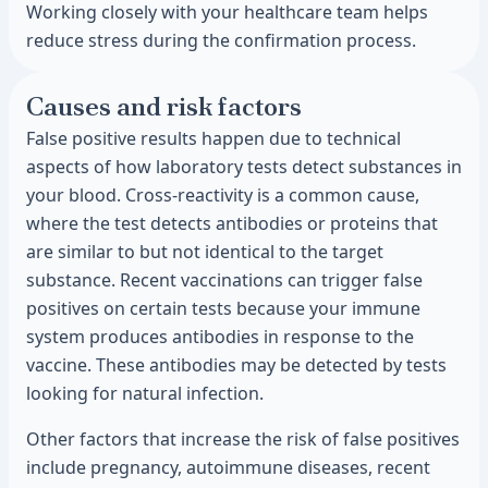
Working closely with your healthcare team helps
reduce stress during the confirmation process.
Causes and risk factors
False positive results happen due to technical
aspects of how laboratory tests detect substances in
your blood. Cross-reactivity is a common cause,
where the test detects antibodies or proteins that
are similar to but not identical to the target
substance. Recent vaccinations can trigger false
positives on certain tests because your immune
system produces antibodies in response to the
vaccine. These antibodies may be detected by tests
looking for natural infection.
Other factors that increase the risk of false positives
include pregnancy, autoimmune diseases, recent