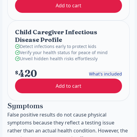
Add to cart
Child Caregiver Infectious
Disease Profile
Detect infections early to protect kids
Verify your health status for peace of mind
Unveil hidden health risks effortlessly
420
$
What's included
Add to cart
Symptoms
False positive results do not cause physical
symptoms because they reflect a testing issue
rather than an actual health condition. However, the