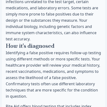
infections unrelated to the test target, certain
medications, and laboratory errors. Some tests are
simply more prone to false positives due to their
design or the substances they measure. Your
individual biology, including genetic factors and
immune system characteristics, can also influence
test accuracy.
How it's diagnosed
Identifying a false positive requires follow-up testing
using different methods or more specific tests. Your
healthcare provider will review your medical history,
recent vaccinations, medications, and symptoms to
assess the likelihood of a false positive.
Confirmatory tests often use different laboratory
techniques that are more specific for the condition
in question.
Rite Aid offers blood testing that includes index