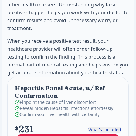
other health markers. Understanding why false
positives happen helps you work with your doctor to
confirm results and avoid unnecessary worry or
treatment.
When you receive a positive test result, your
healthcare provider will often order follow-up
testing to confirm the finding. This process is a
normal part of medical testing and helps ensure you
get accurate information about your health status.
Hepatitis Panel Acute, w/ Ref
Confirmation
Pinpoint the cause of liver discomfort
Reveal hidden Hepatitis infections effortlessly
Confirm your liver health with certainty
231
$
What's included