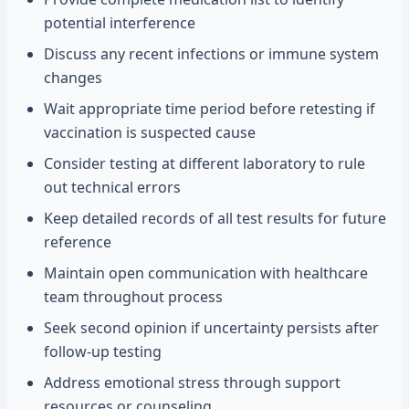
potential interference
Discuss any recent infections or immune system
changes
Wait appropriate time period before retesting if
vaccination is suspected cause
Consider testing at different laboratory to rule
out technical errors
Keep detailed records of all test results for future
reference
Maintain open communication with healthcare
team throughout process
Seek second opinion if uncertainty persists after
follow-up testing
Address emotional stress through support
resources or counseling