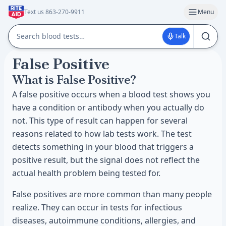
Text us 863-270-9911
Menu
Talk
False Positive
What is False Positive?
A false positive occurs when a blood test shows you
have a condition or antibody when you actually do
not. This type of result can happen for several
reasons related to how lab tests work. The test
detects something in your blood that triggers a
positive result, but the signal does not reflect the
actual health problem being tested for.
False positives are more common than many people
realize. They can occur in tests for infectious
diseases, autoimmune conditions, allergies, and