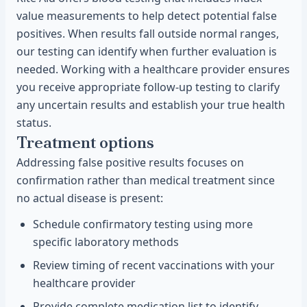
value measurements to help detect potential false
positives. When results fall outside normal ranges,
our testing can identify when further evaluation is
needed. Working with a healthcare provider ensures
you receive appropriate follow-up testing to clarify
any uncertain results and establish your true health
status.
Treatment options
Addressing false positive results focuses on
confirmation rather than medical treatment since
no actual disease is present:
Schedule confirmatory testing using more
specific laboratory methods
Review timing of recent vaccinations with your
healthcare provider
Provide complete medication list to identify