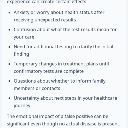
experience can create certain effects:
Anxiety or worry about health status after
receiving unexpected results
Confusion about what the test results mean for
your care
Need for additional testing to clarify the initial
finding
Temporary changes in treatment plans until
confirmatory tests are complete
Questions about whether to inform family
members or contacts
Uncertainty about next steps in your healthcare
journey
The emotional impact of a false positive can be
significant even though no actual disease is present.