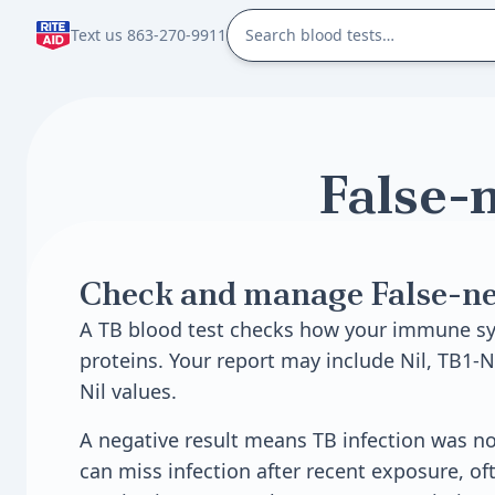
Text us 863-270-9911
False-n
Check and manage False-neg
A TB blood test checks how your immune sy
proteins. Your report may include Nil, TB1-N
Nil values.
A negative result means TB infection was not
can miss infection after recent exposure, of