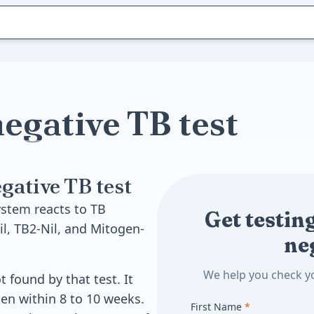
egative TB test
ative TB test
stem reacts to TB
Get testing
il, TB2-Nil, and Mitogen-
ne
We help you check yo
 found by that test. It
ten within 8 to 10 weeks.
First Name
*