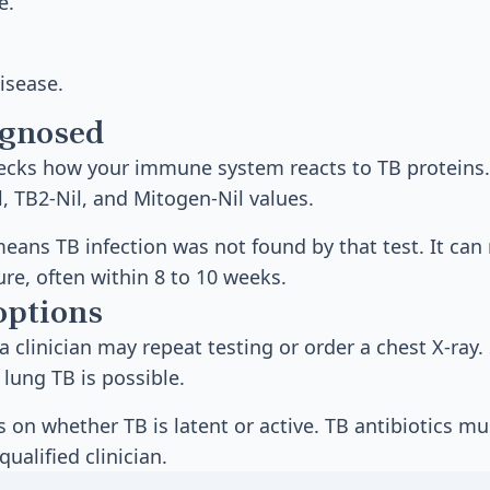
e.
isease.
agnosed
hecks how your immune system reacts to TB proteins.
l, TB2-Nil, and Mitogen-Nil values.
means TB infection was not found by that test. It can 
ure, often within 8 to 10 weeks.
options
 a clinician may repeat testing or order a chest X-ray
lung TB is possible.
on whether TB is latent or active. TB antibiotics mu
qualified clinician.