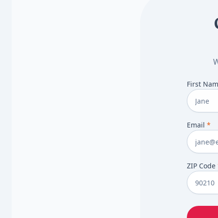
W
First Na
Email
*
ZIP Code