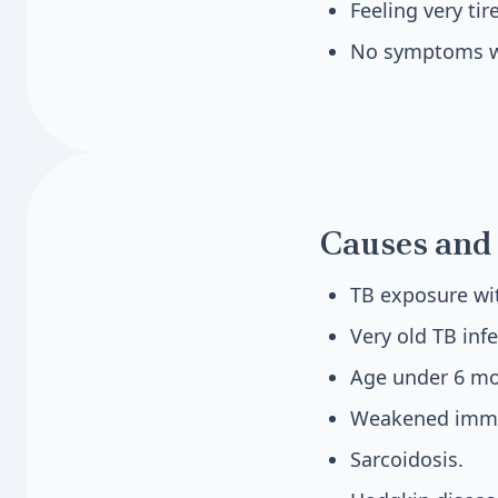
Feeling very tir
No symptoms wi
Causes and 
TB exposure wit
Very old TB infe
Age under 6 mo
Weakened immu
Sarcoidosis.