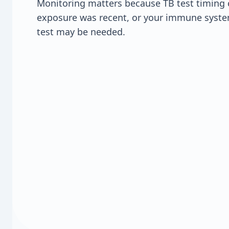
Monitoring matters because TB test timing 
exposure was recent, or your immune syste
test may be needed.