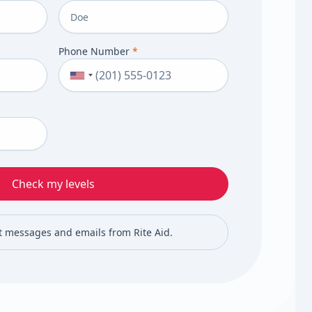
Phone Number
*
Check my levels
xt messages and emails from Rite Aid.