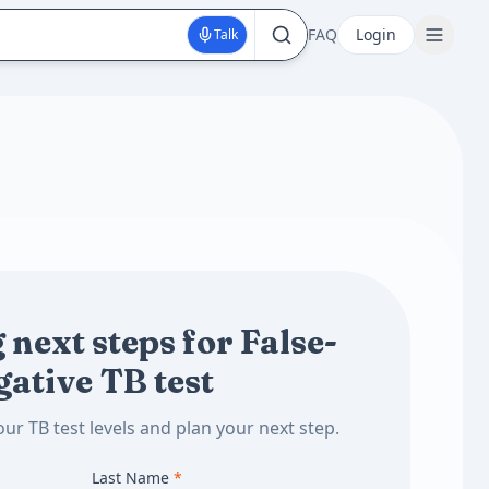
FAQ
Login
Talk
 next steps for False-
gative TB test
ur TB test levels and plan your next step.
Last Name
*