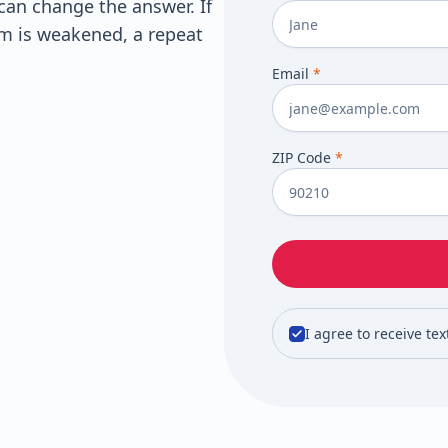
can change the answer. If
m is weakened, a repeat
Email
*
ZIP Code
*
I agree to receive te