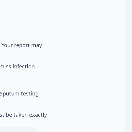
 Your report may
miss infection
. Sputum testing
st be taken exactly