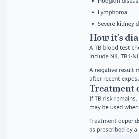
Hodgkin diseas
Lymphoma.
Severe kidney d
How it's di
A TB blood test c
include Nil, TB1-Ni
A negative result 
after recent expos
Treatment 
If TB risk remains,
may be used when 
Treatment depends 
as prescribed by a 