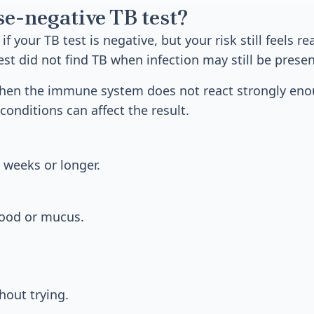
se-negative TB test?
f your TB test is negative, but your risk still feels re
st did not find TB when infection may still be presen
hen the immune system does not react strongly enou
conditions can affect the result.
 weeks or longer.
ood or mucus.
hout trying.