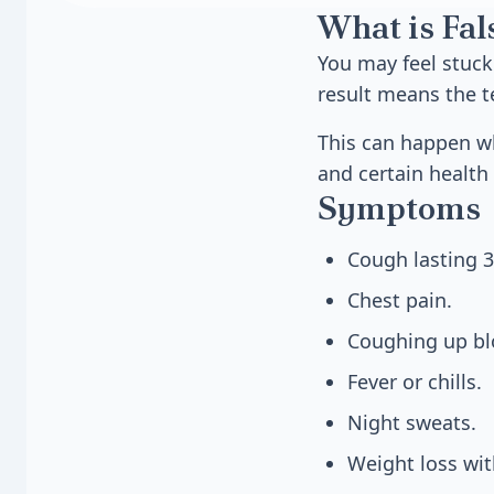
What is Fal
You may feel stuck i
result means the te
This can happen w
and certain health 
Symptoms
Cough lasting 3
Chest pain.
Coughing up bl
Fever or chills.
Night sweats.
Weight loss wit