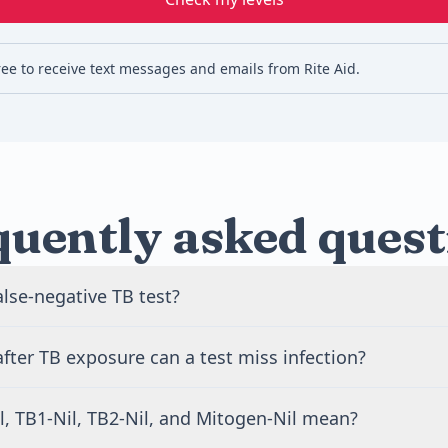
ree to receive text messages and emails from Rite Aid.
quently asked quest
alse-negative TB test?
tive TB test says TB infection was not found, even though i
ter TB exposure can a test miss infection?
ent. This can happen when testing is too early after exposure
 the immune system reacts weakly.
n miss infection during the first 8 to 10 weeks after exposur
l, TB1-Nil, TB2-Nil, and Mitogen-Nil mean?
m may need time to react. A clinician may suggest repeat t