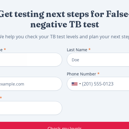
Get testing next steps for False
negative TB test
e help you check your TB test levels and plan your next ste
me
*
Last Name
*
Phone Number
*
*
Check my levels