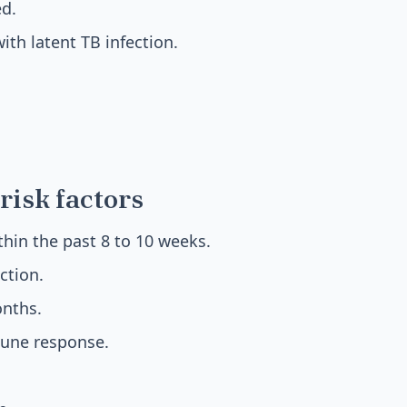
ed.
th latent TB infection.
risk factors
hin the past 8 to 10 weeks.
ction.
nths.
ne response.