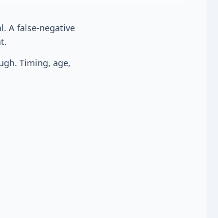
al. A false-negative
t.
gh. Timing, age,