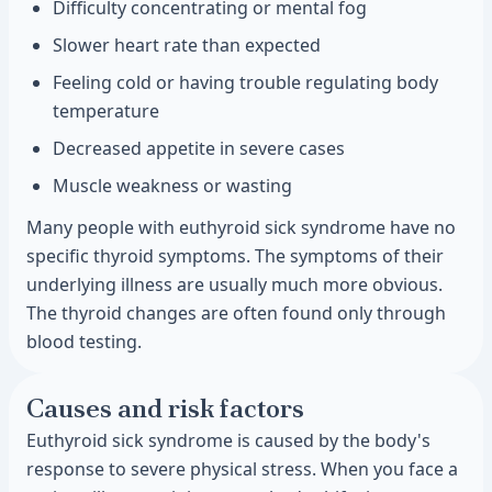
Difficulty concentrating or mental fog
Slower heart rate than expected
Feeling cold or having trouble regulating body
temperature
Decreased appetite in severe cases
Muscle weakness or wasting
Many people with euthyroid sick syndrome have no
specific thyroid symptoms. The symptoms of their
underlying illness are usually much more obvious.
The thyroid changes are often found only through
blood testing.
Causes and risk factors
Euthyroid sick syndrome is caused by the body's
response to severe physical stress. When you face a