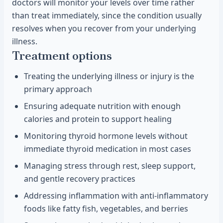
doctors will monitor your levels over time rather
than treat immediately, since the condition usually
resolves when you recover from your underlying
illness.
Treatment options
Treating the underlying illness or injury is the
primary approach
Ensuring adequate nutrition with enough
calories and protein to support healing
Monitoring thyroid hormone levels without
immediate thyroid medication in most cases
Managing stress through rest, sleep support,
and gentle recovery practices
Addressing inflammation with anti-inflammatory
foods like fatty fish, vegetables, and berries