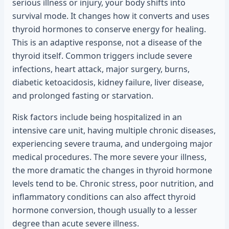
serious illness or injury, your body shifts into
survival mode. It changes how it converts and uses
thyroid hormones to conserve energy for healing.
This is an adaptive response, not a disease of the
thyroid itself. Common triggers include severe
infections, heart attack, major surgery, burns,
diabetic ketoacidosis, kidney failure, liver disease,
and prolonged fasting or starvation.
Risk factors include being hospitalized in an
intensive care unit, having multiple chronic diseases,
experiencing severe trauma, and undergoing major
medical procedures. The more severe your illness,
the more dramatic the changes in thyroid hormone
levels tend to be. Chronic stress, poor nutrition, and
inflammatory conditions can also affect thyroid
hormone conversion, though usually to a lesser
degree than acute severe illness.