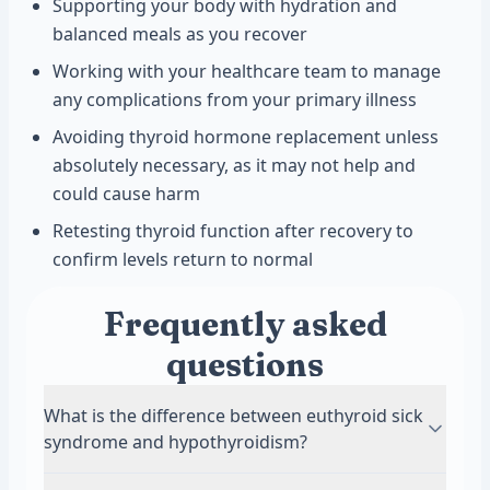
Supporting your body with hydration and
balanced meals as you recover
Working with your healthcare team to manage
any complications from your primary illness
Avoiding thyroid hormone replacement unless
absolutely necessary, as it may not help and
could cause harm
Retesting thyroid function after recovery to
confirm levels return to normal
Frequently asked
questions
What is the difference between euthyroid sick
syndrome and hypothyroidism?
Euthyroid sick syndrome is a temporary change