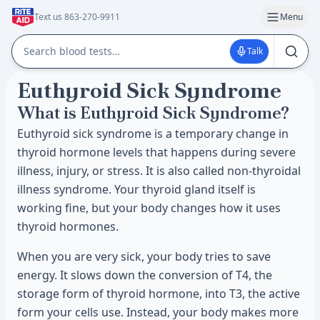
Text us 863-270-9911
Menu
Talk
Euthyroid Sick Syndrome
What is Euthyroid Sick Syndrome?
Euthyroid sick syndrome is a temporary change in
thyroid hormone levels that happens during severe
illness, injury, or stress. It is also called non-thyroidal
illness syndrome. Your thyroid gland itself is
working fine, but your body changes how it uses
thyroid hormones.
When you are very sick, your body tries to save
energy. It slows down the conversion of T4, the
storage form of thyroid hormone, into T3, the active
form your cells use. Instead, your body makes more