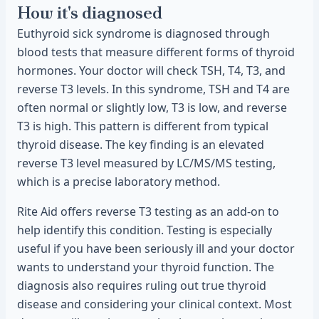
How it's diagnosed
Euthyroid sick syndrome is diagnosed through
blood tests that measure different forms of thyroid
hormones. Your doctor will check TSH, T4, T3, and
reverse T3 levels. In this syndrome, TSH and T4 are
often normal or slightly low, T3 is low, and reverse
T3 is high. This pattern is different from typical
thyroid disease. The key finding is an elevated
reverse T3 level measured by LC/MS/MS testing,
which is a precise laboratory method.
Rite Aid offers reverse T3 testing as an add-on to
help identify this condition. Testing is especially
useful if you have been seriously ill and your doctor
wants to understand your thyroid function. The
diagnosis also requires ruling out true thyroid
disease and considering your clinical context. Most