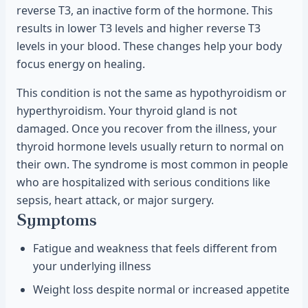
reverse T3, an inactive form of the hormone. This
results in lower T3 levels and higher reverse T3
levels in your blood. These changes help your body
focus energy on healing.
This condition is not the same as hypothyroidism or
hyperthyroidism. Your thyroid gland is not
damaged. Once you recover from the illness, your
thyroid hormone levels usually return to normal on
their own. The syndrome is most common in people
who are hospitalized with serious conditions like
sepsis, heart attack, or major surgery.
Symptoms
Fatigue and weakness that feels different from
your underlying illness
Weight loss despite normal or increased appetite