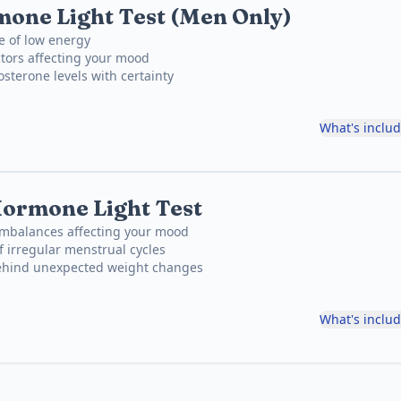
one Light Test (Men Only)
e of low energy
tors affecting your mood
osterone levels with certainty
What's inclu
ormone Light Test
mbalances affecting your mood
f irregular menstrual cycles
behind unexpected weight changes
What's inclu