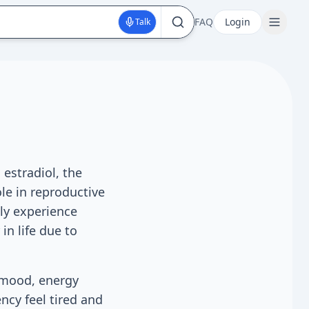
FAQ
Login
Talk
estradiol, the
le in reproductive
ly experience
in life due to
s mood, energy
ncy feel tired and