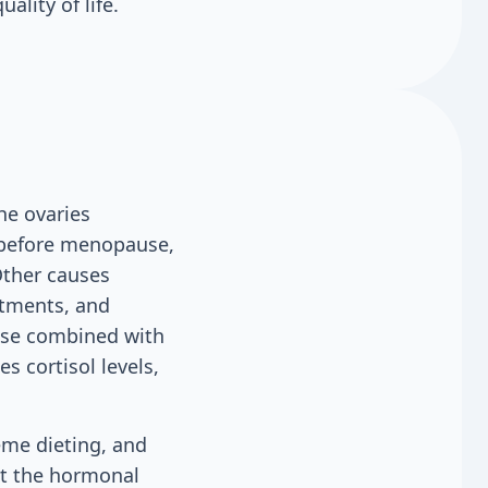
ality of life.
he ovaries
d before menopause,
 Other causes
atments, and
cise combined with
s cortisol levels,
reme dieting, and
pt the hormonal