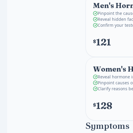
Men's Horm
Pinpoint the caus
Reveal hidden fac
Confirm your test
121
$
Women's H
Reveal hormone i
Pinpoint causes o
Clarify reasons 
128
$
Symptoms