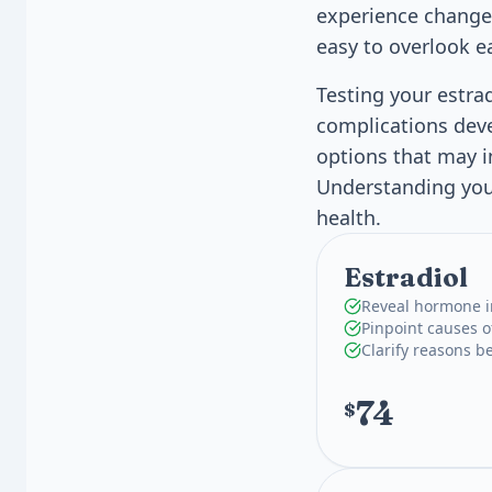
experience changes
easy to overlook e
Testing your estra
complications deve
options that may i
Understanding your
health.
Estradiol
Reveal hormone i
Pinpoint causes o
Clarify reasons 
74
$