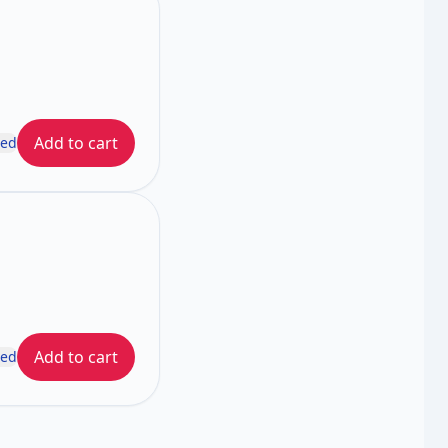
Add to cart
ded
Add to cart
ded