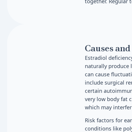
together. Regular t
Causes and 
Estradiol deficie
naturally produce 
can cause fluctuati
include surgical r
certain autoimmune
very low body fat c
which may interfe
Risk factors for ea
conditions like po