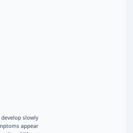
 develop slowly
symptoms appear