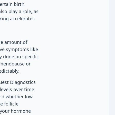
ertain birth
lso play a role, as
ing accelerates
the amount of
have symptoms like
ly done on specific
rimenopause or
dictably.
Quest Diagnostics
levels over time
and whether low
 follicle
f your hormone