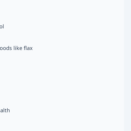
ol
oods like flax
alth