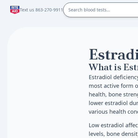
Text us 863-270-9911
Estrad
What is Est
Estradiol deficien
most active form o
health, bone stren
lower estradiol dur
various health con
Low estradiol affe
levels, bone densit