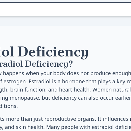
iol Deficiency
radiol Deficiency?
cy happens when your body does not produce enough 
f estrogen. Estradiol is a hormone that plays a key ro
gth, brain function, and heart health. Women natural
ing menopause, but deficiency can also occur earlier 
ditions.
cts more than just reproductive organs. It influence
y, and skin health. Many people with estradiol deficie