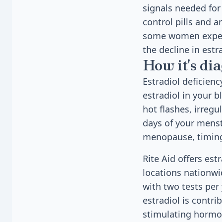
signals needed for
control pills and a
some women experi
the decline in estr
How it's di
Estradiol deficien
estradiol in your 
hot flashes, irregu
days of your menst
menopause, timing 
Rite Aid offers est
locations nationwi
with two tests per
estradiol is contri
stimulating hormon