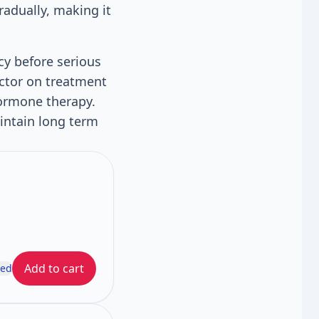
radually, making it
cy before serious
octor on treatment
hormone therapy.
intain long term
Add to cart
ded