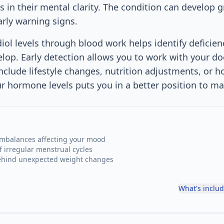
 in their mental clarity. The condition can develop g
arly warning signs.
diol levels through blood work helps identify deficien
lop. Early detection allows you to work with your d
nclude lifestyle changes, nutrition adjustments, or 
 hormone levels puts you in a better position to ma
mbalances affecting your mood
f irregular menstrual cycles
behind unexpected weight changes
What's inclu