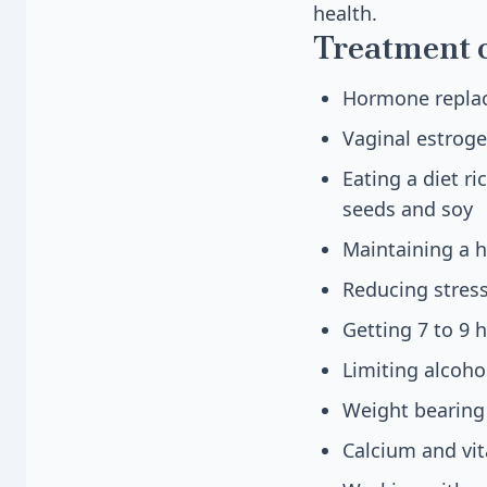
health.
Treatment 
Hormone replace
Vaginal estroge
Eating a diet ri
seeds and soy
Maintaining a 
Reducing stress
Getting 7 to 9 
Limiting alcoh
Weight bearing 
Calcium and vi