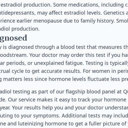
 estradiol production. Some medications, including c
ntidepressants, may affect estradiol levels. Genetics a
ence earlier menopause due to family history. Smok
adiol production.
agnosed
cy is diagnosed through a blood test that measures 
bloodstream. Your doctor may order this test if you 
lar periods, or unexplained fatigue. Testing is typical
rual cycle to get accurate results. For women in pe
matters less since hormone levels fluctuate less pre
radiol testing as part of our flagship blood panel at 
de. Our service makes it easy to track your hormone 
 year. Your results help you and your doctor underst
buting to your symptoms. Additional tests may include
e and luteinizing hormone to get a fuller picture o