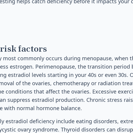
esting helps catch deficiency before it impacts your qu
risk factors
ncy most commonly occurs during menopause, when t
less estrogen. Perimenopause, the transition perio
ng estradiol levels starting in your 40s or even 30s.
emoval of the ovaries, chemotherapy or radiation tre
 conditions that affect the ovaries. Excessive exer
an suppress estradiol production. Chronic stress raise
re with normal hormone balance.
rly estradiol deficiency include eating disorders, ext
lycystic ovary syndrome. Thyroid disorders can disru