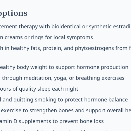
options
ment therapy with bioidentical or synthetic estradi
n creams or rings for local symptoms
ch in healthy fats, protein, and phytoestrogens from f
healthy body weight to support hormone production
 through meditation, yoga, or breathing exercises
hours of quality sleep each night
ol and quitting smoking to protect hormone balance
exercise to strengthen bones and support overall he
tamin D supplements to prevent bone loss