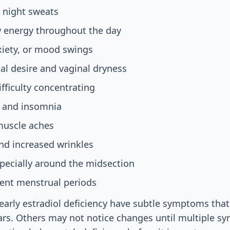
 night sweats
w energy throughout the day
xiety, or mood swings
l desire and vaginal dryness
ifficulty concentrating
 and insomnia
muscle aches
nd increased wrinkles
pecially around the midsection
sent menstrual periods
arly estradiol deficiency have subtle symptoms that
ars. Others may not notice changes until multiple 