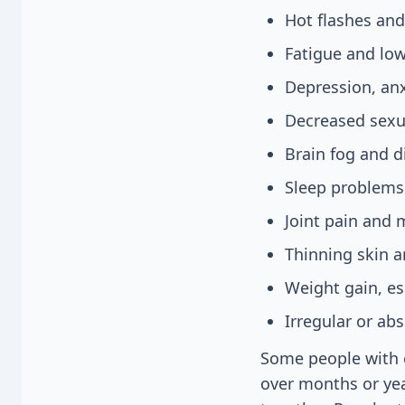
Hot flashes and
Fatigue and lo
Depression, an
Decreased sexua
Brain fog and d
Sleep problems
Joint pain and 
Thinning skin a
Weight gain, es
Irregular or ab
Some people with e
over months or ye