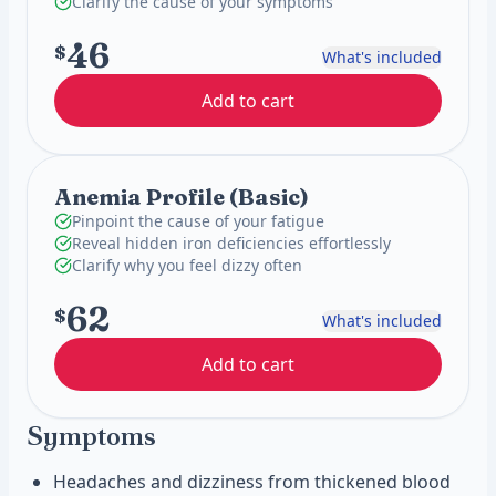
Clarify the cause of your symptoms
46
$
What's included
Add to cart
Anemia Profile (Basic)
Pinpoint the cause of your fatigue
Reveal hidden iron deficiencies effortlessly
Clarify why you feel dizzy often
62
$
What's included
Add to cart
Symptoms
Headaches and dizziness from thickened blood