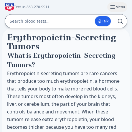
Text us 863-270-9911
Menu
Talk
Erythropoietin-Secreting
Tumors
What is Erythropoietin-Secreting
Tumors?
Erythropoietin-secreting tumors are rare cancers
that produce too much erythropoietin, a hormone
that tells your body to make more red blood cells.
These tumors most often develop in the kidneys,
liver, or cerebellum, the part of your brain that
controls balance and movement. When these
tumors release extra erythropoietin, your blood
becomes thicker because you have too many red