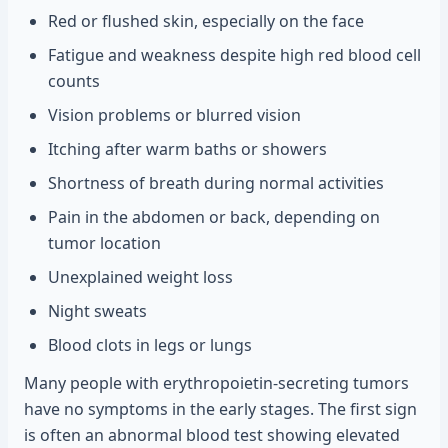
Red or flushed skin, especially on the face
Fatigue and weakness despite high red blood cell
counts
Vision problems or blurred vision
Itching after warm baths or showers
Shortness of breath during normal activities
Pain in the abdomen or back, depending on
tumor location
Unexplained weight loss
Night sweats
Blood clots in legs or lungs
Many people with erythropoietin-secreting tumors
have no symptoms in the early stages. The first sign
is often an abnormal blood test showing elevated