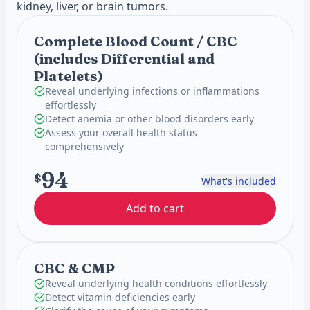
kidney, liver, or brain tumors.
Complete Blood Count / CBC
(includes Differential and
Platelets)
Reveal underlying infections or inflammations
effortlessly
Detect anemia or other blood disorders early
Assess your overall health status
comprehensively
94
$
What's included
Add to cart
CBC & CMP
Reveal underlying health conditions effortlessly
Detect vitamin deficiencies early