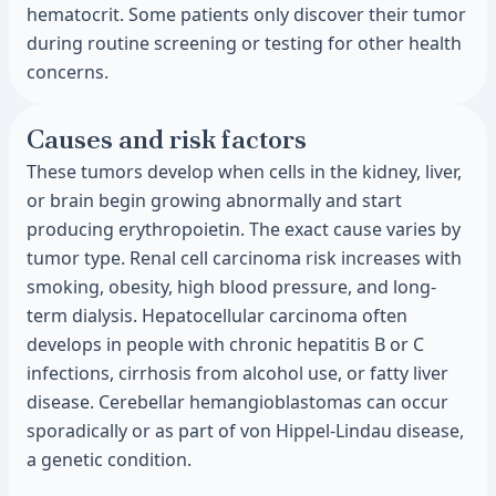
hematocrit. Some patients only discover their tumor
during routine screening or testing for other health
concerns.
Causes and risk factors
These tumors develop when cells in the kidney, liver,
or brain begin growing abnormally and start
producing erythropoietin. The exact cause varies by
tumor type. Renal cell carcinoma risk increases with
smoking, obesity, high blood pressure, and long-
term dialysis. Hepatocellular carcinoma often
develops in people with chronic hepatitis B or C
infections, cirrhosis from alcohol use, or fatty liver
disease. Cerebellar hemangioblastomas can occur
sporadically or as part of von Hippel-Lindau disease,
a genetic condition.