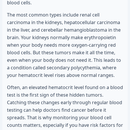
blood cells.
The most common types include renal cell
carcinoma in the kidneys, hepatocellular carcinoma
in the liver, and cerebellar hemangioblastoma in the
brain. Your kidneys normally make erythropoietin
when your body needs more oxygen-carrying red
blood cells. But these tumors make it all the time,
even when your body does not need it. This leads to
a condition called secondary polycythemia, where
your hematocrit level rises above normal ranges.
Often, an elevated hematocrit level found on a blood
test is the first sign of these hidden tumors.
Catching these changes early through regular blood
testing can help doctors find cancer before it
spreads. That is why monitoring your blood cell
counts matters, especially if you have risk factors for