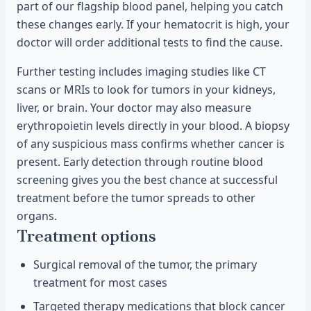
part of our flagship blood panel, helping you catch
these changes early. If your hematocrit is high, your
doctor will order additional tests to find the cause.
Further testing includes imaging studies like CT
scans or MRIs to look for tumors in your kidneys,
liver, or brain. Your doctor may also measure
erythropoietin levels directly in your blood. A biopsy
of any suspicious mass confirms whether cancer is
present. Early detection through routine blood
screening gives you the best chance at successful
treatment before the tumor spreads to other
organs.
Treatment options
Surgical removal of the tumor, the primary
treatment for most cases
Targeted therapy medications that block cancer