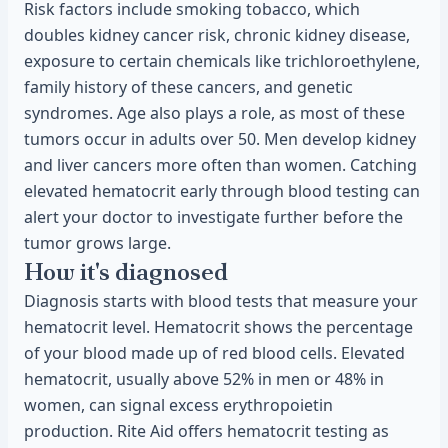
Risk factors include smoking tobacco, which
doubles kidney cancer risk, chronic kidney disease,
exposure to certain chemicals like trichloroethylene,
family history of these cancers, and genetic
syndromes. Age also plays a role, as most of these
tumors occur in adults over 50. Men develop kidney
and liver cancers more often than women. Catching
elevated hematocrit early through blood testing can
alert your doctor to investigate further before the
tumor grows large.
How it's diagnosed
Diagnosis starts with blood tests that measure your
hematocrit level. Hematocrit shows the percentage
of your blood made up of red blood cells. Elevated
hematocrit, usually above 52% in men or 48% in
women, can signal excess erythropoietin
production. Rite Aid offers hematocrit testing as