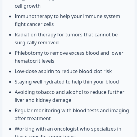
cell growth
Immunotherapy to help your immune system
fight cancer cells
Radiation therapy for tumors that cannot be
surgically removed
Phlebotomy to remove excess blood and lower
hematocrit levels
Low-dose aspirin to reduce blood clot risk
Staying well hydrated to help thin your blood
Avoiding tobacco and alcohol to reduce further
liver and kidney damage
Regular monitoring with blood tests and imaging
after treatment
Working with an oncologist who specializes in
these specific tumor types