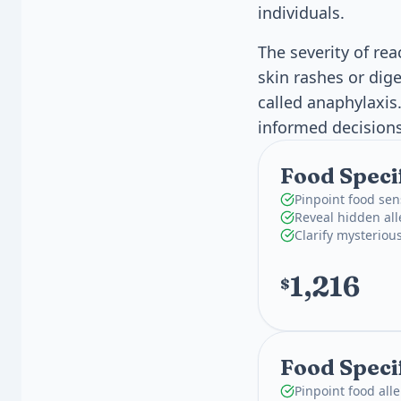
individuals.
The severity of re
skin rashes or dig
called anaphylaxi
informed decisions
Food Speci
Pinpoint food sen
Reveal hidden all
Clarify mysterious
1,216
$
Food Specif
Pinpoint food all