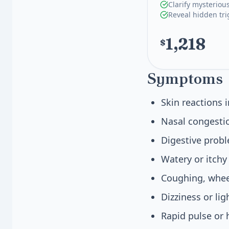
Clarify mysteriou
Reveal hidden tri
1,218
$
Symptoms
Skin reactions 
Nasal congestio
Digestive prob
Watery or itchy
Coughing, wheez
Dizziness or li
Rapid pulse or 