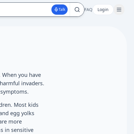
FAQ
Login
Talk
s. When you have
 harmful invaders.
ic symptoms.
ldren. Most kids
 and egg yolks
 are more
 in sensitive