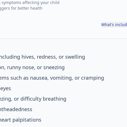
s symptoms affecting your child
ggers for better health
What's inclu
including hives, redness, or swelling
n, runny nose, or sneezing
lems such as nausea, vomiting, or cramping
 eyes
ing, or difficulty breathing
ghtheadedness
heart palpitations