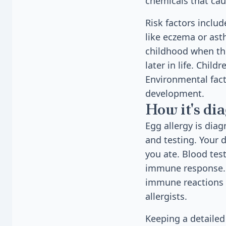
chemicals that cau
Risk factors includ
like eczema or ast
childhood when the
later in life. Child
Environmental fact
development.
How it's di
Egg allergy is dia
and testing. Your 
you ate. Blood tes
immune response. R
immune reactions t
allergists.
Keeping a detailed