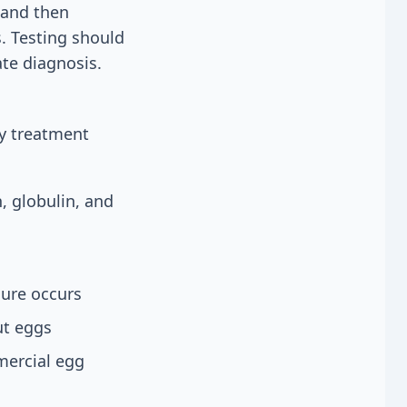
 and then
. Testing should
te diagnosis.
y treatment
, globulin, and
ure occurs
ut eggs
mercial egg