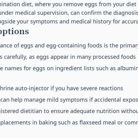
ination diet, where you remove eggs from your diet
nder medical supervision, can confirm the diagnosis
ngside your symptoms and medical history for accura
options
ance of eggs and egg-containing foods is the primar
s carefully, as eggs appear in many processed foods
ve names for eggs on ingredient lists such as albumin
hrine auto-injector if you have severe reactions
 can help manage mild symptoms if accidental expos
istered dietitian to ensure adequate nutrition witho
eplacements in baking such as flaxseed meal or com