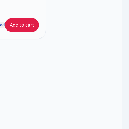
Add to cart
ded