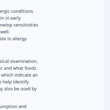
lergic conditions
n in early
elop sensitivities
well.
le in allergy
sical examination,
r, and what foods
 which indicate an
 help identify
ay also be used by
nsumption and