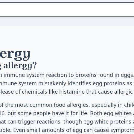
lergy
 allergy?
an immune system reaction to proteins found in egg
 immune system mistakenly identifies egg proteins as
release of chemicals like histamine that cause allerg
 of the most common food allergies, especially in chi
16, but some people have it for life. Both egg whites
hat can trigger reactions, though egg white proteins
ble. Even small amounts of egg can cause symptoms