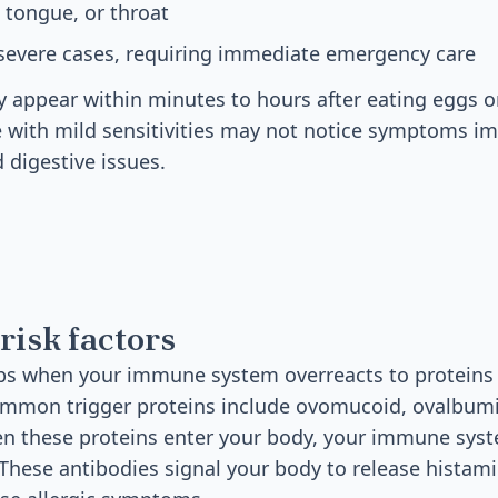
, tongue, or throat
 severe cases, requiring immediate emergency care
 appear within minutes to hours after eating eggs o
 with mild sensitivities may not notice symptoms i
 digestive issues.
risk factors
ps when your immune system overreacts to proteins 
ommon trigger proteins include ovomucoid, ovalbumin
n these proteins enter your body, your immune sys
 These antibodies signal your body to release histam