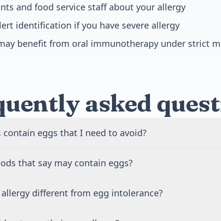
nts and food service staff about your allergy
rt identification if you have severe allergy
may benefit from oral immunotherapy under strict m
quently asked quest
 contain eggs that I need to avoid?
contain eggs beyond obvious sources like omelets and scr
oods that say may contain eggs?
ces include baked goods, pasta, mayonnaise, salad dressi
, and many processed foods. Check labels for words like 
ay contain eggs warnings are produced in facilities that a
cithin, lysozyme, and ovalbumin. Some vaccines, including fl
allergy different from egg intolerance?
k of cross-contamination exists but is typically low. People
proteins, so inform your doctor about your allergy.
s should avoid these products to be safe. Those with mild sen
involves your immune system and can cause severe reaction