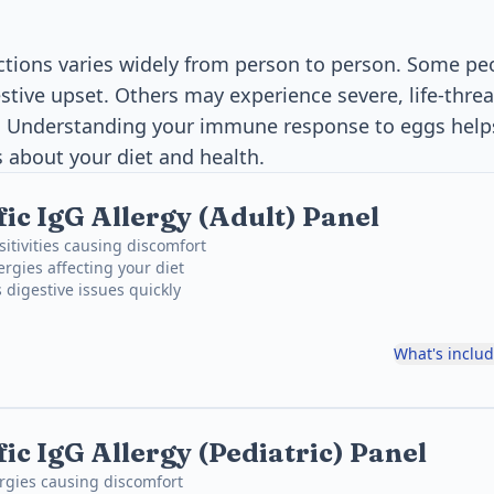
actions varies widely from person to person. Some pe
estive upset. Others may experience severe, life-thre
s. Understanding your immune response to eggs hel
 about your diet and health.
fic IgG Allergy (Adult) Panel
sitivities causing discomfort
ergies affecting your diet
 digestive issues quickly
What's inclu
ic IgG Allergy (Pediatric) Panel
ergies causing discomfort