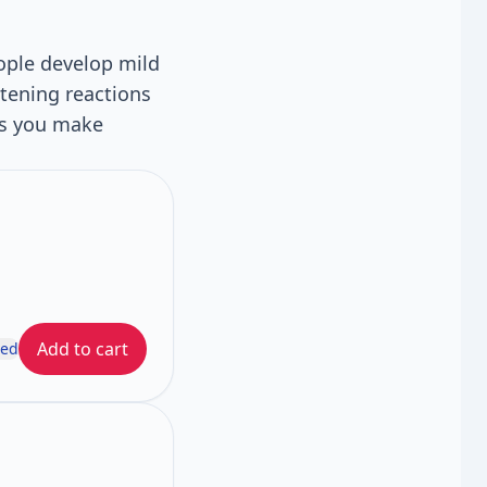
ople develop mild
atening reactions
ps you make
Add to cart
ded