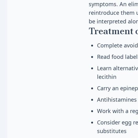
symptoms. An elim
reintroduce them u
be interpreted alo
Treatment 
Complete avoid
Read food label
Learn alternati
lecithin
Carry an epinep
Antihistamines
Work with a reg
Consider egg r
substitutes