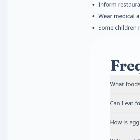
Inform restaura
Wear medical ale
Some children 
Fre
What foods
Many foods 
Can I eat f
Common sour
marshmallows
Foods with m
globulin, le
How is egg 
eggs. The ris
contain egg 
egg allergie
Egg allergy 