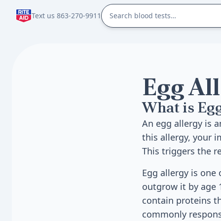
Text us 863-270-9911
Egg Al
What is Egg
An egg allergy is 
this allergy, your
This triggers the 
Egg allergy is one
outgrow it by age 
contain proteins t
commonly responsi