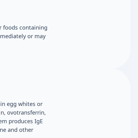
r foods containing
mmediately or may
in egg whites or
, ovotransferrin,
tem produces IgE
ine and other