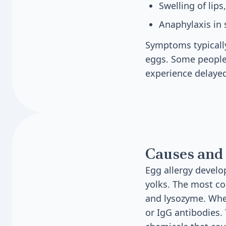
Swelling of lips
Anaphylaxis in
Symptoms typically
eggs. Some people
experience delayed
Causes and 
Egg allergy develo
yolks. The most c
and lysozyme. Whe
or IgG antibodies.