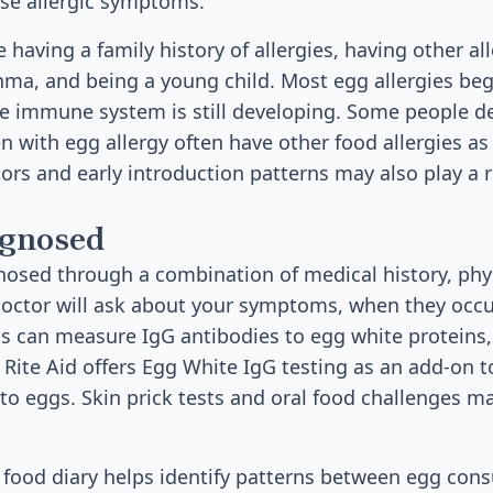
se allergic symptoms.
e having a family history of allergies, having other al
hma, and being a young child. Most egg allergies begi
 immune system is still developing. Some people dev
ren with egg allergy often have other food allergies as 
ors and early introduction patterns may also play a ro
agnosed
gnosed through a combination of medical history, phy
doctor will ask about your symptoms, when they occu
ts can measure IgG antibodies to egg white proteins,
ite Aid offers Egg White IgG testing as an add-on to
o eggs. Skin prick tests and oral food challenges m
 food diary helps identify patterns between egg co