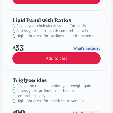
Lipid Panel with Ratios
Reveal your cholesterol levels effortlessly
Assess your heart health comprehensively
Highlight areas for cardiovascular improvement
53
$
What's included
Add to cart
Triglycerides
Reveal the reasons behind your weight gain
Assess your cardiovascular health
comprehensively
Highlight areas for health improvement
$