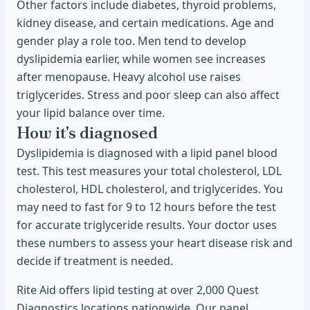
Other factors include diabetes, thyroid problems,
kidney disease, and certain medications. Age and
gender play a role too. Men tend to develop
dyslipidemia earlier, while women see increases
after menopause. Heavy alcohol use raises
triglycerides. Stress and poor sleep can also affect
your lipid balance over time.
How it's diagnosed
Dyslipidemia is diagnosed with a lipid panel blood
test. This test measures your total cholesterol, LDL
cholesterol, HDL cholesterol, and triglycerides. You
may need to fast for 9 to 12 hours before the test
for accurate triglyceride results. Your doctor uses
these numbers to assess your heart disease risk and
decide if treatment is needed.
Rite Aid offers lipid testing at over 2,000 Quest
Diagnostics locations nationwide. Our panel