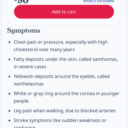
90
What's included
Add to cart
Symptoms
Chest pain or pressure, especially with high
cholesterol over many years
Fatty deposits under the skin, called xanthomas,
in severe cases
Yellowish deposits around the eyelids, called
xanthelasmas
White or gray ring around the cornea in younger
people
Leg pain when walking, due to blocked arteries
Stroke symptoms like sudden weakness or
confusion