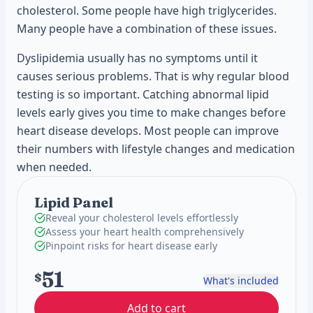
cholesterol. Some people have high triglycerides.
Many people have a combination of these issues.
Dyslipidemia usually has no symptoms until it
causes serious problems. That is why regular blood
testing is so important. Catching abnormal lipid
levels early gives you time to make changes before
heart disease develops. Most people can improve
their numbers with lifestyle changes and medication
when needed.
Lipid Panel
Reveal your cholesterol levels effortlessly
Assess your heart health comprehensively
Pinpoint risks for heart disease early
51
$
What's included
Add to cart