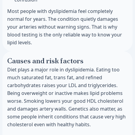
Most people with dyslipidemia feel completely
normal for years. The condition quietly damages
your arteries without warning signs. That is why
blood testing is the only reliable way to know your
lipid levels.
Causes and risk factors
Diet plays a major role in dyslipidemia. Eating too
much saturated fat, trans fat, and refined
carbohydrates raises your LDL and triglycerides.
Being overweight or inactive makes lipid problems
worse. Smoking lowers your good HDL cholesterol
and damages artery walls. Genetics also matter, as
some people inherit conditions that cause very high
cholesterol even with healthy habits.