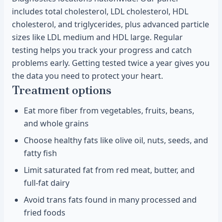
includes total cholesterol, LDL cholesterol, HDL
cholesterol, and triglycerides, plus advanced particle
sizes like LDL medium and HDL large. Regular
testing helps you track your progress and catch
problems early. Getting tested twice a year gives you
the data you need to protect your heart.
Treatment options
Eat more fiber from vegetables, fruits, beans,
and whole grains
Choose healthy fats like olive oil, nuts, seeds, and
fatty fish
Limit saturated fat from red meat, butter, and
full-fat dairy
Avoid trans fats found in many processed and
fried foods