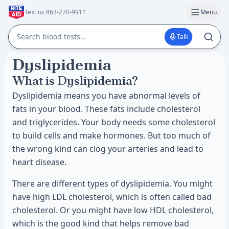
Text us 863-270-9911
Menu
Talk
Dyslipidemia
What is Dyslipidemia?
Dyslipidemia means you have abnormal levels of
fats in your blood. These fats include cholesterol
and triglycerides. Your body needs some cholesterol
to build cells and make hormones. But too much of
the wrong kind can clog your arteries and lead to
heart disease.
There are different types of dyslipidemia. You might
have high LDL cholesterol, which is often called bad
cholesterol. Or you might have low HDL cholesterol,
which is the good kind that helps remove bad