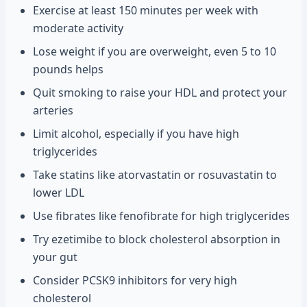
Exercise at least 150 minutes per week with
moderate activity
Lose weight if you are overweight, even 5 to 10
pounds helps
Quit smoking to raise your HDL and protect your
arteries
Limit alcohol, especially if you have high
triglycerides
Take statins like atorvastatin or rosuvastatin to
lower LDL
Use fibrates like fenofibrate for high triglycerides
Try ezetimibe to block cholesterol absorption in
your gut
Consider PCSK9 inhibitors for very high
cholesterol