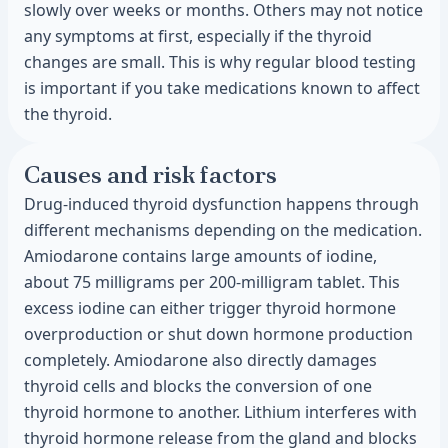
slowly over weeks or months. Others may not notice
any symptoms at first, especially if the thyroid
changes are small. This is why regular blood testing
is important if you take medications known to affect
the thyroid.
Causes and risk factors
Drug-induced thyroid dysfunction happens through
different mechanisms depending on the medication.
Amiodarone contains large amounts of iodine,
about 75 milligrams per 200-milligram tablet. This
excess iodine can either trigger thyroid hormone
overproduction or shut down hormone production
completely. Amiodarone also directly damages
thyroid cells and blocks the conversion of one
thyroid hormone to another. Lithium interferes with
thyroid hormone release from the gland and blocks