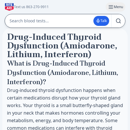
Text us 863-270-9911
Menu
Talk
Drug-Induced Thyroid
Dysfunction (Amiodarone,
Lithium, Interferon)
What is Drug-Induced Thyroid
Dysfunction (Amiodarone, Lithium,
Interferon)?
Drug-induced thyroid dysfunction happens when
certain medications disrupt how your thyroid gland
works. Your thyroid is a small butterfly-shaped gland
in your neck that makes hormones controlling your
metabolism, energy, and body temperature. Some
common medications can interfere with thyroid