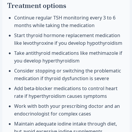
Treatment options
Continue regular TSH monitoring every 3 to 6
months while taking the medication
Start thyroid hormone replacement medication
like levothyroxine if you develop hypothyroidism
Take antithyroid medications like methimazole if
you develop hyperthyroidism
Consider stopping or switching the problematic
medication if thyroid dysfunction is severe
Add beta-blocker medications to control heart
rate if hyperthyroidism causes symptoms
Work with both your prescribing doctor and an
endocrinologist for complex cases
Maintain adequate iodine intake through diet,
but avoid excessive iodine supplements