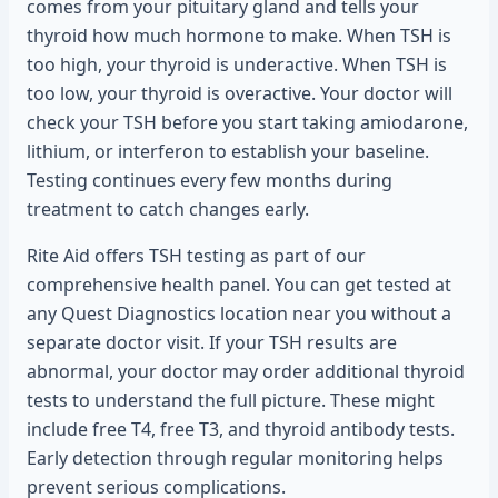
comes from your pituitary gland and tells your
thyroid how much hormone to make. When TSH is
too high, your thyroid is underactive. When TSH is
too low, your thyroid is overactive. Your doctor will
check your TSH before you start taking amiodarone,
lithium, or interferon to establish your baseline.
Testing continues every few months during
treatment to catch changes early.
Rite Aid offers TSH testing as part of our
comprehensive health panel. You can get tested at
any Quest Diagnostics location near you without a
separate doctor visit. If your TSH results are
abnormal, your doctor may order additional thyroid
tests to understand the full picture. These might
include free T4, free T3, and thyroid antibody tests.
Early detection through regular monitoring helps
prevent serious complications.