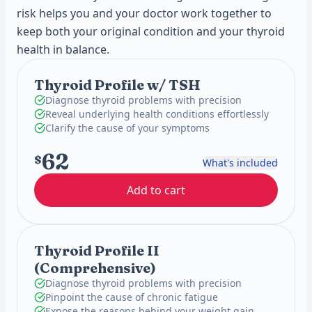
risk helps you and your doctor work together to
keep both your original condition and your thyroid
health in balance.
Thyroid Profile w/ TSH
Diagnose thyroid problems with precision
Reveal underlying health conditions effortlessly
Clarify the cause of your symptoms
62
$
What's included
Add to cart
Thyroid Profile II
(Comprehensive)
Diagnose thyroid problems with precision
Pinpoint the cause of chronic fatigue
Expose the reasons behind your weight gain