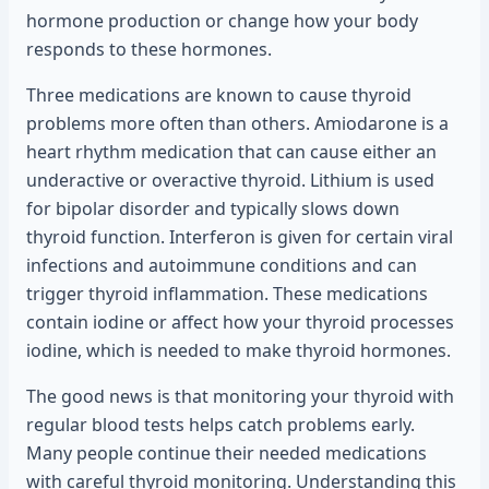
hormone production or change how your body
responds to these hormones.
Three medications are known to cause thyroid
problems more often than others. Amiodarone is a
heart rhythm medication that can cause either an
underactive or overactive thyroid. Lithium is used
for bipolar disorder and typically slows down
thyroid function. Interferon is given for certain viral
infections and autoimmune conditions and can
trigger thyroid inflammation. These medications
contain iodine or affect how your thyroid processes
iodine, which is needed to make thyroid hormones.
The good news is that monitoring your thyroid with
regular blood tests helps catch problems early.
Many people continue their needed medications
with careful thyroid monitoring. Understanding this