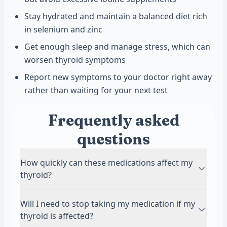
Stay hydrated and maintain a balanced diet rich
in selenium and zinc
Get enough sleep and manage stress, which can
worsen thyroid symptoms
Report new symptoms to your doctor right away
rather than waiting for your next test
Frequently asked
questions
How quickly can these medications affect my
thyroid?
The timeline varies by medication. Lithium can
Will I need to stop taking my medication if my
affect thyroid function within weeks to months
thyroid is affected?
of starting treatment. Amiodarone may cause