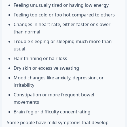
Feeling unusually tired or having low energy
Feeling too cold or too hot compared to others
Changes in heart rate, either faster or slower
than normal
Trouble sleeping or sleeping much more than
usual
Hair thinning or hair loss
Dry skin or excessive sweating
Mood changes like anxiety, depression, or
irritability
Constipation or more frequent bowel
movements
Brain fog or difficulty concentrating
Some people have mild symptoms that develop