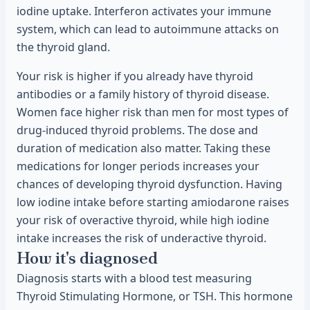
iodine uptake. Interferon activates your immune
system, which can lead to autoimmune attacks on
the thyroid gland.
Your risk is higher if you already have thyroid
antibodies or a family history of thyroid disease.
Women face higher risk than men for most types of
drug-induced thyroid problems. The dose and
duration of medication also matter. Taking these
medications for longer periods increases your
chances of developing thyroid dysfunction. Having
low iodine intake before starting amiodarone raises
your risk of overactive thyroid, while high iodine
intake increases the risk of underactive thyroid.
How it's diagnosed
Diagnosis starts with a blood test measuring
Thyroid Stimulating Hormone, or TSH. This hormone