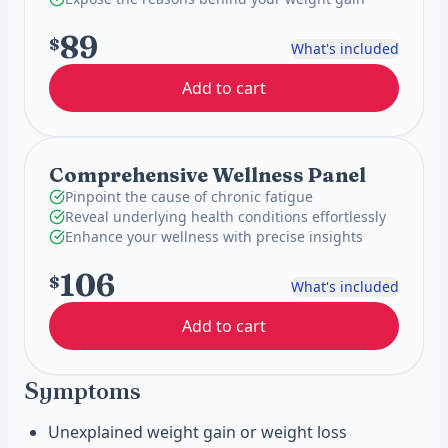
89
$
What's included
Add to cart
Comprehensive Wellness Panel
Pinpoint the cause of chronic fatigue
Reveal underlying health conditions effortlessly
Enhance your wellness with precise insights
106
$
What's included
Add to cart
Symptoms
Unexplained weight gain or weight loss