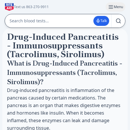
Text us 863-270-9911
Menu
Talk
Drug-Induced Pancreatitis
- Immunosuppressants
(Tacrolimus, Sirolimus)
What is Drug-Induced Pancreatitis -
Immunosuppressants (Tacrolimus,
Sirolimus)?
Drug-induced pancreatitis is inflammation of the
pancreas caused by certain medications. The
pancreas is an organ that makes digestive enzymes
and hormones like insulin. When it becomes
inflamed, these enzymes can leak and damage
surrounding tissue.