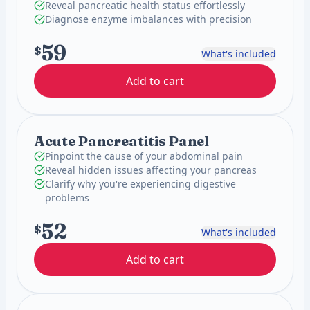
Reveal pancreatic health status effortlessly
Diagnose enzyme imbalances with precision
59
$
What's included
Add to cart
Acute Pancreatitis Panel
Pinpoint the cause of your abdominal pain
Reveal hidden issues affecting your pancreas
Clarify why you're experiencing digestive
problems
52
$
What's included
Add to cart