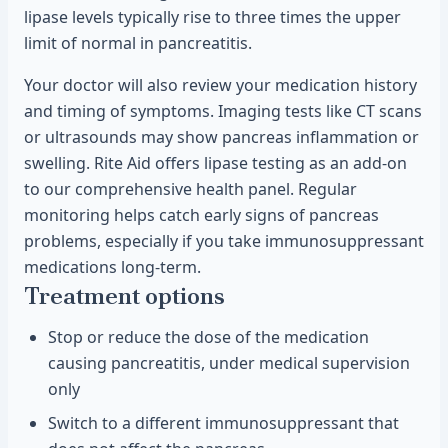
lipase levels typically rise to three times the upper
limit of normal in pancreatitis.
Your doctor will also review your medication history
and timing of symptoms. Imaging tests like CT scans
or ultrasounds may show pancreas inflammation or
swelling. Rite Aid offers lipase testing as an add-on
to our comprehensive health panel. Regular
monitoring helps catch early signs of pancreas
problems, especially if you take immunosuppressant
medications long-term.
Treatment options
Stop or reduce the dose of the medication
causing pancreatitis, under medical supervision
only
Switch to a different immunosuppressant that