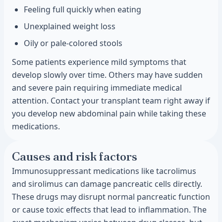
Feeling full quickly when eating
Unexplained weight loss
Oily or pale-colored stools
Some patients experience mild symptoms that
develop slowly over time. Others may have sudden
and severe pain requiring immediate medical
attention. Contact your transplant team right away if
you develop new abdominal pain while taking these
medications.
Causes and risk factors
Immunosuppressant medications like tacrolimus
and sirolimus can damage pancreatic cells directly.
These drugs may disrupt normal pancreatic function
or cause toxic effects that lead to inflammation. The