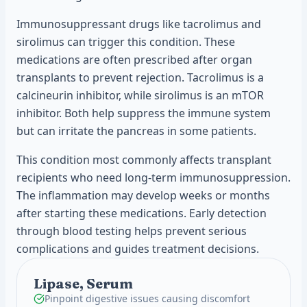
Immunosuppressant drugs like tacrolimus and
sirolimus can trigger this condition. These
medications are often prescribed after organ
transplants to prevent rejection. Tacrolimus is a
calcineurin inhibitor, while sirolimus is an mTOR
inhibitor. Both help suppress the immune system
but can irritate the pancreas in some patients.
This condition most commonly affects transplant
recipients who need long-term immunosuppression.
The inflammation may develop weeks or months
after starting these medications. Early detection
through blood testing helps prevent serious
complications and guides treatment decisions.
Lipase, Serum
Pinpoint digestive issues causing discomfort