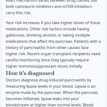
exact mechanism varies between drug classes, but
both calcineurin inhibitors and mTOR inhibitors
carry this risk.
Your risk increases if you take higher doses of these
medications. Other risk factors include having
gallstones, drinking alcohol, or taking multiple
medications that affect the pancreas. Patients with a
history of pancreatitis from other causes face
higher risk. Recent organ transplant recipients need
careful monitoring since they typically require
higher immunosuppressant doses initially.
How it's diagnosed
Doctors diagnose drug-induced pancreatitis by
measuring lipase levels in your blood. Lipase is an
enzyme made by the pancreas. When the pancreas
becomes inflamed, lipase leaks into your
bloodstream at higher than normal levels. Blood