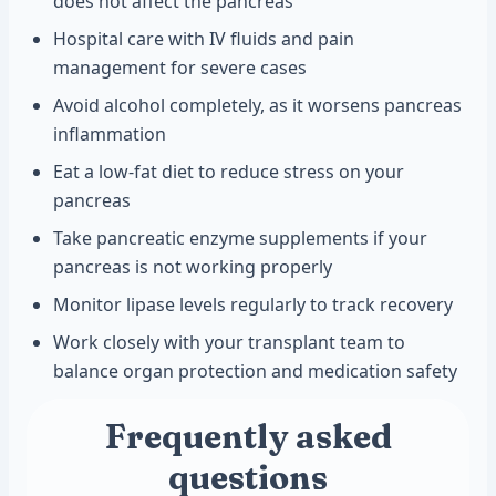
does not affect the pancreas
Hospital care with IV fluids and pain
management for severe cases
Avoid alcohol completely, as it worsens pancreas
inflammation
Eat a low-fat diet to reduce stress on your
pancreas
Take pancreatic enzyme supplements if your
pancreas is not working properly
Monitor lipase levels regularly to track recovery
Work closely with your transplant team to
balance organ protection and medication safety
Frequently asked
questions