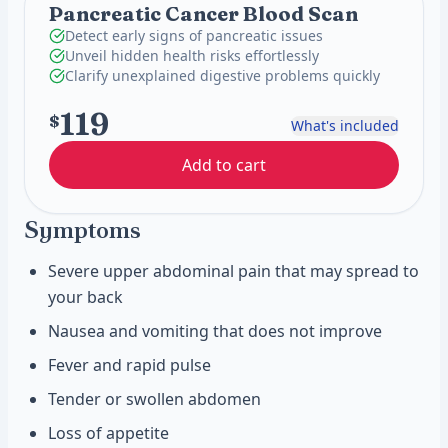
Pancreatic Cancer Blood Scan
Detect early signs of pancreatic issues
Unveil hidden health risks effortlessly
Clarify unexplained digestive problems quickly
119
$
What's included
Add to cart
Symptoms
Severe upper abdominal pain that may spread to
your back
Nausea and vomiting that does not improve
Fever and rapid pulse
Tender or swollen abdomen
Loss of appetite