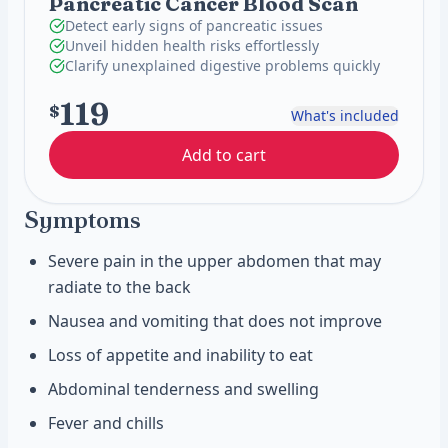
Pancreatic Cancer Blood Scan
Detect early signs of pancreatic issues
Unveil hidden health risks effortlessly
Clarify unexplained digestive problems quickly
119
$
What's included
Add to cart
Symptoms
Severe pain in the upper abdomen that may
radiate to the back
Nausea and vomiting that does not improve
Loss of appetite and inability to eat
Abdominal tenderness and swelling
Fever and chills