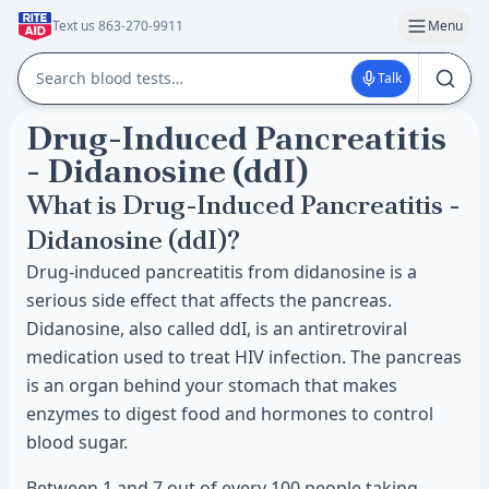
Text us 863-270-9911
Menu
Talk
Drug-Induced Pancreatitis
- Didanosine (ddI)
What is Drug-Induced Pancreatitis -
Didanosine (ddI)?
Drug-induced pancreatitis from didanosine is a
serious side effect that affects the pancreas.
Didanosine, also called ddI, is an antiretroviral
medication used to treat HIV infection. The pancreas
is an organ behind your stomach that makes
enzymes to digest food and hormones to control
blood sugar.
Between 1 and 7 out of every 100 people taking