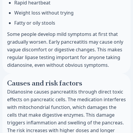
Rapid heartbeat
Weight loss without trying
Fatty or oily stools
Some people develop mild symptoms at first that
gradually worsen. Early pancreatitis may cause only
vague discomfort or digestive changes. This makes
regular lipase testing important for anyone taking
didanosine, even without obvious symptoms.
Causes and risk factors
Didanosine causes pancreatitis through direct toxic
effects on pancreatic cells. The medication interferes
with mitochondrial function, which damages the
cells that make digestive enzymes. This damage
triggers inflammation and swelling of the pancreas.
The risk increases with higher doses and longer