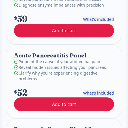
Diagnose enzyme imbalances with precision
59
$
What's included
Add to cart
Acute Pancreatitis Panel
Pinpoint the cause of your abdominal pain
Reveal hidden issues affecting your pancreas
Clarify why you're experiencing digestive
problems
52
$
What's included
Add to cart