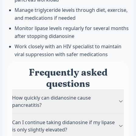
Manage triglyceride levels through diet, exercise,
and medications if needed
Monitor lipase levels regularly for several months
after stopping didanosine
Work closely with an HIV specialist to maintain
viral suppression with safer medications
Frequently asked
questions
How quickly can didanosine cause
pancreatitis?
Pancreatitis from didanosine can develop at any
Can I continue taking didanosine if my lipase
time during treatment. Some people develop
is only slightly elevated?
symptoms within the first few months of