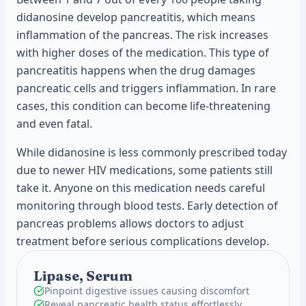
didanosine develop pancreatitis, which means
inflammation of the pancreas. The risk increases
with higher doses of the medication. This type of
pancreatitis happens when the drug damages
pancreatic cells and triggers inflammation. In rare
cases, this condition can become life-threatening
and even fatal.
While didanosine is less commonly prescribed today
due to newer HIV medications, some patients still
take it. Anyone on this medication needs careful
monitoring through blood tests. Early detection of
pancreas problems allows doctors to adjust
treatment before serious complications develop.
Lipase, Serum
Pinpoint digestive issues causing discomfort
Reveal pancreatic health status effortlessly