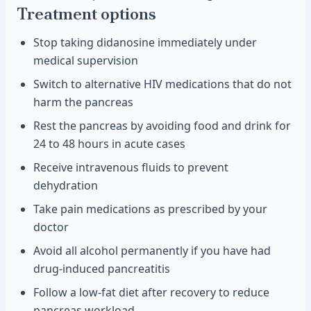
Treatment options
Stop taking didanosine immediately under
medical supervision
Switch to alternative HIV medications that do not
harm the pancreas
Rest the pancreas by avoiding food and drink for
24 to 48 hours in acute cases
Receive intravenous fluids to prevent
dehydration
Take pain medications as prescribed by your
doctor
Avoid all alcohol permanently if you have had
drug-induced pancreatitis
Follow a low-fat diet after recovery to reduce
pancreas workload