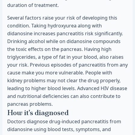
duration of treatment.
Several factors raise your risk of developing this
condition. Taking hydroxyurea along with
didanosine increases pancreatitis risk significantly.
Drinking alcohol while on didanosine compounds
the toxic effects on the pancreas. Having high
triglycerides, a type of fat in your blood, also raises
your risk. Previous episodes of pancreatitis from any
cause make you more vulnerable. People with
kidney problems may not clear the drug properly,
leading to higher blood levels. Advanced HIV disease
and nutritional deficiencies can also contribute to
pancreas problems.
How it's diagnosed
Doctors diagnose drug-induced pancreatitis from
didanosine using blood tests, symptoms, and