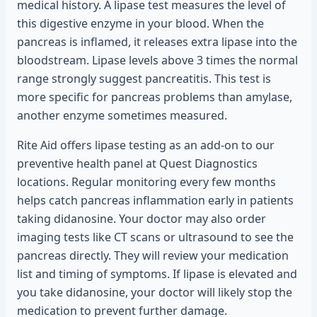
medical history. A lipase test measures the level of
this digestive enzyme in your blood. When the
pancreas is inflamed, it releases extra lipase into the
bloodstream. Lipase levels above 3 times the normal
range strongly suggest pancreatitis. This test is
more specific for pancreas problems than amylase,
another enzyme sometimes measured.
Rite Aid offers lipase testing as an add-on to our
preventive health panel at Quest Diagnostics
locations. Regular monitoring every few months
helps catch pancreas inflammation early in patients
taking didanosine. Your doctor may also order
imaging tests like CT scans or ultrasound to see the
pancreas directly. They will review your medication
list and timing of symptoms. If lipase is elevated and
you take didanosine, your doctor will likely stop the
medication to prevent further damage.