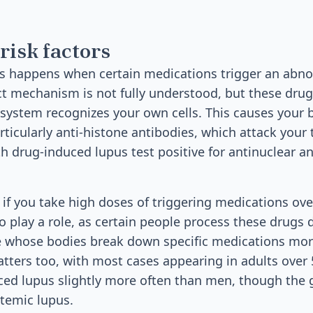
risk factors
s happens when certain medications trigger an ab
t mechanism is not fully understood, but these drug
ystem recognizes your own cells. This causes your 
ticularly anti-histone antibodies, which attack your 
h drug-induced lupus test positive for antinuclear a
 if you take high doses of triggering medications ove
o play a role, as certain people process these drugs d
e whose bodies break down specific medications more
atters too, with most cases appearing in adults ove
ed lupus slightly more often than men, though the 
stemic lupus.