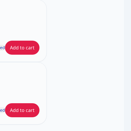
Add to cart
ded
Add to cart
ded