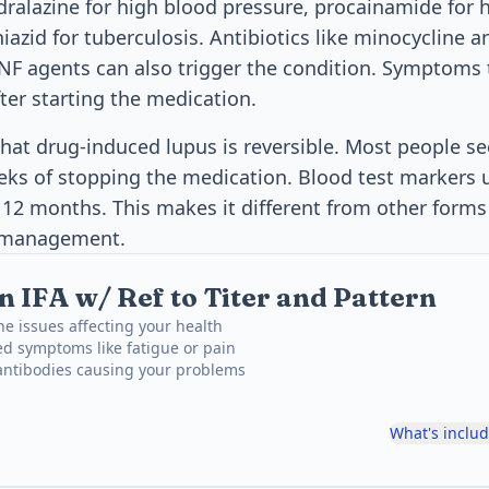
ydralazine for high blood pressure, procainamide for
iazid for tuberculosis. Antibiotics like minocycline 
TNF agents can also trigger the condition. Symptoms 
ter starting the medication.
hat drug-induced lupus is reversible. Most people s
ks of stopping the medication. Blood test markers u
 12 months. This makes it different from other forms
m management.
 IFA w/ Ref to Titer and Pattern
e issues affecting your health
ed symptoms like fatigue or pain
 antibodies causing your problems
What's inclu