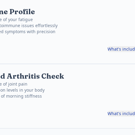
e Profile
e of your fatigue
toimmune issues effortlessly
ned symptoms with precision
What's inclu
 Arthritis Check
 of joint pain
on levels in your body
e of morning stiffness
What's inclu