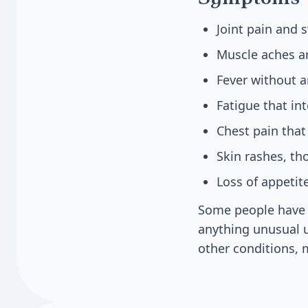
Joint pain and s
Muscle aches a
Fever without a
Fatigue that int
Chest pain tha
Skin rashes, t
Loss of appetit
Some people have 
anything unusual u
other conditions, 