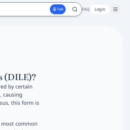
FAQ
Login
Talk
s (DILE)?
ed by certain
, causing
us, this form is
The most common