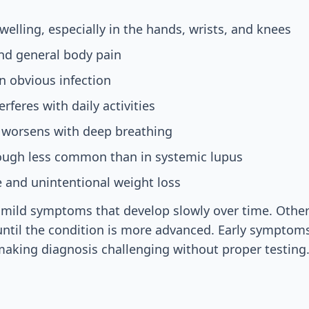
welling, especially in the hands, wrists, and knees
nd general body pain
n obvious infection
erferes with daily activities
t worsens with deep breathing
hough less common than in systemic lupus
e and unintentional weight loss
mild symptoms that develop slowly over time. Other
ntil the condition is more advanced. Early symptom
making diagnosis challenging without proper testing