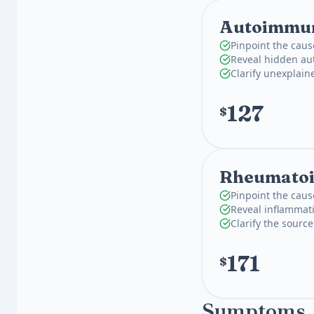
Autoimmun
Pinpoint the caus
Reveal hidden au
Clarify unexplai
127
$
Rheumatoid
Pinpoint the cause
Reveal inflammati
Clarify the sourc
171
$
Symptoms