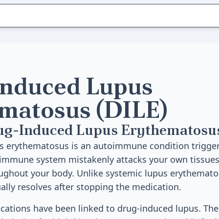
nduced Lupus
matosus (DILE)
ug-Induced Lupus Erythematosu
s erythematosus is an autoimmune condition trigger
 immune system mistakenly attacks your own tissues
ghout your body. Unlike systemic lupus erythematos
lly resolves after stopping the medication.
cations have been linked to drug-induced lupus. 