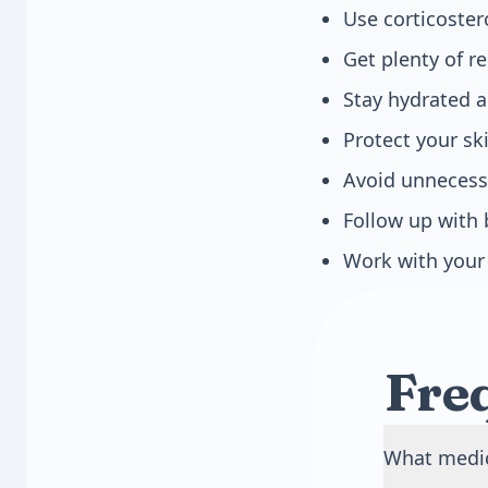
Use corticoste
Get plenty of r
Stay hydrated a
Protect your s
Avoid unnecessa
Follow up with 
Work with your 
Fre
What medic