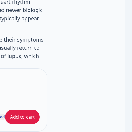
 heart rhythm
and newer biologic
typically appear
ee their symptoms
sually return to
 of lupus, which
Add to cart
ded