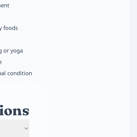
ment
y foods
g or yoga
e
nal condition
ions