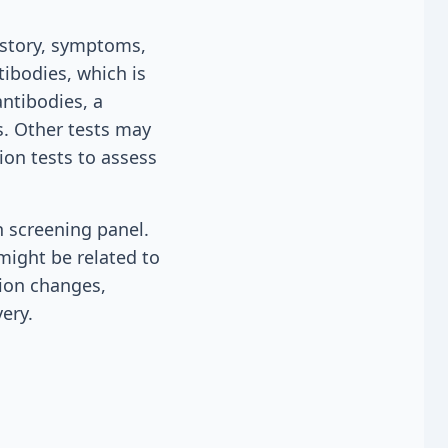
istory, symptoms,
tibodies, which is
antibodies, a
s. Other tests may
on tests to assess
h screening panel.
might be related to
tion changes,
ery.
n