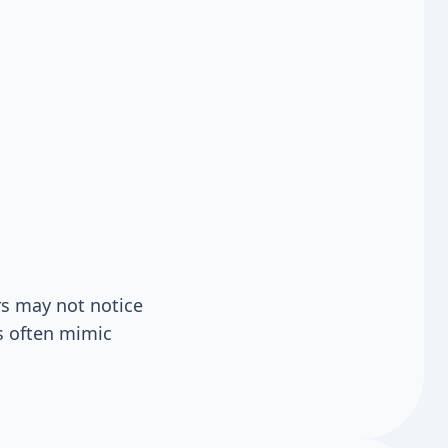
s may not notice
s often mimic
.