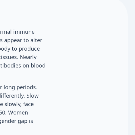
normal immune
s appear to alter
body to produce
tissues. Nearly
ntibodies on blood
r long periods.
ifferently. Slow
 slowly, face
r 50. Women
gender gap is