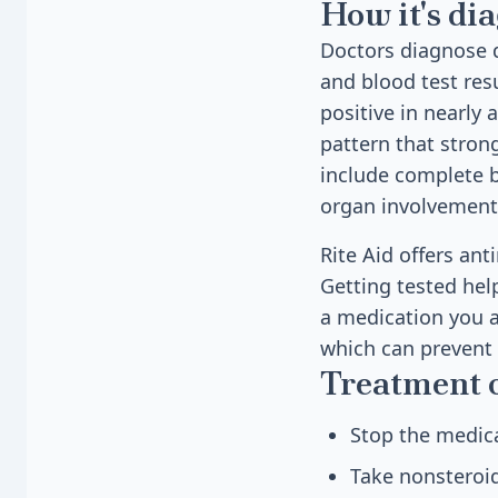
How it's di
Doctors diagnose 
and blood test res
positive in nearly 
pattern that stron
include complete b
organ involvement
Rite Aid offers ant
Getting tested hel
a medication you a
which can prevent
Treatment 
Stop the medica
Take nonsteroid