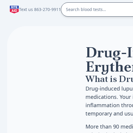
Text us 863-270-9911
Drug-I
Erythe
What is Dr
Drug-induced lupu
medications. Your
inflammation throu
temporary and usua
More than 90 medi