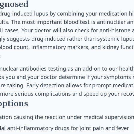
agnosed
drug-induced lupus by combining your medication h
ults. The most important blood test is antinuclear an
all cases. Your doctor will also check for anti-histone 
gly suggests drug-induced rather than systemic lupu
lood count, inflammatory markers, and kidney functi
.
inuclear antibodies testing as an add-on to our healt
ps you and your doctor determine if your symptoms 
re taking. Early detection allows for prompt medica
 more serious complications and speed up your recov
options
tion causing the reaction under medical supervisio
al anti-inflammatory drugs for joint pain and fever