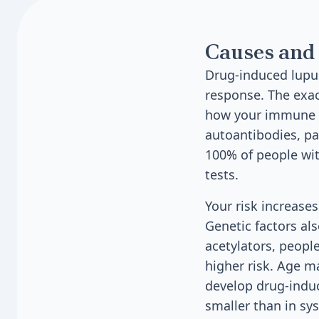
Causes and 
Drug-induced lupu
response. The exac
how your immune s
autoantibodies, par
100% of people wit
tests.
Your risk increases
Genetic factors als
acetylators, peopl
higher risk. Age m
develop drug-induc
smaller than in sy