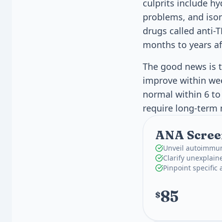
culprits include h
problems, and ison
drugs called anti-
months to years af
The good news is t
improve within wee
normal within 6 to
require long-ter
ANA Screen
Unveil autoimmun
Clarify unexplain
Pinpoint specific
85
$