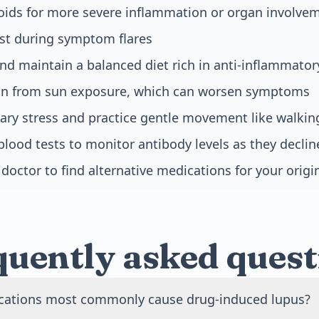
roids for more severe inflammation or organ involve
est during symptom flares
nd maintain a balanced diet rich in anti-inflammator
kin from sun exposure, which can worsen symptoms
ry stress and practice gentle movement like walkin
blood tests to monitor antibody levels as they declin
doctor to find alternative medications for your origi
quently asked quest
ations most commonly cause drug-induced lupus?