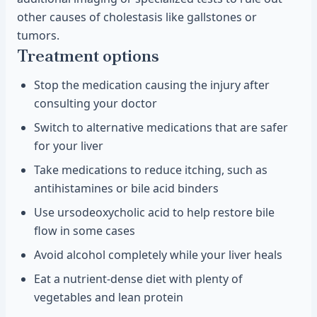
other causes of cholestasis like gallstones or
tumors.
Treatment options
Stop the medication causing the injury after
consulting your doctor
Switch to alternative medications that are safer
for your liver
Take medications to reduce itching, such as
antihistamines or bile acid binders
Use ursodeoxycholic acid to help restore bile
flow in some cases
Avoid alcohol completely while your liver heals
Eat a nutrient-dense diet with plenty of
vegetables and lean protein