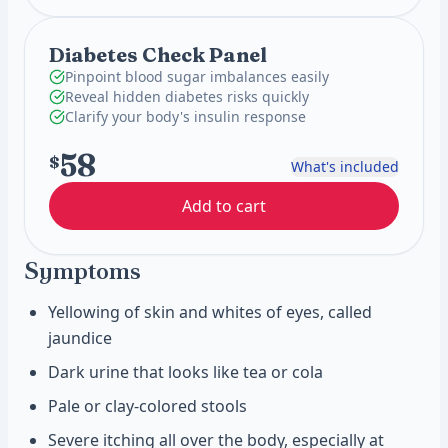
Diabetes Check Panel
Pinpoint blood sugar imbalances easily
Reveal hidden diabetes risks quickly
Clarify your body's insulin response
58
$
What's included
Add to cart
Symptoms
Yellowing of skin and whites of eyes, called
jaundice
Dark urine that looks like tea or cola
Pale or clay-colored stools
Severe itching all over the body, especially at