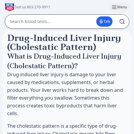
Text us 863-270-9911
Menu
Talk
Drug-Induced Liver Injury
(Cholestatic Pattern)
What is Drug-Induced Liver Injury
(Cholestatic Pattern)?
Drug-induced liver injury is damage to your liver
caused by medications, supplements, or herbal
products. Your liver works hard to break down and
filter everything you swallow. Sometimes this
process creates toxic byproducts that harm liver
cells.
The cholestatic pattern is a specific type of drug-
induced liver injury. Cholestasis means bile flow