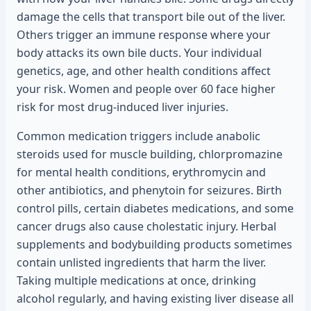
damage the cells that transport bile out of the liver.
Others trigger an immune response where your
body attacks its own bile ducts. Your individual
genetics, age, and other health conditions affect
your risk. Women and people over 60 face higher
risk for most drug-induced liver injuries.
Common medication triggers include anabolic
steroids used for muscle building, chlorpromazine
for mental health conditions, erythromycin and
other antibiotics, and phenytoin for seizures. Birth
control pills, certain diabetes medications, and some
cancer drugs also cause cholestatic injury. Herbal
supplements and bodybuilding products sometimes
contain unlisted ingredients that harm the liver.
Taking multiple medications at once, drinking
alcohol regularly, and having existing liver disease all