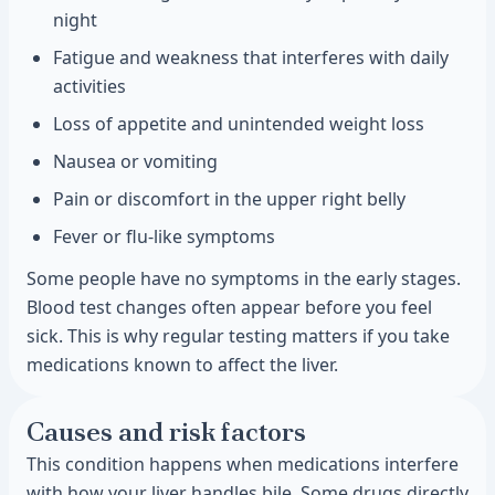
night
Fatigue and weakness that interferes with daily
activities
Loss of appetite and unintended weight loss
Nausea or vomiting
Pain or discomfort in the upper right belly
Fever or flu-like symptoms
Some people have no symptoms in the early stages.
Blood test changes often appear before you feel
sick. This is why regular testing matters if you take
medications known to affect the liver.
Causes and risk factors
This condition happens when medications interfere
with how your liver handles bile. Some drugs directly