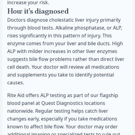
increase your risk.
How it's diagnosed
Doctors diagnose cholestatic liver injury primarily
through blood tests. Alkaline phosphatase, or ALP,
rises significantly in this pattern of injury. This
enzyme comes from your liver and bile ducts. High
ALP with milder increases in other liver enzymes
suggests bile flow problems rather than direct liver
cell death. Your doctor will review all medications
and supplements you take to identify potential
causes.
Rite Aid offers ALP testing as part of our flagship
blood panel at Quest Diagnostics locations
nationwide. Regular testing helps catch liver
changes early, especially if you take medications
known to affect bile flow. Your doctor may order
additional imaging or specialized tests to rule out