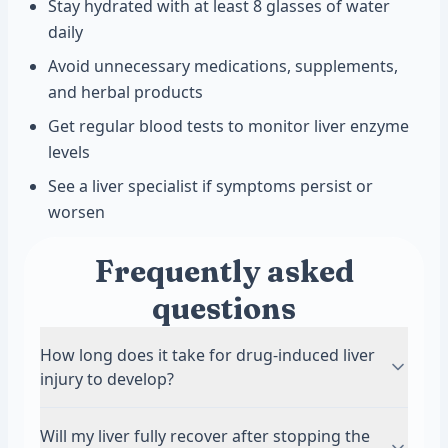
Stay hydrated with at least 8 glasses of water
daily
Avoid unnecessary medications, supplements,
and herbal products
Get regular blood tests to monitor liver enzyme
levels
See a liver specialist if symptoms persist or
worsen
Frequently asked
questions
How long does it take for drug-induced liver
injury to develop?
Symptoms can appear anywhere from a few
Will my liver fully recover after stopping the
days to several months after starting a new