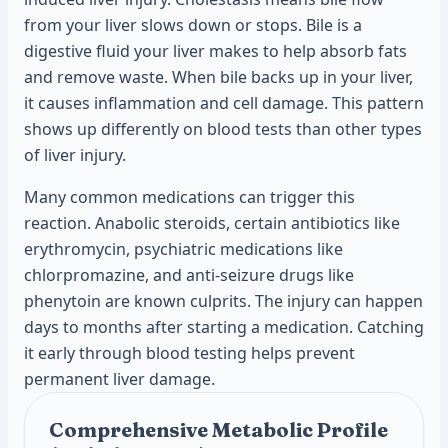
from your liver slows down or stops. Bile is a
digestive fluid your liver makes to help absorb fats
and remove waste. When bile backs up in your liver,
it causes inflammation and cell damage. This pattern
shows up differently on blood tests than other types
of liver injury.
Many common medications can trigger this
reaction. Anabolic steroids, certain antibiotics like
erythromycin, psychiatric medications like
chlorpromazine, and anti-seizure drugs like
phenytoin are known culprits. The injury can happen
days to months after starting a medication. Catching
it early through blood testing helps prevent
permanent liver damage.
Comprehensive Metabolic Profile