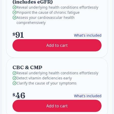
(includes eGFR)
Reveal underlying health conditions effortlessly
Pinpoint the cause of chronic fatigue
Assess your cardiovascular health
comprehensively
91
$
What's included
Add to cart
CBC & CMP
Reveal underlying health conditions effortlessly
Detect vitamin deficiencies early
Clarify the cause of your symptoms
46
$
What's included
Add to cart