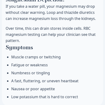
If you take a water pill, your magnesium may drop
without clear warning. Loop and thiazide diuretics
can increase magnesium loss through the kidneys.
Over time, this can drain stores inside cells. RBC
magnesium testing can help your clinician see that
pattern.
Symptoms
Muscle cramps or twitching
Fatigue or weakness
Numbness or tingling
A fast, fluttering, or uneven heartbeat
Nausea or poor appetite
Low potassium that is hard to correct