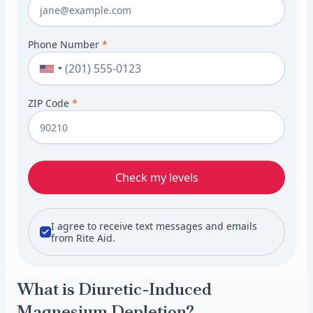
Phone Number
*
ZIP Code
*
Check my levels
I agree to receive text messages and emails
from Rite Aid.
What is Diuretic-Induced
Magnesium Depletion?