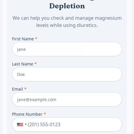
Depletion
We can help you check and manage magnesium
levels while using diuretics.
First Name
*
Last Name
*
Email
*
Phone Number
*