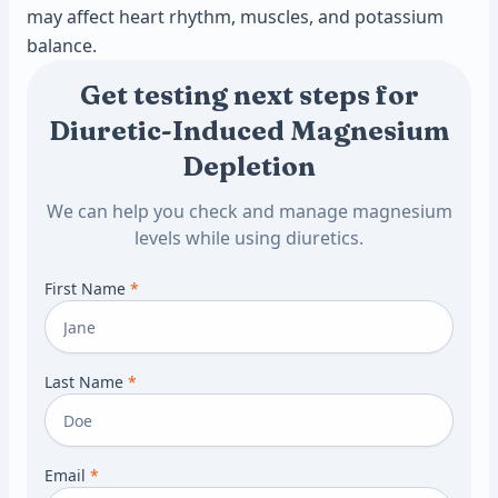
may affect heart rhythm, muscles, and potassium
balance.
Get testing next steps for
Diuretic-Induced Magnesium
Depletion
We can help you check and manage magnesium
levels while using diuretics.
First Name
*
Last Name
*
Email
*