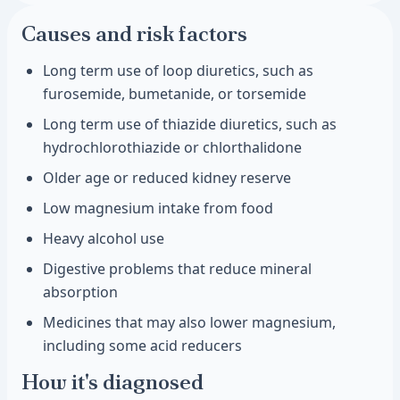
Causes and risk factors
Long term use of loop diuretics, such as
furosemide, bumetanide, or torsemide
Long term use of thiazide diuretics, such as
hydrochlorothiazide or chlorthalidone
Older age or reduced kidney reserve
Low magnesium intake from food
Heavy alcohol use
Digestive problems that reduce mineral
absorption
Medicines that may also lower magnesium,
including some acid reducers
How it's diagnosed