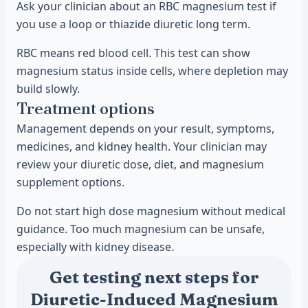
Ask your clinician about an RBC magnesium test if
you use a loop or thiazide diuretic long term.
RBC means red blood cell. This test can show
magnesium status inside cells, where depletion may
build slowly.
Treatment options
Management depends on your result, symptoms,
medicines, and kidney health. Your clinician may
review your diuretic dose, diet, and magnesium
supplement options.
Do not start high dose magnesium without medical
guidance. Too much magnesium can be unsafe,
especially with kidney disease.
Get testing next steps for
Diuretic-Induced Magnesium