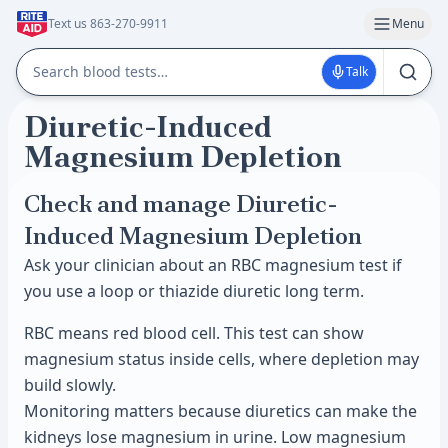
Text us 863-270-9911
Menu
Talk
Diuretic-Induced
Magnesium Depletion
Check and manage Diuretic-
Induced Magnesium Depletion
Ask your clinician about an RBC magnesium test if
you use a loop or thiazide diuretic long term.
RBC means red blood cell. This test can show
magnesium status inside cells, where depletion may
build slowly.
Monitoring matters because diuretics can make the
kidneys lose magnesium in urine. Low magnesium