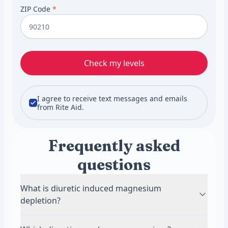
ZIP Code
*
Check my levels
I agree to receive text messages and emails
from Rite Aid.
Frequently asked
questions
What is diuretic induced magnesium
depletion?
It means magnesium stores fall because a