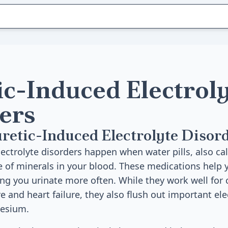
ic-Induced Electrol
ers
retic-Induced Electrolyte Disor
ectrolyte disorders happen when water pills, also cal
e of minerals in your blood. These medications help
ing you urinate more often. While they work well for 
 and heart failure, they also flush out important elec
nesium.