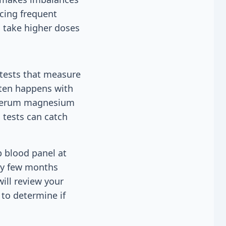
ncing frequent
n take higher doses
 tests that measure
often happens with
A serum magnesium
 tests can catch
p blood panel at
ery few months
ill review your
 to determine if