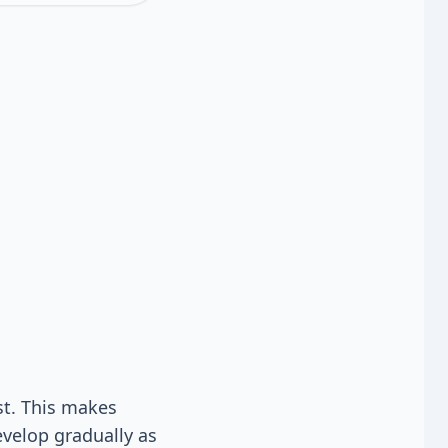
st. This makes
evelop gradually as