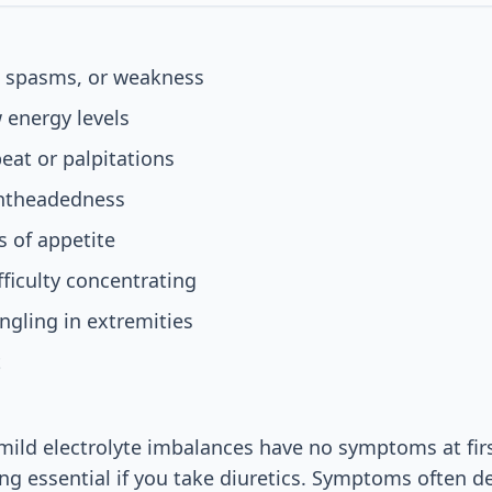
 spasms, or weakness
 energy levels
beat or palpitations
ghtheadedness
 of appetite
fficulty concentrating
gling in extremities
t
ild electrolyte imbalances have no symptoms at fir
ing essential if you take diuretics. Symptoms often d