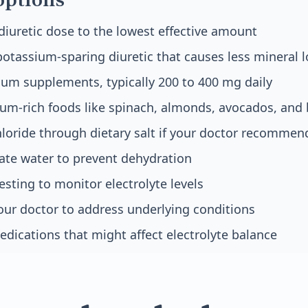
diuretic dose to the lowest effective amount
potassium-sparing diuretic that causes less mineral l
um supplements, typically 200 to 400 mg daily
um-rich foods like spinach, almonds, avocados, and 
oride through dietary salt if your doctor recommend
ate water to prevent dehydration
esting to monitor electrolyte levels
ur doctor to address underlying conditions
edications that might affect electrolyte balance