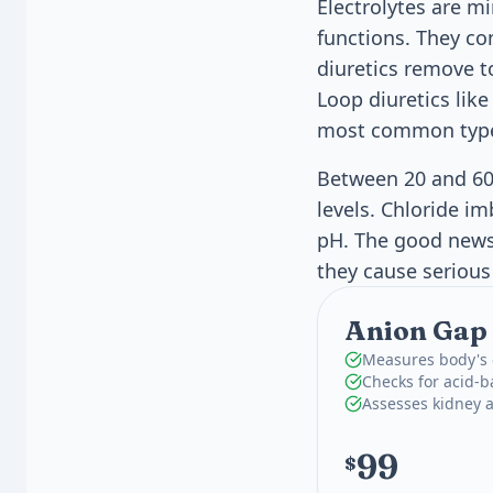
Electrolytes are mi
functions. They co
diuretics remove t
Loop diuretics like
most common types
Between 20 and 60
levels. Chloride i
pH. The good news 
they cause seriou
Anion Gap 
Measures body's e
Checks for acid-b
Assesses kidney 
99
$