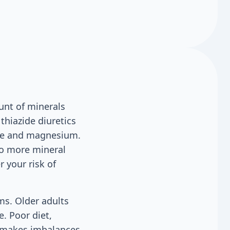
unt of minerals
thiazide diuretics
ride and magnesium.
to more mineral
r your risk of
ems. Older adults
. Poor diet,
, makes imbalances