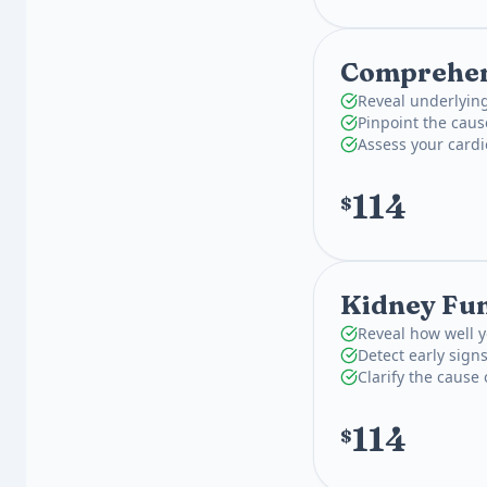
Comprehens
Reveal underlying
Pinpoint the caus
Assess your card
114
$
Kidney Fun
Reveal how well y
Detect early signs
Clarify the cause 
114
$