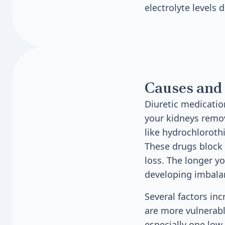
electrolyte levels 
Causes and 
Diuretic medicatio
your kidneys remov
like hydrochloroth
These drugs block 
loss. The longer yo
developing imbala
Several factors inc
are more vulnerabl
especially one low