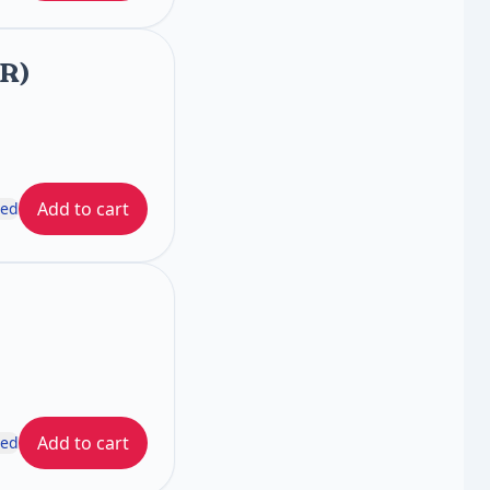
FR)
Add to cart
ded
Add to cart
ded