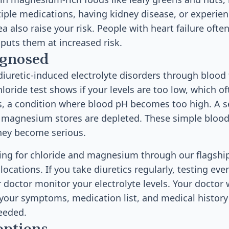
iple medications, having kidney disease, or experie
a also raise your risk. People with heart failure ofte
 puts them at increased risk.
agnosed
iuretic-induced electrolyte disorders through blood
hloride test shows if your levels are too low, which 
is, a condition where blood pH becomes too high. 
ur magnesium stores are depleted. These simple blood
hey become serious.
sting for chloride and magnesium through our flagshi
ocations. If you take diuretics regularly, testing ev
 doctor monitor your electrolyte levels. Your doctor w
 your symptoms, medication list, and medical history
eeded.
options