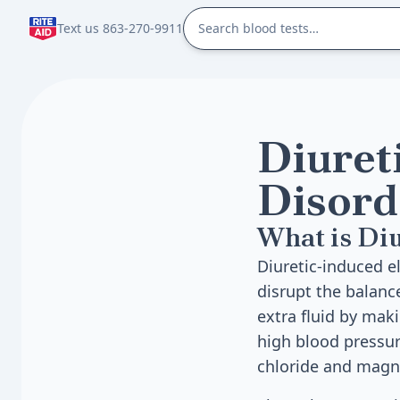
Text us 863-270-9911
Diuret
Disord
What is Diu
Diuretic-induced el
disrupt the balanc
extra fluid by mak
high blood pressure
chloride and mag