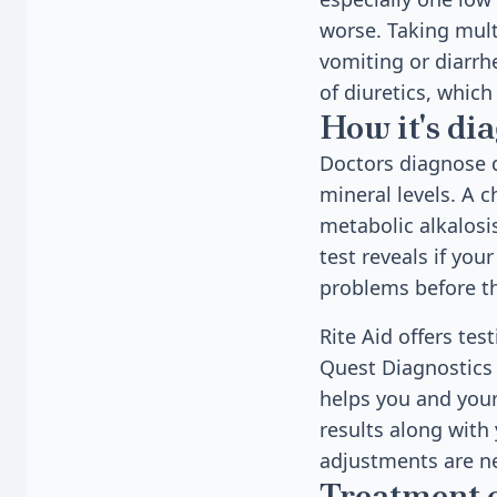
worse. Taking mult
vomiting or diarrhe
of diuretics, which
How it's di
Doctors diagnose d
mineral levels. A c
metabolic alkalos
test reveals if yo
problems before t
Rite Aid offers te
Quest Diagnostics l
helps you and your
results along with
adjustments are n
Treatment 