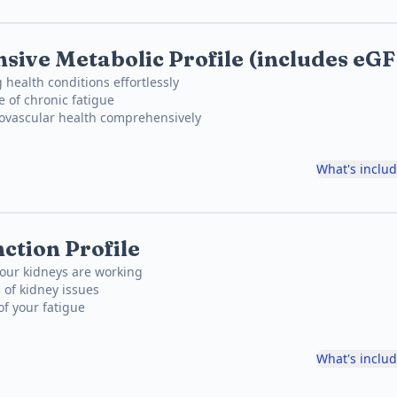
ive Metabolic Profile (includes eG
 health conditions effortlessly
e of chronic fatigue
iovascular health comprehensively
What's inclu
ction Profile
our kidneys are working
 of kidney issues
of your fatigue
What's inclu