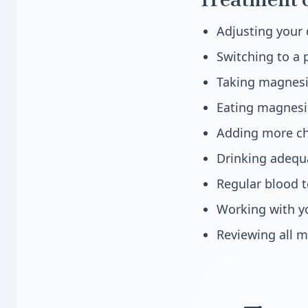
Adjusting your 
Switching to a 
Taking magnesi
Eating magnesi
Adding more chl
Drinking adequ
Regular blood t
Working with yo
Reviewing all m