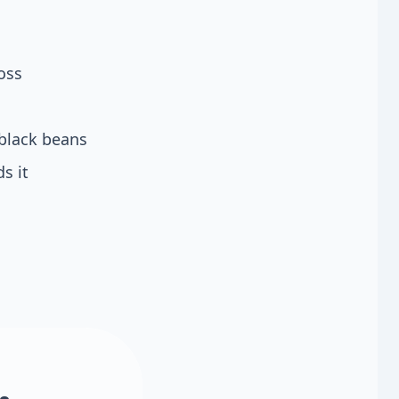
oss
black beans
s it