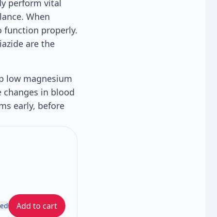
dy perform vital
balance. When
 function properly.
iazide are the
lop low magnesium
e changes in blood
ms early, before
Add to cart
ded