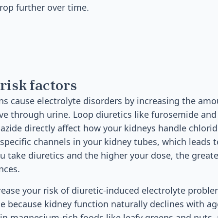
drop further over time.
risk factors
ns cause electrolyte disorders by increasing the amo
e through urine. Loop diuretics like furosemide and 
iazide directly affect how your kidneys handle chlo
specific channels in your kidney tubes, which leads 
u take diuretics and the higher your dose, the greate
nces.
rease your risk of diuretic-induced electrolyte probl
e because kidney function naturally declines with age
 in magnesium-rich foods like leafy greens and nuts