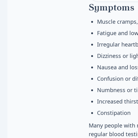
Symptoms
Muscle cramps,
Fatigue and low
Irregular heart
Dizziness or li
Nausea and loss
Confusion or di
Numbness or tin
Increased thirs
Constipation
Many people with m
regular blood test