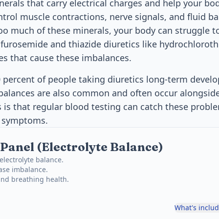
nerals that carry electrical charges and help your bo
ntrol muscle contractions, nerve signals, and fluid 
oo much of these minerals, your body can struggle to
 furosemide and thiazide diuretics like hydrochloroth
 that cause these imbalances.
 percent of people taking diuretics long-term deve
mbalances are also common and often occur alongsid
is that regular blood testing can catch these proble
s symptoms.
Panel (Electrolyte Balance)
lectrolyte balance.
ase imbalance.
and breathing health.
What's inclu