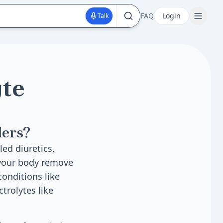
FAQ
Login
Talk
yte
ders?
led diuretics,
 your body remove
conditions like
trolytes like