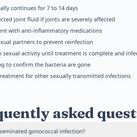
ally continues for 7 to 14 days
cted joint fluid if joints are severely affected
t with anti-inflammatory medications
xual partners to prevent reinfection
 sexual activity until treatment is complete and infe
ng to confirm the bacteria are gone
reatment for other sexually transmitted infections
quently asked quest
sseminated gonococcal infection?