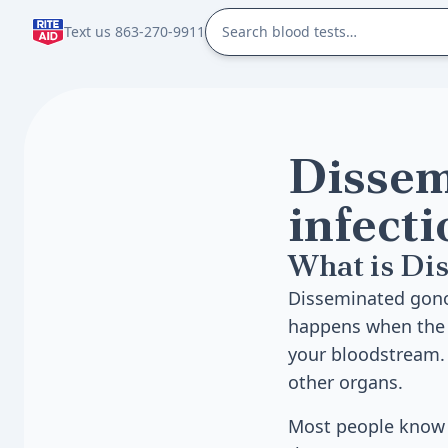
Text us 863-270-9911
Dissem
infecti
What is Dis
Disseminated gonoc
happens when the b
your bloodstream. F
other organs.
Most people know g