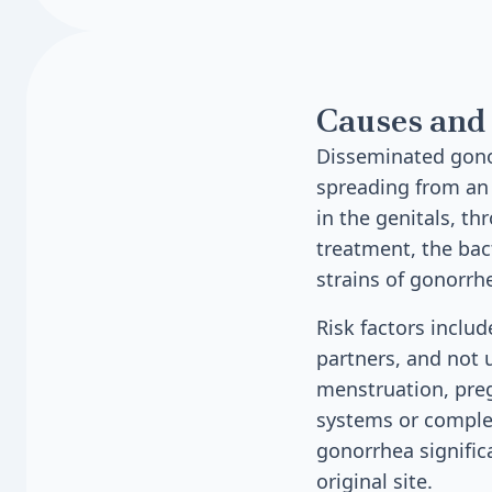
Causes and 
Disseminated gonoc
spreading from an i
in the genitals, th
treatment, the bac
strains of gonorrh
Risk factors inclu
partners, and not 
menstruation, pre
systems or complem
gonorrhea signific
original site.