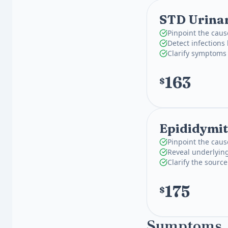
STD Urinar
Pinpoint the caus
Detect infections
Clarify symptoms 
163
$
Epididymit
Pinpoint the caus
Reveal underlying
Clarify the source
175
$
Symptoms