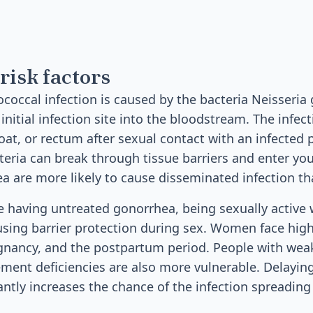
risk factors
occal infection is caused by the bacteria Neisseri
nitial infection site into the bloodstream. The infect
roat, or rectum after sexual contact with an infected
teria can break through tissue barriers and enter you
ea are more likely to cause disseminated infection th
de having untreated gonorrhea, being sexually active 
using barrier protection during sex. Women face high
gnancy, and the postpartum period. People with w
ent deficiencies are also more vulnerable. Delaying
antly increases the chance of the infection spreadin