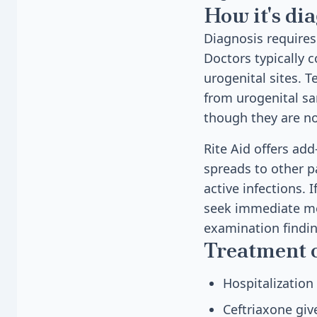
How it's di
Diagnosis requires
Doctors typically c
urogenital sites. 
from urogenital sa
though they are no
Rite Aid offers add
spreads to other pa
active infections. 
seek immediate med
examination findin
Treatment 
Hospitalization
Ceftriaxone giv