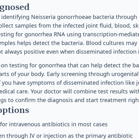
agnosed
 identifying Neisseria gonorrhoeae bacteria through 
ollect samples from the infected joint fluid, blood, sk
Testing for gonorrhea RNA using transcription-mediat
mples helps detect the bacteria. Blood cultures may 
t always positive even when disseminated infection i
-on testing for gonorrhea that can help detect the ba
rts of your body. Early screening through urogenital 
If you have symptoms of disseminated infection like jo
ical care. Your doctor will combine test results wit
gs to confirm the diagnosis and start treatment righ
options
 for intravenous antibiotics in most cases
en through IV or injection as the primary antibiotic