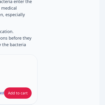
acteria enter the
e medical
n, especially
cation.
ions before they
 the bacteria
Add to cart
ded