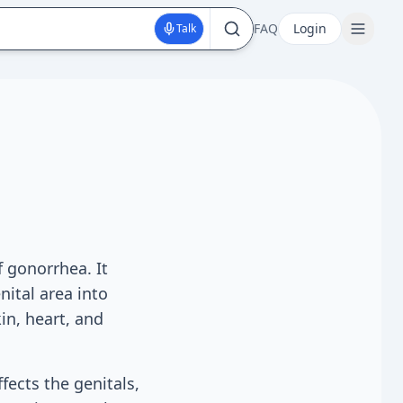
FAQ
Login
Talk
f gonorrhea. It
ital area into
in, heart, and
fects the genitals,