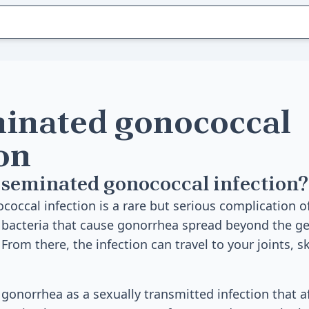
inated gonococcal
on
seminated gonococcal infection?
occal infection is a rare but serious complication o
acteria that cause gonorrhea spread beyond the gen
rom there, the infection can travel to your joints, sk
onorrhea as a sexually transmitted infection that af