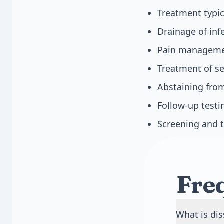
Treatment typic
Drainage of infe
Pain managemen
Treatment of se
Abstaining from
Follow-up testi
Screening and t
Fre
What is di