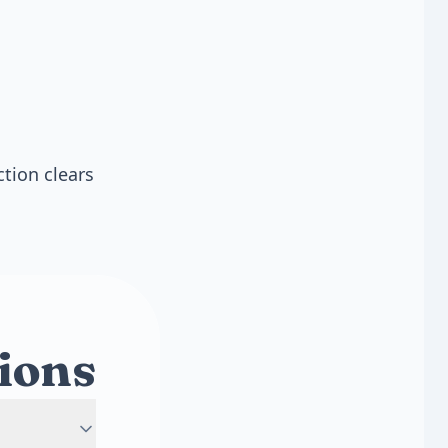
ction clears
ions