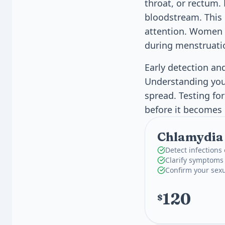
throat, or rectum. 
bloodstream. This 
attention. Women a
during menstruati
Early detection an
Understanding your
spread. Testing fo
before it becomes
Chlamydia
Detect infections 
Clarify symptoms
Confirm your sexu
120
$