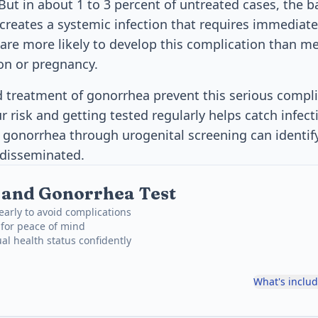
But in about 1 to 3 percent of untreated cases, the b
creates a systemic infection that requires immediat
re more likely to develop this complication than me
on or pregnancy.
d treatment of gonorrhea prevent this serious compli
 risk and getting tested regularly helps catch infect
r gonorrhea through urogenital screening can identify
 disseminated.
 and Gonorrhea Test
early to avoid complications
 for peace of mind
al health status confidently
What's inclu