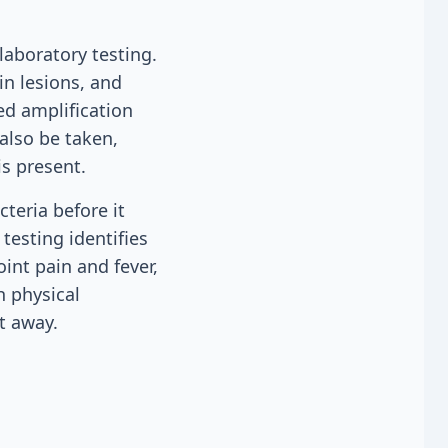
laboratory testing.
in lesions, and
ed amplification
also be taken,
s present.
cteria before it
testing identifies
int pain and fever,
h physical
t away.