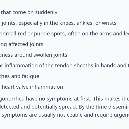
s that come on suddenly
 joints, especially in the knees, ankles, or wrists
h small red or purple spots, often on the arms and le
ng affected joints
ness around swollen joints
or inflammation of the tendon sheaths in hands and 
ches and fatigue
, heart valve inflammation
onorrhea have no symptoms at first. This makes it e
detected and potentially spread. By the time dissem
, symptoms are usually noticeable and require urgent