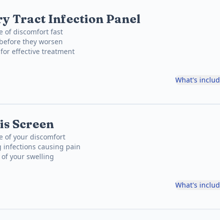
y Tract Infection Panel
e of discomfort fast
 before they worsen
for effective treatment
What's inclu
is Screen
e of your discomfort
 infections causing pain
 of your swelling
What's inclu