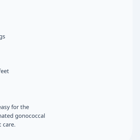
gs
feet
asy for the
inated gonococcal
 care.