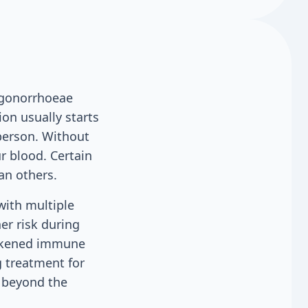
a gonorrhoeae
ion usually starts
 person. Without
r blood. Certain
an others.
with multiple
er risk during
eakened immune
 treatment for
g beyond the