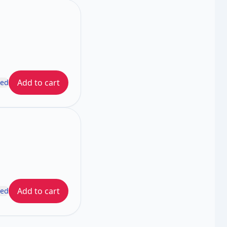
Add to cart
ded
Add to cart
ded