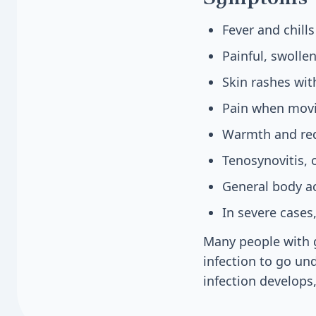
Fever and chill
Painful, swollen
Skin rashes wit
Pain when movi
Warmth and red
Tenosynovitis, 
General body a
In severe cases
Many people with g
infection to go un
infection develops