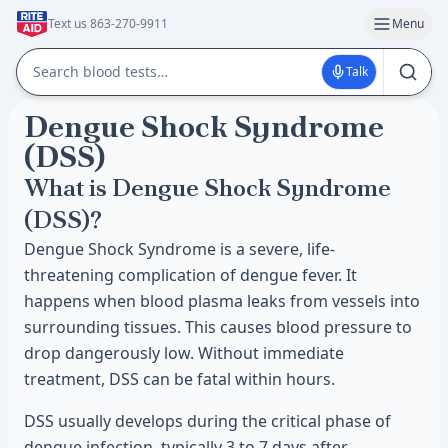
Text us 863-270-9911
Menu
Talk
Dengue Shock Syndrome
(DSS)
What is Dengue Shock Syndrome
(DSS)?
Dengue Shock Syndrome is a severe, life-
threatening complication of dengue fever. It
happens when blood plasma leaks from vessels into
surrounding tissues. This causes blood pressure to
drop dangerously low. Without immediate
treatment, DSS can be fatal within hours.
DSS usually develops during the critical phase of
dengue infection, typically 3 to 7 days after