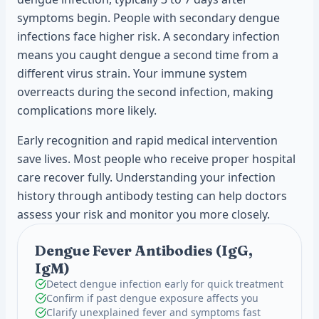
symptoms begin. People with secondary dengue
infections face higher risk. A secondary infection
means you caught dengue a second time from a
different virus strain. Your immune system
overreacts during the second infection, making
complications more likely.
Early recognition and rapid medical intervention
save lives. Most people who receive proper hospital
care recover fully. Understanding your infection
history through antibody testing can help doctors
assess your risk and monitor you more closely.
Dengue Fever Antibodies (IgG,
IgM)
Detect dengue infection early for quick treatment
Confirm if past dengue exposure affects you
Clarify unexplained fever and symptoms fast