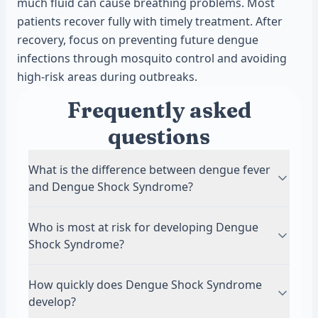
much fluid can cause breathing problems. Most
patients recover fully with timely treatment. After
recovery, focus on preventing future dengue
infections through mosquito control and avoiding
high-risk areas during outbreaks.
Frequently asked
questions
What is the difference between dengue fever
and Dengue Shock Syndrome?
Dengue fever is the initial viral infection that
Who is most at risk for developing Dengue
causes high fever, headache, and body aches.
Shock Syndrome?
Most people recover without complications.
Dengue Shock Syndrome is a life-threatening
People with secondary dengue infections face
How quickly does Dengue Shock Syndrome
complication where blood vessels leak fluid,
the highest risk. This means catching dengue a
develop?
causing blood pressure to drop dangerously
second time from a different virus strain.