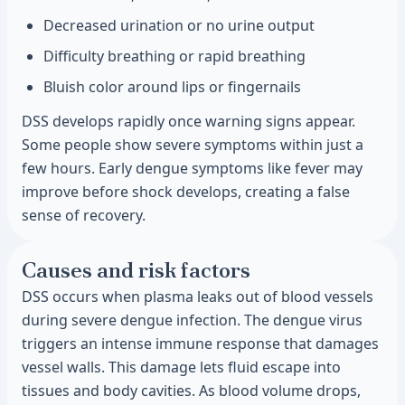
Decreased urination or no urine output
Difficulty breathing or rapid breathing
Bluish color around lips or fingernails
DSS develops rapidly once warning signs appear.
Some people show severe symptoms within just a
few hours. Early dengue symptoms like fever may
improve before shock develops, creating a false
sense of recovery.
Causes and risk factors
DSS occurs when plasma leaks out of blood vessels
during severe dengue infection. The dengue virus
triggers an intense immune response that damages
vessel walls. This damage lets fluid escape into
tissues and body cavities. As blood volume drops,