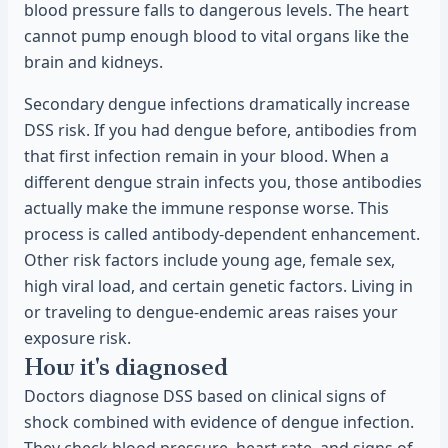
blood pressure falls to dangerous levels. The heart
cannot pump enough blood to vital organs like the
brain and kidneys.
Secondary dengue infections dramatically increase
DSS risk. If you had dengue before, antibodies from
that first infection remain in your blood. When a
different dengue strain infects you, those antibodies
actually make the immune response worse. This
process is called antibody-dependent enhancement.
Other risk factors include young age, female sex,
high viral load, and certain genetic factors. Living in
or traveling to dengue-endemic areas raises your
exposure risk.
How it's diagnosed
Doctors diagnose DSS based on clinical signs of
shock combined with evidence of dengue infection.