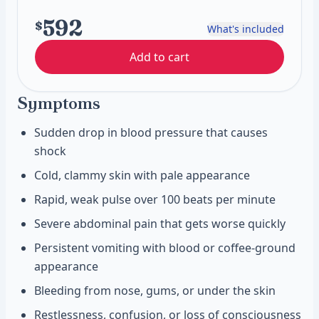
592
$
What's included
Add to cart
Symptoms
Sudden drop in blood pressure that causes
shock
Cold, clammy skin with pale appearance
Rapid, weak pulse over 100 beats per minute
Severe abdominal pain that gets worse quickly
Persistent vomiting with blood or coffee-ground
appearance
Bleeding from nose, gums, or under the skin
Restlessness, confusion, or loss of consciousness