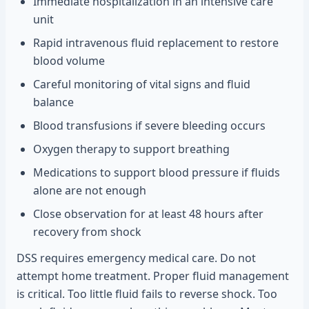
Immediate hospitalization in an intensive care
unit
Rapid intravenous fluid replacement to restore
blood volume
Careful monitoring of vital signs and fluid
balance
Blood transfusions if severe bleeding occurs
Oxygen therapy to support breathing
Medications to support blood pressure if fluids
alone are not enough
Close observation for at least 48 hours after
recovery from shock
DSS requires emergency medical care. Do not
attempt home treatment. Proper fluid management
is critical. Too little fluid fails to reverse shock. Too