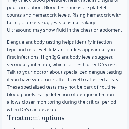
They check blood pressure, heart rate, and signs of
poor circulation. Blood tests measure platelet
counts and hematocrit levels. Rising hematocrit with
falling platelets suggests plasma leakage.
Ultrasound may show fluid in the chest or abdomen.
Dengue antibody testing helps identify infection
type and risk level. IgM antibodies appear early in
first infections. High IgG antibody levels suggest
secondary infection, which carries higher DSS risk.
Talk to your doctor about specialized dengue testing
if you have symptoms after travel to affected areas.
These specialized tests may not be part of routine
blood panels. Early detection of dengue infection
allows closer monitoring during the critical period
when DSS can develop.
Treatment options