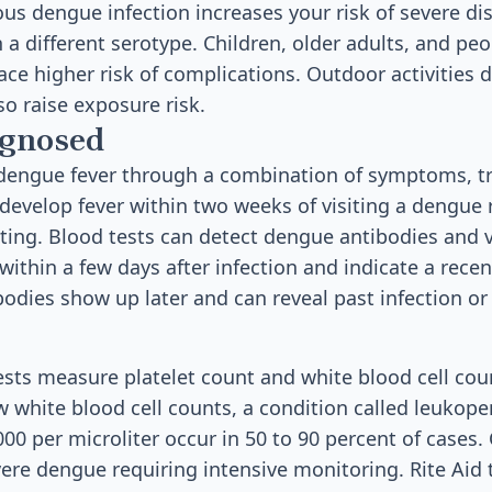
us dengue infection increases your risk of severe dis
h a different serotype. Children, older adults, and p
e higher risk of complications. Outdoor activities 
o raise exposure risk.
agnosed
dengue fever through a combination of symptoms, tra
u develop fever within two weeks of visiting a dengue 
esting. Blood tests can detect dengue antibodies and v
ithin a few days after infection and indicate a recen
ibodies show up later and can reveal past infection 
ests measure platelet count and white blood cell co
w white blood cell counts, a condition called leukopen
00 per microliter occur in 50 to 90 percent of cases
vere dengue requiring intensive monitoring. Rite Aid 