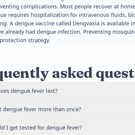
enting complications. Most people recover at home
ue requires hospitalization for intravenous fluids, b
ng. A dengue vaccine called Dengvaxia is available 
e already had dengue infection. Preventing mosquit
protection strategy.
quently asked quest
oes dengue fever last?
recover from dengue fever within 7 to 10 days. The fever typ
t dengue fever more than once?
 Fatigue and weakness may continue for several weeks after
ull recovery usually takes 2 to 4 weeks depending on the se
 get dengue fever up to four times because there are four d
d I get tested for dengue fever?
es. After infection, you gain lifelong immunity to that speci