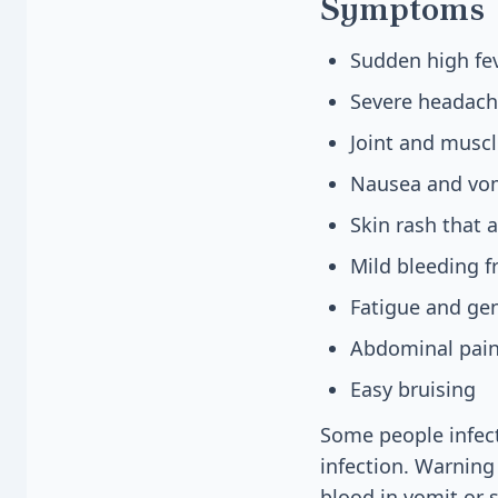
Symptoms
Sudden high fev
Severe headach
Joint and muscl
Nausea and vo
Skin rash that a
Mild bleeding 
Fatigue and ge
Abdominal pain
Easy bruising
Some people infect
infection. Warning
blood in vomit or 