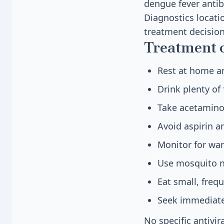
dengue fever antib
Diagnostics locatio
treatment decision
Treatment 
Rest at home an
Drink plenty of
Take acetaminop
Avoid aspirin a
Monitor for war
Use mosquito ne
Eat small, freq
Seek immediate
No specific antivi