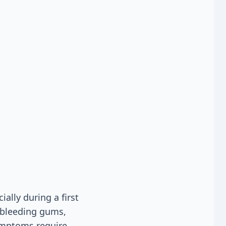
ally during a first
, bleeding gums,
symptoms require