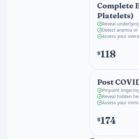
Complete B
Platelets)
Reveal underlying
Detect anemia or 
Assess your overa
118
$
Post COVI
Pinpoint lingeri
Reveal hidden hea
Assess your immu
174
$