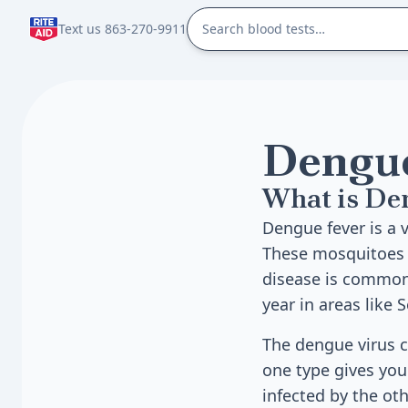
Text us 863-270-9911
Dengue
What is De
Dengue fever is a 
These mosquitoes a
disease is common 
year in areas like 
The dengue virus c
one type gives you 
infected by the oth