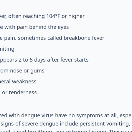
er, often reaching 104°F or higher
e with pain behind the eyes
e pain, sometimes called breakbone fever
miting
ppears 2 to 5 days after fever starts
from nose or gums
neral weakness
 or tenderness
ed with dengue virus have no symptoms at all, especi
 signs of severe dengue include persistent vomiting
stool, rapid breathing, and extreme fatigue. These 