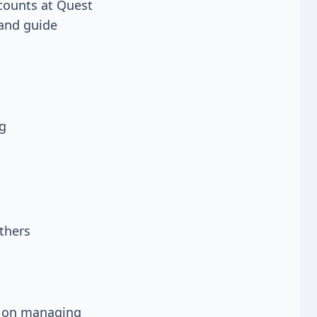
 counts at Quest
 and guide
ng
thers
es on managing