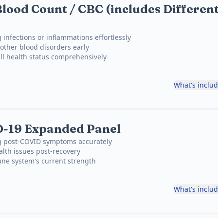
lood Count / CBC (includes Different
 infections or inflammations effortlessly
other blood disorders early
ll health status comprehensively
What's inclu
D-19 Expanded Panel
ng post-COVID symptoms accurately
lth issues post-recovery
ne system's current strength
What's inclu