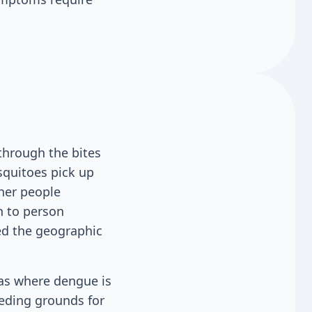
through the bites
squitoes pick up
ther people
n to person
ed the geographic
reas where dengue is
eding grounds for