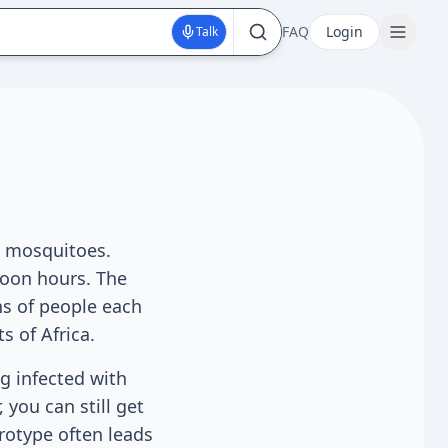
FAQ
Login
Talk
es mosquitoes.
noon hours. The
ns of people each
s of Africa.
ng infected with
 you can still get
erotype often leads