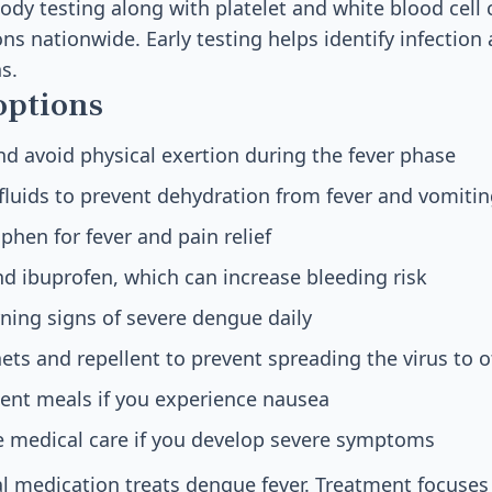
ody testing along with platelet and white blood cell
ns nationwide. Early testing helps identify infection
s.
options
d avoid physical exertion during the fever phase
 fluids to prevent dehydration from fever and vomiti
hen for fever and pain relief
nd ibuprofen, which can increase bleeding risk
ning signs of severe dengue daily
ts and repellent to prevent spreading the virus to o
uent meals if you experience nausea
 medical care if you develop severe symptoms
ral medication treats dengue fever. Treatment focus