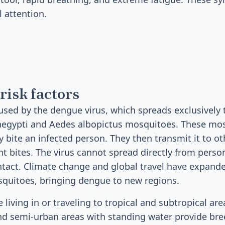
 attention.
risk factors
used by the dengue virus, which spreads exclusively 
 aegypti and Aedes albopictus mosquitoes. These mo
y bite an infected person. They then transmit it to o
 bites. The virus cannot spread directly from perso
tact. Climate change and global travel have expand
squitoes, bringing dengue to new regions.
e living in or traveling to tropical and subtropical a
 semi-urban areas with standing water provide bre