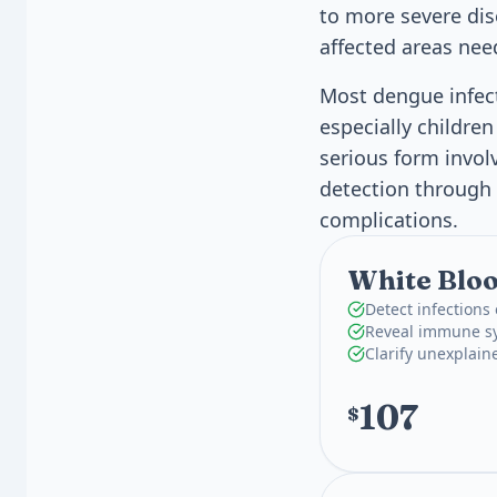
to more severe dis
affected areas nee
Most dengue infect
especially childre
serious form invol
detection through 
complications.
White Bloo
Detect infections
Reveal immune sy
Clarify unexplain
107
$