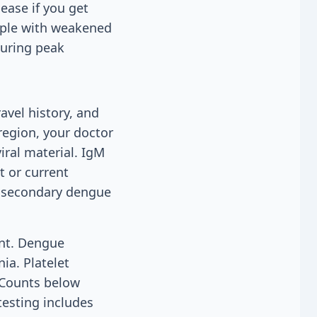
ease if you get
eople with weakened
during peak
vel history, and
region, your doctor
iral material. IgM
t or current
or secondary dengue
unt. Dengue
ia. Platelet
. Counts below
testing includes