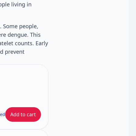
ple living in
k. Some people,
ere dengue. This
telet counts. Early
nd prevent
Add to cart
ded