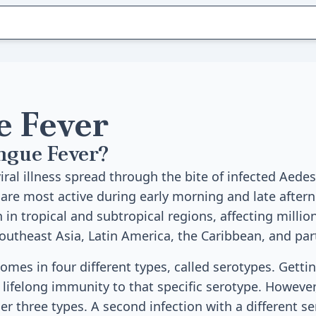
 Fever
ngue Fever?
viral illness spread through the bite of infected Aed
re most active during early morning and late after
in tropical and subtropical regions, affecting millio
Southeast Asia, Latin America, the Caribbean, and part
omes in four different types, called serotypes. Getti
lifelong immunity to that specific serotype. However,
er three types. A second infection with a different s