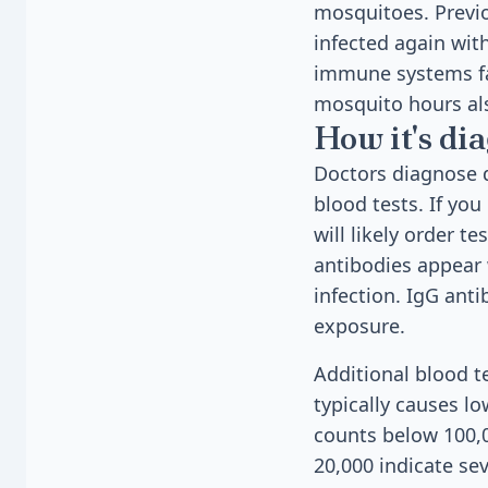
mosquitoes. Previo
infected again wit
immune systems fac
mosquito hours als
How it's di
Doctors diagnose 
blood tests. If yo
will likely order t
antibodies appear w
infection. IgG ant
exposure.
Additional blood t
typically causes lo
counts below 100,0
20,000 indicate se