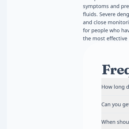
symptoms and prev
fluids. Severe deng
and close monitori
for people who hav
the most effective 
Fre
How long d
Most people 
Can you ge
3 to 7 days.
goes away. F
Yes, you can
infection.
When shoul
virus serotyp