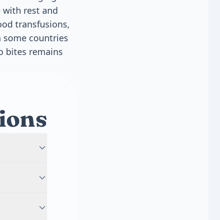
 with rest and
lood transfusions,
in some countries
o bites remains
ions
ically lasts
 the fever
verity of
ifferent
fic serotype.