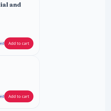
ial and
Add to cart
ded
Add to cart
ded