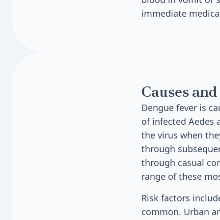
immediate medical
Causes and 
Dengue fever is ca
of infected Aedes
the virus when the
through subsequent
through casual con
range of these mo
Risk factors includ
common. Urban and