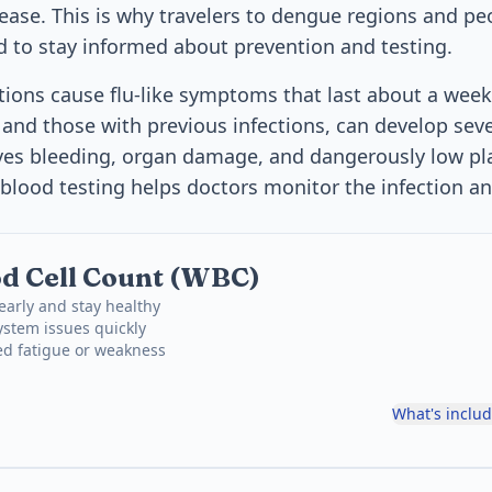
ease. This is why travelers to dengue regions and peo
d to stay informed about prevention and testing.
ions cause flu-like symptoms that last about a wee
n and those with previous infections, can develop sev
ves bleeding, organ damage, and dangerously low pla
blood testing helps doctors monitor the infection a
d Cell Count (WBC)
 early and stay healthy
stem issues quickly
ed fatigue or weakness
What's inclu