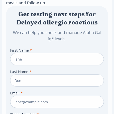
meals and follow up.
Get testing next steps for
Delayed allergic reactions
We can help you check and manage Alpha Gal
IgE levels.
First Name
*
Last Name
*
Email
*