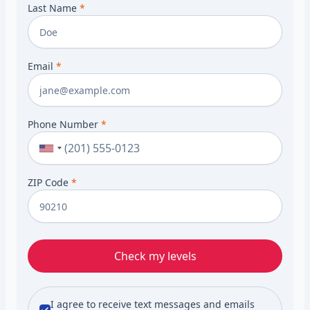
Last Name
*
Email
*
Phone Number
*
ZIP Code
*
Check my levels
I agree to receive text messages and emails