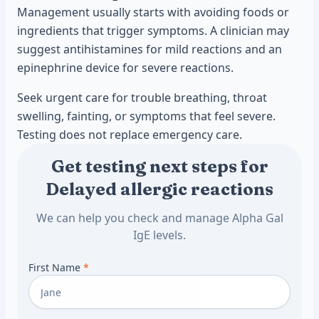
Management usually starts with avoiding foods or
ingredients that trigger symptoms. A clinician may
suggest antihistamines for mild reactions and an
epinephrine device for severe reactions.
Seek urgent care for trouble breathing, throat
swelling, fainting, or symptoms that feel severe.
Testing does not replace emergency care.
Get testing next steps for
Delayed allergic reactions
We can help you check and manage Alpha Gal
IgE levels.
First Name
*