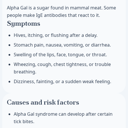
Alpha Gal is a sugar found in mammal meat. Some
people make IgE antibodies that react to it.
Symptoms
Hives, itching, or flushing after a delay.
Stomach pain, nausea, vomiting, or diarrhea.
Swelling of the lips, face, tongue, or throat.
Wheezing, cough, chest tightness, or trouble
breathing.
Dizziness, fainting, or a sudden weak feeling.
Causes and risk factors
Alpha Gal syndrome can develop after certain
tick bites.