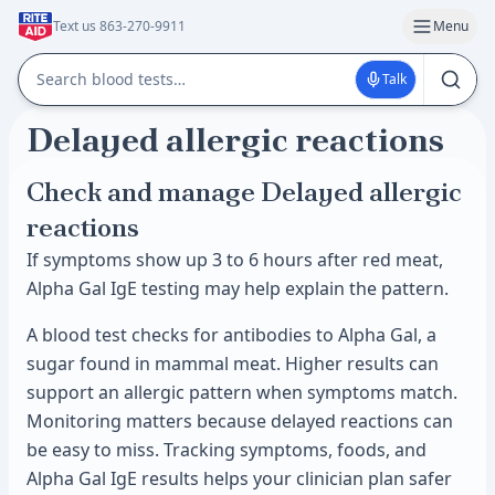
Text us 863-270-9911
Menu
Talk
Delayed allergic reactions
Check and manage Delayed allergic
reactions
If symptoms show up 3 to 6 hours after red meat,
Alpha Gal IgE testing may help explain the pattern.
A blood test checks for antibodies to Alpha Gal, a
sugar found in mammal meat. Higher results can
support an allergic pattern when symptoms match.
Monitoring matters because delayed reactions can
be easy to miss. Tracking symptoms, foods, and
Alpha Gal IgE results helps your clinician plan safer