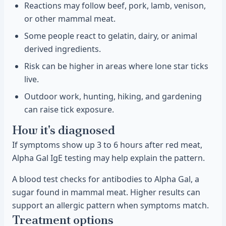
Reactions may follow beef, pork, lamb, venison,
or other mammal meat.
Some people react to gelatin, dairy, or animal
derived ingredients.
Risk can be higher in areas where lone star ticks
live.
Outdoor work, hunting, hiking, and gardening
can raise tick exposure.
How it's diagnosed
If symptoms show up 3 to 6 hours after red meat,
Alpha Gal IgE testing may help explain the pattern.
A blood test checks for antibodies to Alpha Gal, a
sugar found in mammal meat. Higher results can
support an allergic pattern when symptoms match.
Treatment options