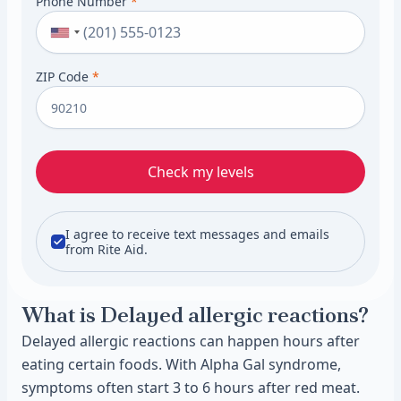
Phone Number
*
ZIP Code
*
Check my levels
I agree to receive text messages and emails
from Rite Aid.
What is Delayed allergic reactions?
Delayed allergic reactions can happen hours after
eating certain foods. With Alpha Gal syndrome,
symptoms often start 3 to 6 hours after red meat.