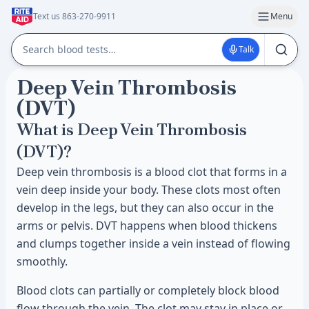
Text us 863-270-9911
Menu
Talk
Deep Vein Thrombosis
(DVT)
What is Deep Vein Thrombosis
(DVT)?
Deep vein thrombosis is a blood clot that forms in a
vein deep inside your body. These clots most often
develop in the legs, but they can also occur in the
arms or pelvis. DVT happens when blood thickens
and clumps together inside a vein instead of flowing
smoothly.
Blood clots can partially or completely block blood
flow through the vein. The clot may stay in place or