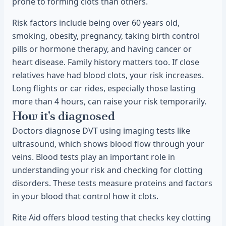
prone to forming clots than others.
Risk factors include being over 60 years old,
smoking, obesity, pregnancy, taking birth control
pills or hormone therapy, and having cancer or
heart disease. Family history matters too. If close
relatives have had blood clots, your risk increases.
Long flights or car rides, especially those lasting
more than 4 hours, can raise your risk temporarily.
How it's diagnosed
Doctors diagnose DVT using imaging tests like
ultrasound, which shows blood flow through your
veins. Blood tests play an important role in
understanding your risk and checking for clotting
disorders. These tests measure proteins and factors
in your blood that control how it clots.
Rite Aid offers blood testing that checks key clotting