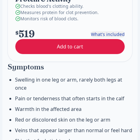
Checks blood's clotting ability.
Measures protein for clot prevention.
Monitors risk of blood clots.
519
$
What's included
Add to cart
Symptoms
Swelling in one leg or arm, rarely both legs at
once
Pain or tenderness that often starts in the calf
Warmth in the affected area
Red or discolored skin on the leg or arm
Veins that appear larger than normal or feel hard