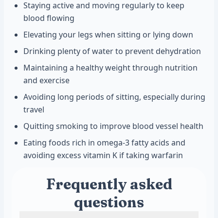
Staying active and moving regularly to keep
blood flowing
Elevating your legs when sitting or lying down
Drinking plenty of water to prevent dehydration
Maintaining a healthy weight through nutrition
and exercise
Avoiding long periods of sitting, especially during
travel
Quitting smoking to improve blood vessel health
Eating foods rich in omega-3 fatty acids and
avoiding excess vitamin K if taking warfarin
Frequently asked
questions