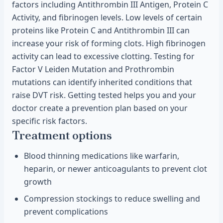
factors including Antithrombin III Antigen, Protein C
Activity, and fibrinogen levels. Low levels of certain
proteins like Protein C and Antithrombin III can
increase your risk of forming clots. High fibrinogen
activity can lead to excessive clotting. Testing for
Factor V Leiden Mutation and Prothrombin
mutations can identify inherited conditions that
raise DVT risk. Getting tested helps you and your
doctor create a prevention plan based on your
specific risk factors.
Treatment options
Blood thinning medications like warfarin,
heparin, or newer anticoagulants to prevent clot
growth
Compression stockings to reduce swelling and
prevent complications