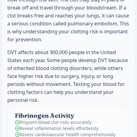
break off and travel through your bloodstream. If a
clot breaks free and reaches your lungs, it can cause
a serious condition called pulmonary embolism. This
is why understanding your clotting risk is important
for prevention.
DVT affects about 900,000 people in the United
States each year. Some people develop DVT because
of inherited blood clotting disorders, while others
face higher risk due to surgery, injury, or long
periods without movement. Testing your blood for
clotting factors can help you understand your
personal risk.
Fibrinogen Activity
Pinpoint blood clot risks accurately
Reveal inflammation levels effortlessly
Assess cardiovascular health comprehensively