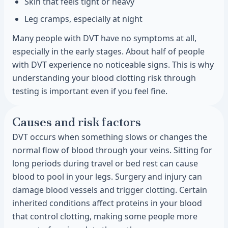
Skin that feels tight or heavy
Leg cramps, especially at night
Many people with DVT have no symptoms at all,
especially in the early stages. About half of people
with DVT experience no noticeable signs. This is why
understanding your blood clotting risk through
testing is important even if you feel fine.
Causes and risk factors
DVT occurs when something slows or changes the
normal flow of blood through your veins. Sitting for
long periods during travel or bed rest can cause
blood to pool in your legs. Surgery and injury can
damage blood vessels and trigger clotting. Certain
inherited conditions affect proteins in your blood
that control clotting, making some people more