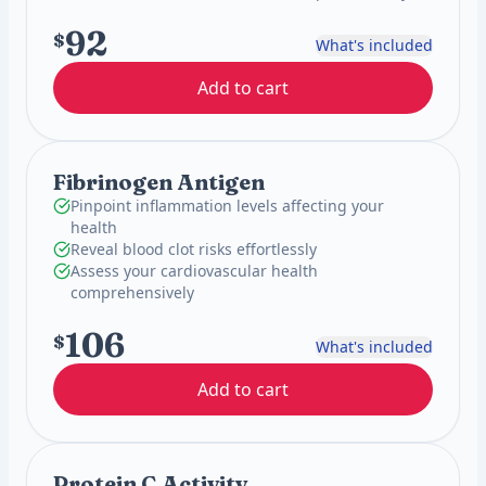
92
$
What's included
Add to cart
Fibrinogen Antigen
Pinpoint inflammation levels affecting your
health
Reveal blood clot risks effortlessly
Assess your cardiovascular health
comprehensively
106
$
What's included
Add to cart
Protein C Activity