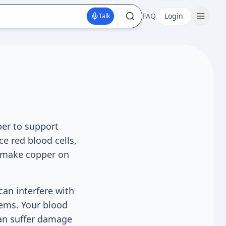
FAQ
Login
Talk
er to support
e red blood cells,
t make copper on
can interfere with
tems. Your blood
can suffer damage