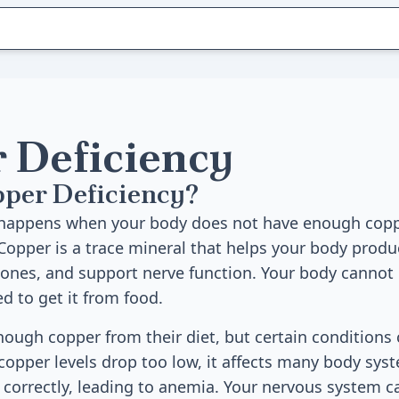
 Deficiency
pper Deficiency?
 happens when your body does not have enough copp
Copper is a trace mineral that helps your body produc
bones, and support nerve function. Your body canno
d to get it from food.
ough copper from their diet, but certain conditions 
opper levels drop too low, it affects many body sys
 correctly, leading to anemia. Your nervous system 