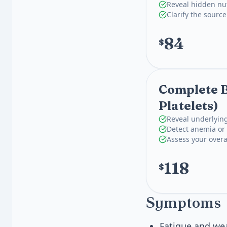
Reveal hidden nut
Clarify the source
84
$
Complete B
Platelets)
Reveal underlying
Detect anemia or 
Assess your overa
118
$
Symptoms
Fatigue and we