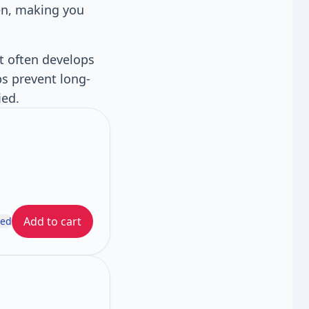
en, making you
It often develops
ps prevent long-
ied.
Add to cart
ded