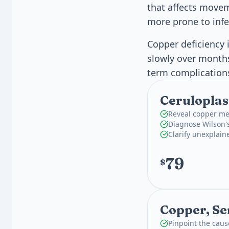
that affects move
more prone to infe
Copper deficiency i
slowly over months
term complications
Cerulopla
Reveal copper met
Diagnose Wilson's
Clarify unexplain
79
$
Copper, S
Pinpoint the caus