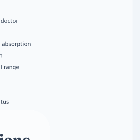
 doctor
s
r absorption
n
al range
atus
ions