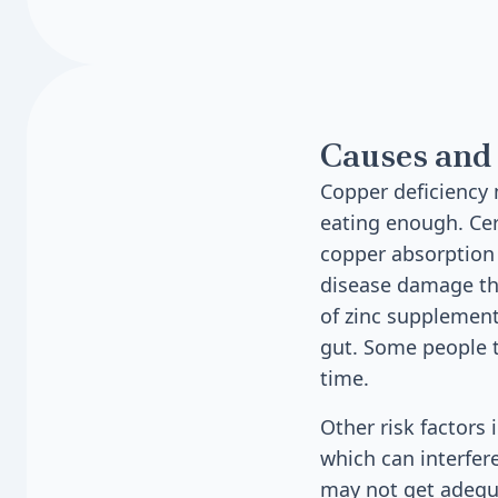
Causes and 
Copper deficiency 
eating enough. Cer
copper absorption 
disease damage the
of zinc supplement
gut. Some people t
time.
Other risk factors
which can interfer
may not get adequa