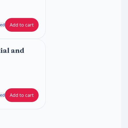
Add to cart
ded
ial and
Add to cart
ded