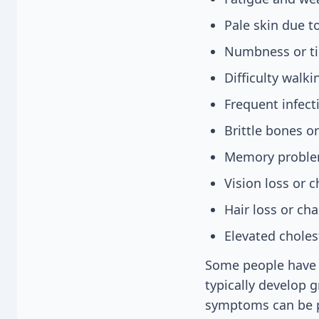
Pale skin due 
Numbness or ti
Difficulty walk
Frequent infecti
Brittle bones o
Memory problem
Vision loss or 
Hair loss or cha
Elevated choles
Some people have 
typically develop 
symptoms can be pe