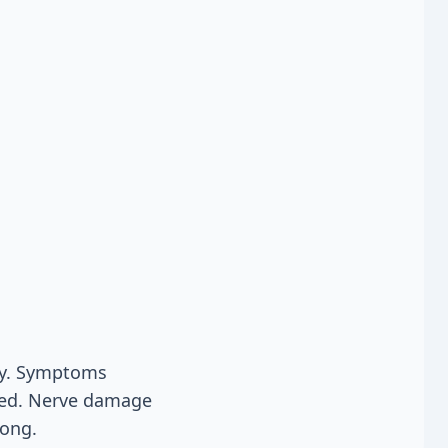
cy. Symptoms
eted. Nerve damage
long.