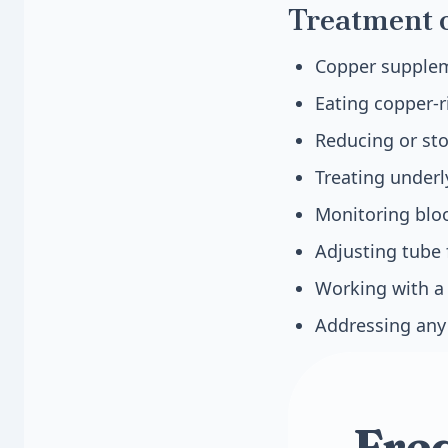
Treatment 
Copper suppleme
Eating copper-r
Reducing or st
Treating underl
Monitoring bloo
Adjusting tube
Working with a 
Addressing any 
Fre