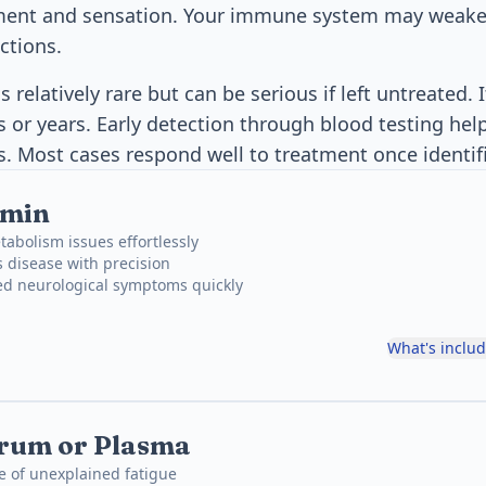
ment and sensation. Your immune system may weak
ctions.
s relatively rare but can be serious if left untreated. 
 or years. Early detection through blood testing hel
. Most cases respond well to treatment once identif
smin
abolism issues effortlessly
 disease with precision
ed neurological symptoms quickly
What's inclu
erum or Plasma
e of unexplained fatigue