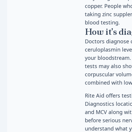
copper. People who
taking zinc supple
blood testing.
How it's di
Doctors diagnose 
ceruloplasmin leve
your bloodstream. 
tests may also sh
corpuscular volum
combined with low 
Rite Aid offers te
Diagnostics locati
and MCV along with
before serious ner
understand what yo