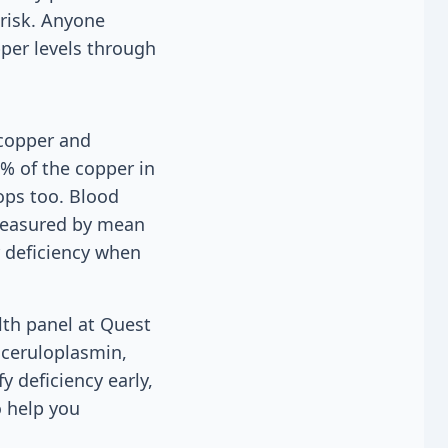
 risk. Anyone
per levels through
 copper and
5% of the copper in
ops too. Blood
 measured by mean
 deficiency when
lth panel at Quest
 ceruloplasmin,
 deficiency early,
o help you