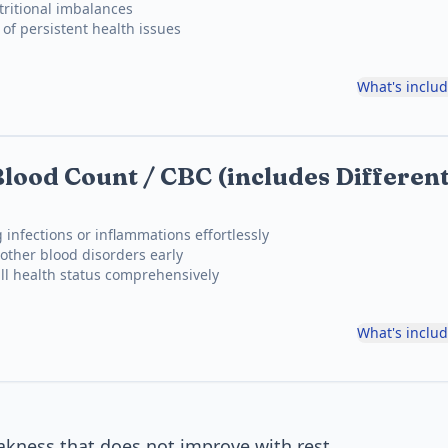
ritional imbalances
 of persistent health issues
What's inclu
lood Count / CBC (includes Different
 infections or inflammations effortlessly
other blood disorders early
ll health status comprehensively
What's inclu
akness that does not improve with rest