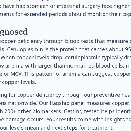
 have had stomach or intestinal surgery face higher
ments for extended periods should monitor their cop
agnosed
copper deficiency through blood tests that measure
ls. Ceruloplasmin is the protein that carries about 9
When copper levels drop, ceruloplasmin typically dr
ow anemia with larger-than-normal red blood cells,
e or MCV. This pattern of anemia can suggest copper
copper levels.
sting for copper deficiency through our preventive hea
ons nationwide. Our flagship panel measures copper,
 200+ other biomarkers. Getting tested helps identify
ve damage occurs. Your results come with insights t
ur levels mean and next steps for treatment.