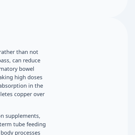
rather than not
pass, can reduce
ammatory bowel
Taking high doses
absorption in the
pletes copper over
ron supplements,
-term tube feeding
e body processes