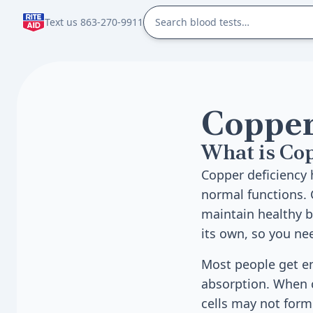
Text us 863-270-9911
Copper
What is Co
Copper deficiency
normal functions. 
maintain healthy 
its own, so you nee
Most people get en
absorption. When c
cells may not form