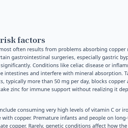
risk factors
most often results from problems absorbing copper 
tain gastrointestinal surgeries, especially gastric by
significantly. Conditions like celiac disease or infl
 intestines and interfere with mineral absorption. 
s, typically more than 50 mg per day, blocks copper 
ake zinc for immune support without realizing it de
 include consuming very high levels of vitamin C or i
e with copper. Premature infants and people on long
te copper. Rarely, genetic conditions affect how th