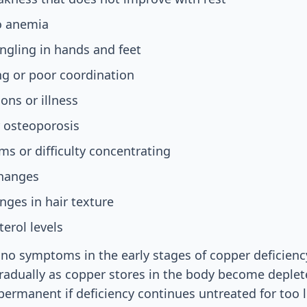
to anemia
ngling in hands and feet
ing or poor coordination
ons or illness
r osteoporosis
s or difficulty concentrating
changes
nges in hair texture
terol levels
no symptoms in the early stages of copper deficien
gradually as copper stores in the body become depl
rmanent if deficiency continues untreated for too 