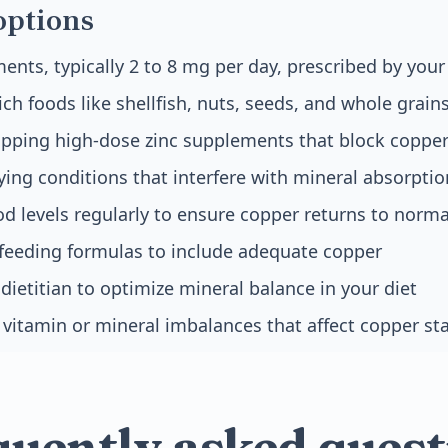
options
nts, typically 2 to 8 mg per day, prescribed by your
ich foods like shellfish, nuts, seeds, and whole grain
opping high-dose zinc supplements that block coppe
ying conditions that interfere with mineral absorptio
d levels regularly to ensure copper returns to norm
 feeding formulas to include adequate copper
dietitian to optimize mineral balance in your diet
vitamin or mineral imbalances that affect copper st
quently asked quest