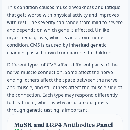
This condition causes muscle weakness and fatigue
that gets worse with physical activity and improves
with rest. The severity can range from mild to severe
and depends on which gene is affected. Unlike
myasthenia gravis, which is an autoimmune
condition, CMS is caused by inherited genetic
changes passed down from parents to children.
Different types of CMS affect different parts of the
nerve-muscle connection. Some affect the nerve
ending, others affect the space between the nerve
and muscle, and still others affect the muscle side of
the connection. Each type may respond differently
to treatment, which is why accurate diagnosis
through genetic testing is important.
MuSK and LRP4 Antibodies Panel