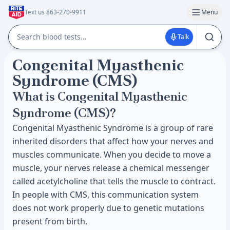
Text us 863-270-9911
Menu
Talk
Congenital Myasthenic
Syndrome (CMS)
What is Congenital Myasthenic
Syndrome (CMS)?
Congenital Myasthenic Syndrome is a group of rare
inherited disorders that affect how your nerves and
muscles communicate. When you decide to move a
muscle, your nerves release a chemical messenger
called acetylcholine that tells the muscle to contract.
In people with CMS, this communication system
does not work properly due to genetic mutations
present from birth.