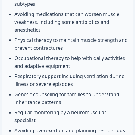
subtypes
Avoiding medications that can worsen muscle
weakness, including some antibiotics and
anesthetics
Physical therapy to maintain muscle strength and
prevent contractures
Occupational therapy to help with daily activities
and adaptive equipment
Respiratory support including ventilation during
illness or severe episodes
Genetic counseling for families to understand
inheritance patterns
Regular monitoring by a neuromuscular
specialist
Avoiding overexertion and planning rest periods