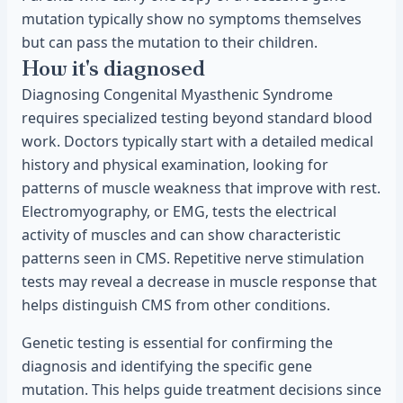
mutation typically show no symptoms themselves
but can pass the mutation to their children.
How it's diagnosed
Diagnosing Congenital Myasthenic Syndrome
requires specialized testing beyond standard blood
work. Doctors typically start with a detailed medical
history and physical examination, looking for
patterns of muscle weakness that improve with rest.
Electromyography, or EMG, tests the electrical
activity of muscles and can show characteristic
patterns seen in CMS. Repetitive nerve stimulation
tests may reveal a decrease in muscle response that
helps distinguish CMS from other conditions.
Genetic testing is essential for confirming the
diagnosis and identifying the specific gene
mutation. This helps guide treatment decisions since