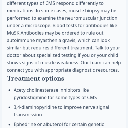
different types of CMS respond differently to
medications. In some cases, muscle biopsy may be
performed to examine the neuromuscular junction
under a microscope. Blood tests for antibodies like
MuSK Antibodies may be ordered to rule out
autoimmune myasthenia gravis, which can look
similar but requires different treatment. Talk to your
doctor about specialized testing if you or your child
shows signs of muscle weakness. Our team can help
connect you with appropriate diagnostic resources.
Treatment options
Acetylcholinesterase inhibitors like
pyridostigmine for some types of CMS
3,4-diaminopyridine to improve nerve signal
transmission
Ephedrine or albuterol for certain genetic