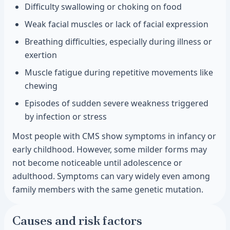
Difficulty swallowing or choking on food
Weak facial muscles or lack of facial expression
Breathing difficulties, especially during illness or
exertion
Muscle fatigue during repetitive movements like
chewing
Episodes of sudden severe weakness triggered
by infection or stress
Most people with CMS show symptoms in infancy or
early childhood. However, some milder forms may
not become noticeable until adolescence or
adulthood. Symptoms can vary widely even among
family members with the same genetic mutation.
Causes and risk factors