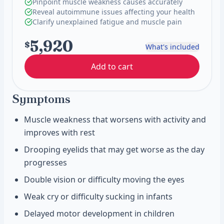
Pinpoint muscle weakness causes accurately
Reveal autoimmune issues affecting your health
Clarify unexplained fatigue and muscle pain
5,920
$
What's included
Add to cart
Symptoms
Muscle weakness that worsens with activity and
improves with rest
Drooping eyelids that may get worse as the day
progresses
Double vision or difficulty moving the eyes
Weak cry or difficulty sucking in infants
Delayed motor development in children