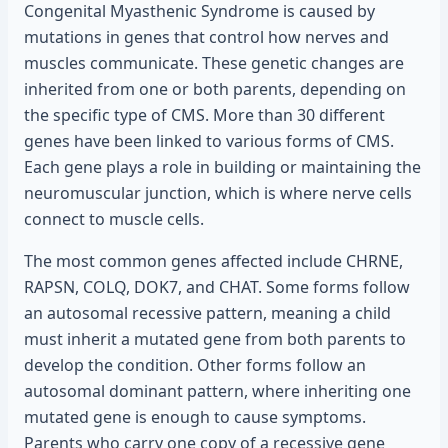
Congenital Myasthenic Syndrome is caused by
mutations in genes that control how nerves and
muscles communicate. These genetic changes are
inherited from one or both parents, depending on
the specific type of CMS. More than 30 different
genes have been linked to various forms of CMS.
Each gene plays a role in building or maintaining the
neuromuscular junction, which is where nerve cells
connect to muscle cells.
The most common genes affected include CHRNE,
RAPSN, COLQ, DOK7, and CHAT. Some forms follow
an autosomal recessive pattern, meaning a child
must inherit a mutated gene from both parents to
develop the condition. Other forms follow an
autosomal dominant pattern, where inheriting one
mutated gene is enough to cause symptoms.
Parents who carry one copy of a recessive gene