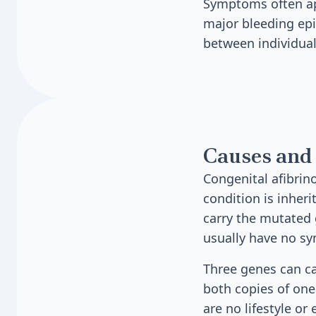
Symptoms often app
major bleeding epi
between individual
Causes and 
Congenital afibrin
condition is inher
carry the mutated 
usually have no s
Three genes can c
both copies of one
are no lifestyle or