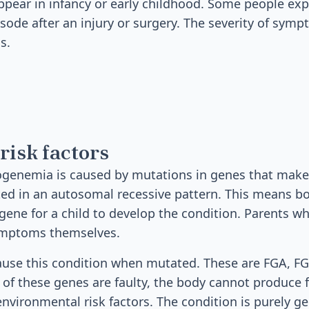
ear in infancy or early childhood. Some people exper
sode after an injury or surgery. The severity of sym
s.
risk factors
ogenemia is caused by mutations in genes that make
ited in an autosomal recessive pattern. This means 
gene for a child to develop the condition. Parents w
ymptoms themselves.
ause this condition when mutated. These are FGA, F
 of these genes are faulty, the body cannot produce 
 environmental risk factors. The condition is purely g