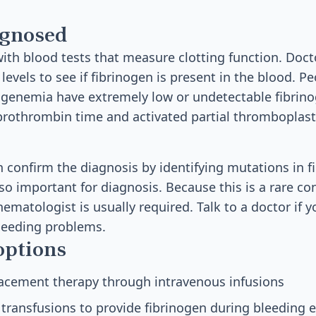
agnosed
ith blood tests that measure clotting function. Doct
levels to see if fibrinogen is present in the blood. P
ogenemia have extremely low or undetectable fibrino
e prothrombin time and activated partial thromboplast
n confirm the diagnosis by identifying mutations in f
lso important for diagnosis. Because this is a rare co
ematologist is usually required. Talk to a doctor if y
leeding problems.
options
lacement therapy through intravenous infusions
 transfusions to provide fibrinogen during bleeding 