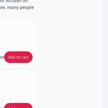
ent focuses on
are, many people
Add to cart
ded