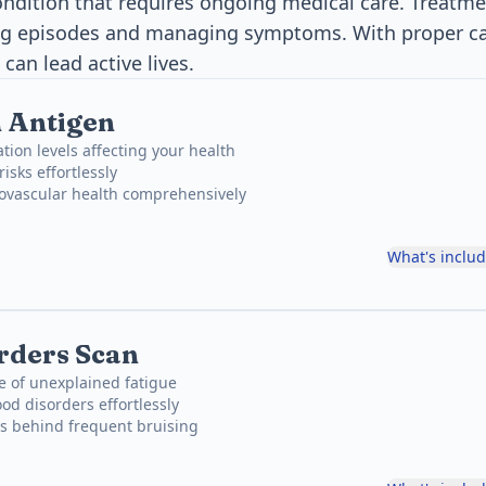
 condition that requires ongoing medical care. Treatm
ng episodes and managing symptoms. With proper c
 can lead active lives.
 Antigen
tion levels affecting your health
risks effortlessly
iovascular health comprehensively
What's inclu
rders Scan
e of unexplained fatigue
od disorders effortlessly
ns behind frequent bruising