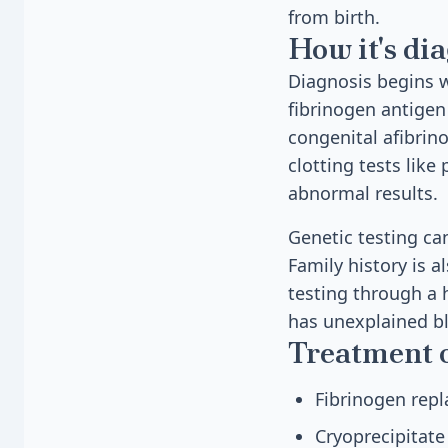
from birth.
How it's di
Diagnosis begins w
fibrinogen antigen 
congenital afibrin
clotting tests lik
abnormal results.
Genetic testing ca
Family history is a
testing through a h
has unexplained b
Treatment 
Fibrinogen rep
Cryoprecipitate