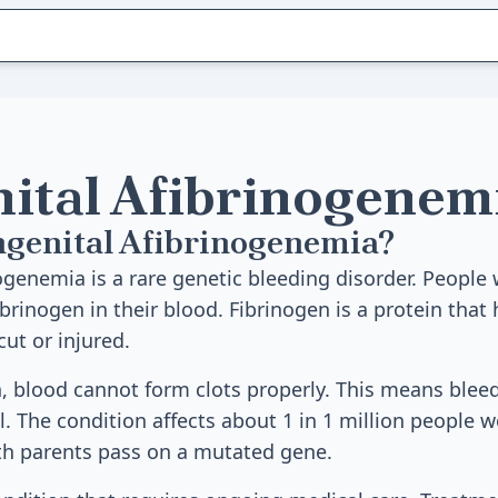
ital Afibrinogenem
ngenital Afibrinogenemia?
ogenemia is a rare genetic bleeding disorder. People 
brinogen in their blood. Fibrinogen is a protein that
ut or injured.
, blood cannot form clots properly. This means blee
 The condition affects about 1 in 1 million people wo
th parents pass on a mutated gene.