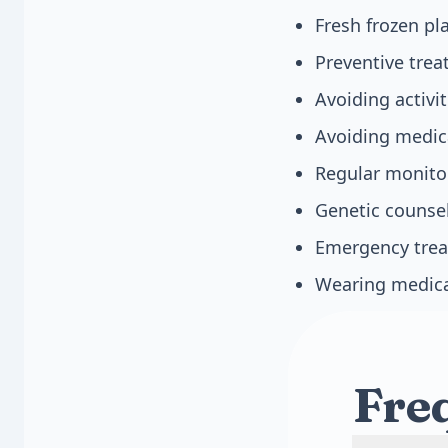
Fresh frozen pl
Preventive trea
Avoiding activit
Avoiding medica
Regular monito
Genetic counsel
Emergency trea
Wearing medica
Fre