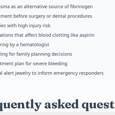
asma as an alternative source of fibrinogen
tment before surgery or dental procedures
ies with high injury risk
tions that affect blood clotting like aspirin
ring by a hematologist
ing for family planning decisions
tment plan for severe bleeding
l alert jewelry to inform emergency responders
quently asked quest