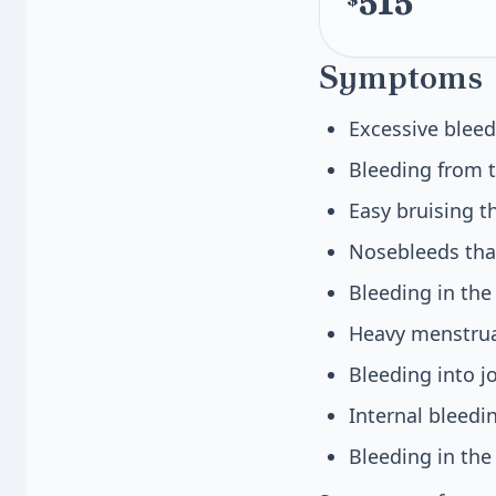
515
Symptoms
Excessive bleed
Bleeding from t
Easy bruising t
Nosebleeds that
Bleeding in th
Heavy menstrua
Bleeding into j
Internal bleedi
Bleeding in the