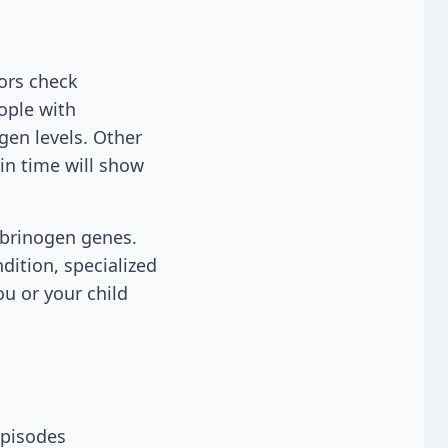
ors check
eople with
gen levels. Other
in time will show
ibrinogen genes.
ndition, specialized
ou or your child
episodes