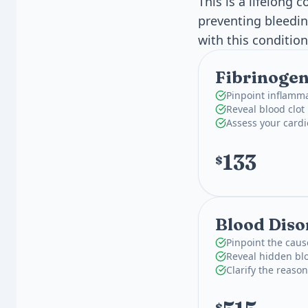
This is a lifelong
preventing bleedi
with this condition
Fibrinogen
Pinpoint inflamma
Reveal blood clot 
Assess your card
133
$
Blood Diso
Pinpoint the caus
Reveal hidden blo
Clarify the reaso
$