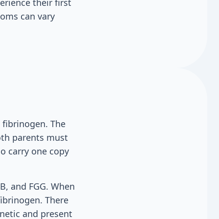
ience their first
ptoms can vary
 fibrinogen. The
both parents must
ho carry one copy
GB, and FGG. When
fibrinogen. There
enetic and present