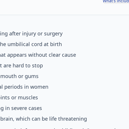
What's inclu
ing after injury or surgery
he umbilical cord at birth
hat appears without clear cause
 are hard to stop
e mouth or gums
l periods in women
oints or muscles
ng in severe cases
 brain, which can be life threatening