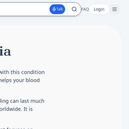
FAQ
Login
Talk
ia
with this condition
 helps your blood
ding can last much
rldwide. It is