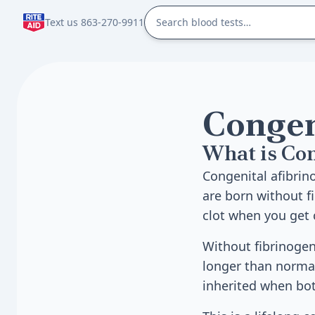
Text us 863-270-9911
Congen
What is Co
Congenital afibrin
are born without fi
clot when you get c
Without fibrinogen
longer than normal.
inherited when bo