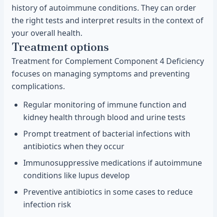
history of autoimmune conditions. They can order
the right tests and interpret results in the context of
your overall health.
Treatment options
Treatment for Complement Component 4 Deficiency
focuses on managing symptoms and preventing
complications.
Regular monitoring of immune function and
kidney health through blood and urine tests
Prompt treatment of bacterial infections with
antibiotics when they occur
Immunosuppressive medications if autoimmune
conditions like lupus develop
Preventive antibiotics in some cases to reduce
infection risk