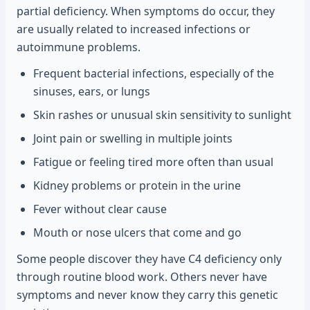
partial deficiency. When symptoms do occur, they
are usually related to increased infections or
autoimmune problems.
Frequent bacterial infections, especially of the
sinuses, ears, or lungs
Skin rashes or unusual skin sensitivity to sunlight
Joint pain or swelling in multiple joints
Fatigue or feeling tired more often than usual
Kidney problems or protein in the urine
Fever without clear cause
Mouth or nose ulcers that come and go
Some people discover they have C4 deficiency only
through routine blood work. Others never have
symptoms and never know they carry this genetic