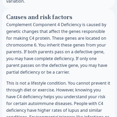
variation.
Causes and risk factors
Complement Component 4 Deficiency is caused by
genetic changes that affect the genes responsible
for making C4 protein. These genes are located on
chromosome 6. You inherit these genes from your
parents. If both parents pass on a defective gene,
you may have complete deficiency. If only one
parent passes on the defective gene, you may have
partial deficiency or be a carrier.
This is not a lifestyle condition. You cannot prevent it
through diet or exercise. However, knowing you
have C4 deficiency helps you understand your risk
for certain autoimmune diseases. People with C4
deficiency have higher rates of lupus and similar