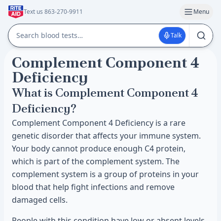
Text us 863-270-9911
Menu
Talk
Complement Component 4
Deficiency
What is Complement Component 4
Deficiency?
Complement Component 4 Deficiency is a rare
genetic disorder that affects your immune system.
Your body cannot produce enough C4 protein,
which is part of the complement system. The
complement system is a group of proteins in your
blood that help fight infections and remove
damaged cells.
People with this condition have low or absent levels