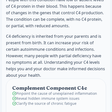
of C4 protein in their blood. This happens because
of changes in the genes that control C4 production.
The condition can be complete, with no C4 protein,
or partial, with reduced amounts.
C4 deficiency is inherited from your parents and is
present from birth. It can increase your risk of
certain autoimmune conditions and infections.
However, many people with partial deficiency have
no symptoms at all. Understanding your C4 levels
helps you and your doctor make informed decisions
about your health.
Complement Component C4c
Pinpoint the cause of unexplained inflammation
Reveal hidden immune system issues
Clarify the source of chronic fatigue