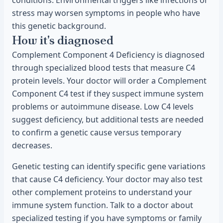
conditions. Environmental triggers like infections or
stress may worsen symptoms in people who have
this genetic background.
How it's diagnosed
Complement Component 4 Deficiency is diagnosed
through specialized blood tests that measure C4
protein levels. Your doctor will order a Complement
Component C4 test if they suspect immune system
problems or autoimmune disease. Low C4 levels
suggest deficiency, but additional tests are needed
to confirm a genetic cause versus temporary
decreases.
Genetic testing can identify specific gene variations
that cause C4 deficiency. Your doctor may also test
other complement proteins to understand your
immune system function. Talk to a doctor about
specialized testing if you have symptoms or family