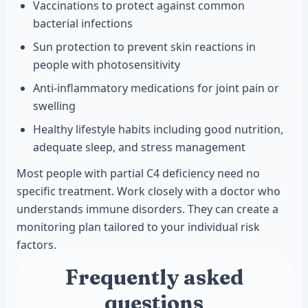
Vaccinations to protect against common
bacterial infections
Sun protection to prevent skin reactions in
people with photosensitivity
Anti-inflammatory medications for joint pain or
swelling
Healthy lifestyle habits including good nutrition,
adequate sleep, and stress management
Most people with partial C4 deficiency need no
specific treatment. Work closely with a doctor who
understands immune disorders. They can create a
monitoring plan tailored to your individual risk
factors.
Frequently asked
questions