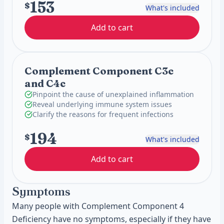
153
$
What's included
Add to cart
Complement Component C3c
and C4c
Pinpoint the cause of unexplained inflammation
Reveal underlying immune system issues
Clarify the reasons for frequent infections
194
$
What's included
Add to cart
Symptoms
Many people with Complement Component 4
Deficiency have no symptoms, especially if they have