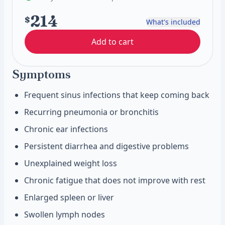
214
$
What's included
Add to cart
Symptoms
Frequent sinus infections that keep coming back
Recurring pneumonia or bronchitis
Chronic ear infections
Persistent diarrhea and digestive problems
Unexplained weight loss
Chronic fatigue that does not improve with rest
Enlarged spleen or liver
Swollen lymph nodes