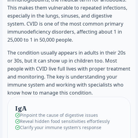
This makes them vulnerable to repeated infections,
especially in the lungs, sinuses, and digestive
system. CVID is one of the most common primary
immunodeficiency disorders, affecting about 1 in
25,000 to 1 in 50,000 people.
The condition usually appears in adults in their 20s
or 30s, but it can show up in children too. Most
people with CVID live full lives with proper treatment
and monitoring. The key is understanding your
immune system and working with specialists who
know how to manage this condition.
IgA
Pinpoint the cause of digestive issues
Reveal hidden food sensitivities effortlessly
Clarify your immune system's response