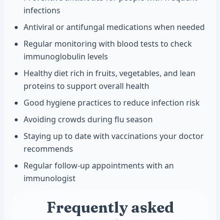
infections
Antiviral or antifungal medications when needed
Regular monitoring with blood tests to check
immunoglobulin levels
Healthy diet rich in fruits, vegetables, and lean
proteins to support overall health
Good hygiene practices to reduce infection risk
Avoiding crowds during flu season
Staying up to date with vaccinations your doctor
recommends
Regular follow-up appointments with an
immunologist
Frequently asked