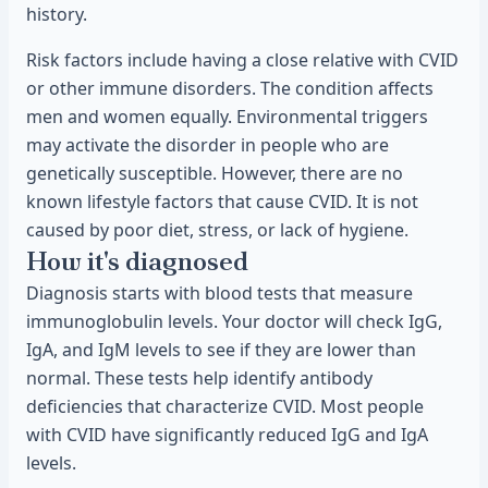
history.
Risk factors include having a close relative with CVID
or other immune disorders. The condition affects
men and women equally. Environmental triggers
may activate the disorder in people who are
genetically susceptible. However, there are no
known lifestyle factors that cause CVID. It is not
caused by poor diet, stress, or lack of hygiene.
How it's diagnosed
Diagnosis starts with blood tests that measure
immunoglobulin levels. Your doctor will check IgG,
IgA, and IgM levels to see if they are lower than
normal. These tests help identify antibody
deficiencies that characterize CVID. Most people
with CVID have significantly reduced IgG and IgA
levels.