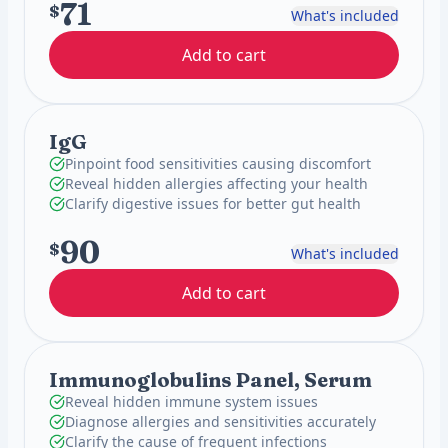
71
$
What's included
Add to cart
IgG
Pinpoint food sensitivities causing discomfort
Reveal hidden allergies affecting your health
Clarify digestive issues for better gut health
90
$
What's included
Add to cart
Immunoglobulins Panel, Serum
Reveal hidden immune system issues
Diagnose allergies and sensitivities accurately
Clarify the cause of frequent infections