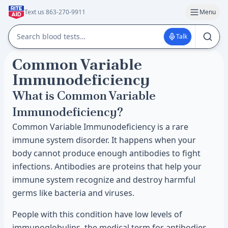
Text us 863-270-9911
Menu
Talk
Common Variable
Immunodeficiency
What is Common Variable
Immunodeficiency?
Common Variable Immunodeficiency is a rare
immune system disorder. It happens when your
body cannot produce enough antibodies to fight
infections. Antibodies are proteins that help your
immune system recognize and destroy harmful
germs like bacteria and viruses.
People with this condition have low levels of
immunoglobulins, the medical term for antibodies.