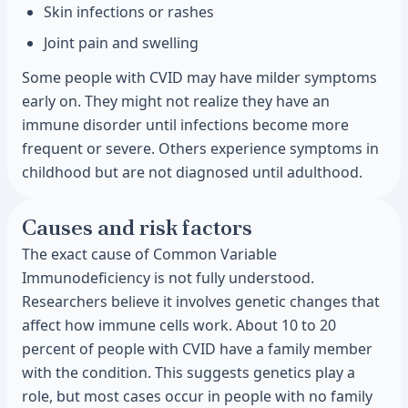
Skin infections or rashes
Joint pain and swelling
Some people with CVID may have milder symptoms
early on. They might not realize they have an
immune disorder until infections become more
frequent or severe. Others experience symptoms in
childhood but are not diagnosed until adulthood.
Causes and risk factors
The exact cause of Common Variable
Immunodeficiency is not fully understood.
Researchers believe it involves genetic changes that
affect how immune cells work. About 10 to 20
percent of people with CVID have a family member
with the condition. This suggests genetics play a
role, but most cases occur in people with no family