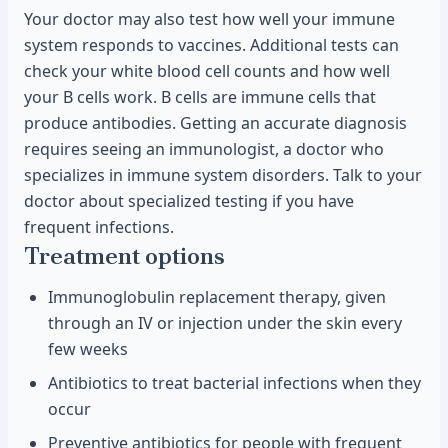
Your doctor may also test how well your immune
system responds to vaccines. Additional tests can
check your white blood cell counts and how well
your B cells work. B cells are immune cells that
produce antibodies. Getting an accurate diagnosis
requires seeing an immunologist, a doctor who
specializes in immune system disorders. Talk to your
doctor about specialized testing if you have
frequent infections.
Treatment options
Immunoglobulin replacement therapy, given
through an IV or injection under the skin every
few weeks
Antibiotics to treat bacterial infections when they
occur
Preventive antibiotics for people with frequent