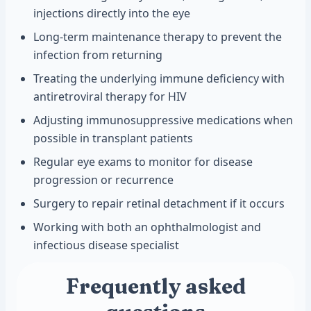
injections directly into the eye
Long-term maintenance therapy to prevent the
infection from returning
Treating the underlying immune deficiency with
antiretroviral therapy for HIV
Adjusting immunosuppressive medications when
possible in transplant patients
Regular eye exams to monitor for disease
progression or recurrence
Surgery to repair retinal detachment if it occurs
Working with both an ophthalmologist and
infectious disease specialist
Frequently asked