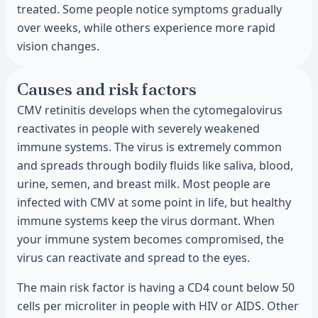
treated. Some people notice symptoms gradually
over weeks, while others experience more rapid
vision changes.
Causes and risk factors
CMV retinitis develops when the cytomegalovirus
reactivates in people with severely weakened
immune systems. The virus is extremely common
and spreads through bodily fluids like saliva, blood,
urine, semen, and breast milk. Most people are
infected with CMV at some point in life, but healthy
immune systems keep the virus dormant. When
your immune system becomes compromised, the
virus can reactivate and spread to the eyes.
The main risk factor is having a CD4 count below 50
cells per microliter in people with HIV or AIDS. Other