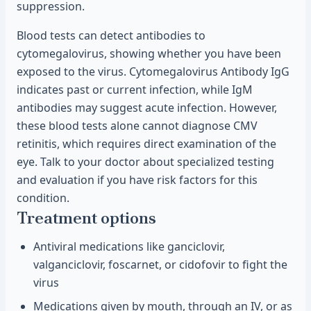
suppression.
Blood tests can detect antibodies to
cytomegalovirus, showing whether you have been
exposed to the virus. Cytomegalovirus Antibody IgG
indicates past or current infection, while IgM
antibodies may suggest acute infection. However,
these blood tests alone cannot diagnose CMV
retinitis, which requires direct examination of the
eye. Talk to your doctor about specialized testing
and evaluation if you have risk factors for this
condition.
Treatment options
Antiviral medications like ganciclovir,
valganciclovir, foscarnet, or cidofovir to fight the
virus
Medications given by mouth, through an IV, or as