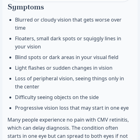
Symptoms
Blurred or cloudy vision that gets worse over
time
Floaters, small dark spots or squiggly lines in
your vision
Blind spots or dark areas in your visual field
Light flashes or sudden changes in vision
Loss of peripheral vision, seeing things only in
the center
Difficulty seeing objects on the side
Progressive vision loss that may start in one eye
Many people experience no pain with CMV retinitis,
which can delay diagnosis. The condition often
starts in one eye but can spread to both eyes if not