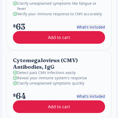
Clarify unexplained symptoms like fatigue or
fever
Verify your immune response to CMV accurately
63
$
What's included
Add to cart
Cytomegalovirus (CMV)
Antibodies, IgG
Detect past CMV infections easily
Reveal your immune system's response
Clarify unexplained symptoms quickly
64
$
What's included
Add to cart