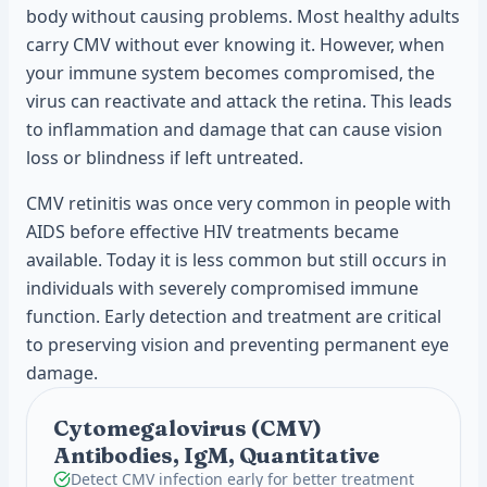
body without causing problems. Most healthy adults
carry CMV without ever knowing it. However, when
your immune system becomes compromised, the
virus can reactivate and attack the retina. This leads
to inflammation and damage that can cause vision
loss or blindness if left untreated.
CMV retinitis was once very common in people with
AIDS before effective HIV treatments became
available. Today it is less common but still occurs in
individuals with severely compromised immune
function. Early detection and treatment are critical
to preserving vision and preventing permanent eye
damage.
Cytomegalovirus (CMV)
Antibodies, IgM, Quantitative
Detect CMV infection early for better treatment