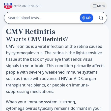
Text us 863-270-9911
Menu
Talk
CMV Retinitis
What is CMV Retinitis?
CMV retinitis is a viral infection of the retina caused
by cytomegalovirus. The retina is the light-sensitive
tissue at the back of your eye that sends visual
signals to your brain. This condition primarily affects
people with severely weakened immune systems,
such as those with advanced HIV or AIDS, organ
transplant recipients, or people on immune-
suppressing medications.
When your immune system is strong,
cytomegalovirus typically remains dormant in your