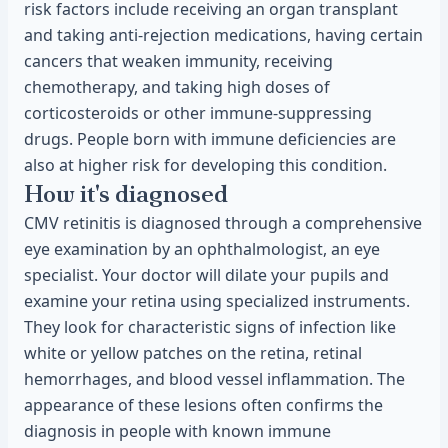
risk factors include receiving an organ transplant
and taking anti-rejection medications, having certain
cancers that weaken immunity, receiving
chemotherapy, and taking high doses of
corticosteroids or other immune-suppressing
drugs. People born with immune deficiencies are
also at higher risk for developing this condition.
How it's diagnosed
CMV retinitis is diagnosed through a comprehensive
eye examination by an ophthalmologist, an eye
specialist. Your doctor will dilate your pupils and
examine your retina using specialized instruments.
They look for characteristic signs of infection like
white or yellow patches on the retina, retinal
hemorrhages, and blood vessel inflammation. The
appearance of these lesions often confirms the
diagnosis in people with known immune