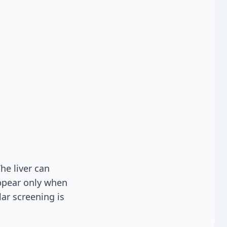
he liver can
ppear only when
ar screening is