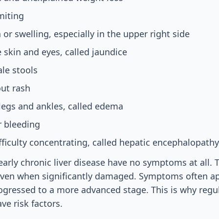
miting
or swelling, especially in the upper right side
e skin and eyes, called jaundice
ale stools
out rash
 legs and ankles, called edema
r bleeding
fficulty concentrating, called hepatic encephalopathy
arly chronic liver disease have no symptoms at all. T
even when significantly damaged. Symptoms often a
ogressed to a more advanced stage. This is why regul
ve risk factors.