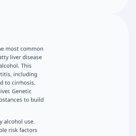
f the most common
tty liver disease
alcohol. This
titis, including
 to cirrhosis.
ver. Genetic
bstances to build
y alcohol use.
le risk factors