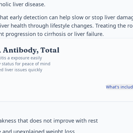
holic liver disease.
hat early detection can help slow or stop liver dam
iver health through lifestyle changes. Treating the ro
progression to cirrhosis or liver failure.
A Antibody, Total
itis a exposure easily
 status for peace of mind
d liver issues quickly
What's inclu
akness that does not improve with rest
e and unexplained weight loss