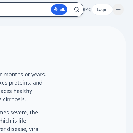
FAQ
Login
Talk
er months or years.
akes proteins, and
laces healthy
 cirrhosis.
mes severe, the
hich is life
er disease, viral