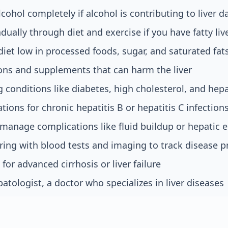
lcohol completely if alcohol is contributing to liver
dually through diet and exercise if you have fatty liv
diet low in processed foods, sugar, and saturated fat
ons and supplements that can harm the liver
 conditions like diabetes, high cholesterol, and hepa
tions for chronic hepatitis B or hepatitis C infection
manage complications like fluid buildup or hepatic
ing with blood tests and imaging to track disease p
 for advanced cirrhosis or liver failure
atologist, a doctor who specializes in liver diseases