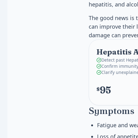
hepatitis, and alco
The good news is t
can improve their l
damage can prevent 
Hepatitis 
Detect past Hepat
Confirm immunity
Clarify unexplaine
95
$
Symptoms
Fatigue and we
Loss of appetit