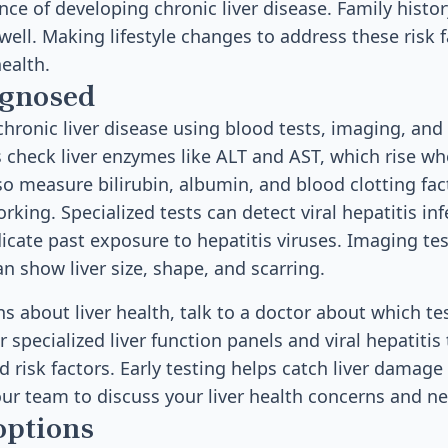
ce of developing chronic liver disease. Family history
 well. Making lifestyle changes to address these risk 
health.
agnosed
hronic liver disease using blood tests, imaging, and
 check liver enzymes like ALT and AST, which rise whe
o measure bilirubin, albumin, and blood clotting fac
working. Specialized tests can detect viral hepatitis in
icate past exposure to hepatitis viruses. Imaging tes
n show liver size, shape, and scarring.
s about liver health, talk to a doctor about which tes
 specialized liver function panels and viral hepatitis
risk factors. Early testing helps catch liver damage
our team to discuss your liver health concerns and ne
options