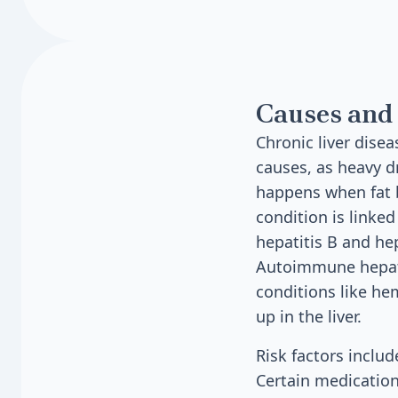
Causes and 
Chronic liver dise
causes, as heavy dr
happens when fat bu
condition is linked
hepatitis B and he
Autoimmune hepati
conditions like h
up in the liver.
Risk factors includ
Certain medication