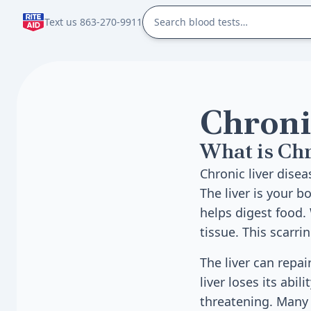
Text us 863-270-9911
Chronic
What is Chr
Chronic liver dise
The liver is your b
helps digest food.
tissue. This scarrin
The liver can repa
liver loses its abil
threatening. Many t