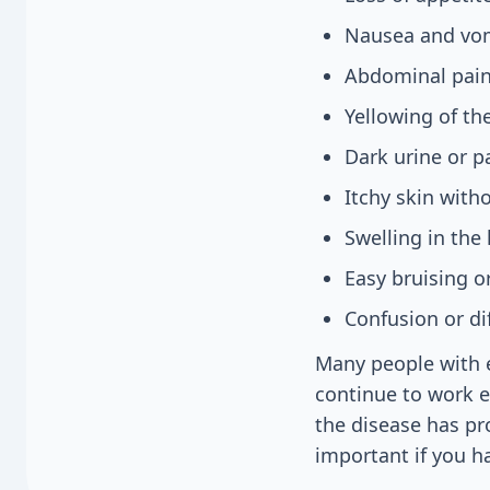
Nausea and vo
Abdominal pain 
Yellowing of th
Dark urine or p
Itchy skin with
Swelling in the
Easy bruising o
Confusion or di
Many people with e
continue to work 
the disease has pr
important if you ha