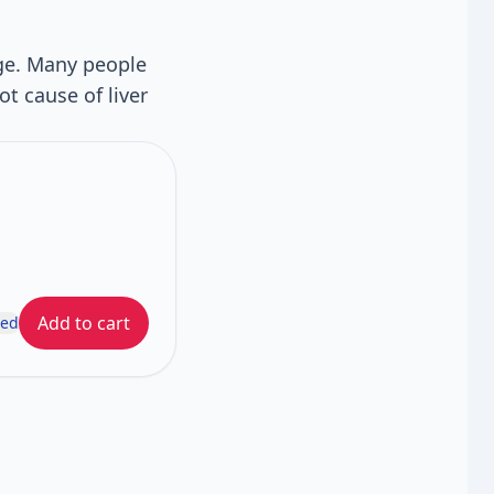
age. Many people
ot cause of liver
Add to cart
ded