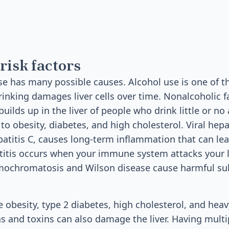
risk factors
ase has many possible causes. Alcohol use is one o
inking damages liver cells over time. Nonalcoholic fa
ilds up in the liver of people who drink little or no 
 to obesity, diabetes, and high cholesterol. Viral hepa
patitis C, causes long-term inflammation that can lead
tis occurs when your immune system attacks your li
emochromatosis and Wilson disease cause harmful su
e obesity, type 2 diabetes, high cholesterol, and heav
s and toxins can also damage the liver. Having multip