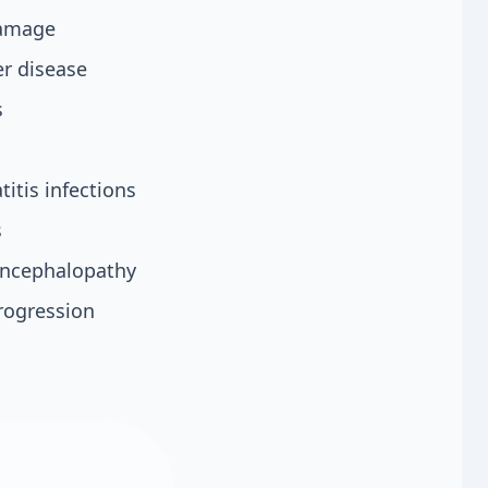
 damage
er disease
s
titis infections
s
 encephalopathy
rogression