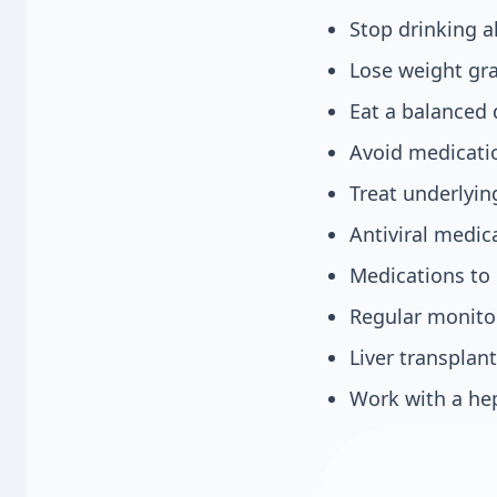
Stop drinking a
Lose weight gra
Eat a balanced 
Avoid medicati
Treat underlying
Antiviral medica
Medications to 
Regular monitor
Liver transplant
Work with a hep