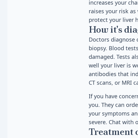
increases your chan
raises your risk as
protect your liver 
How it's di
Doctors diagnose c
biopsy. Blood tests
damaged. Tests als
well your liver is 
antibodies that ind
CT scans, or MRI ca
If you have concern
you. They can order
your symptoms and 
severe. Chat with 
Treatment 