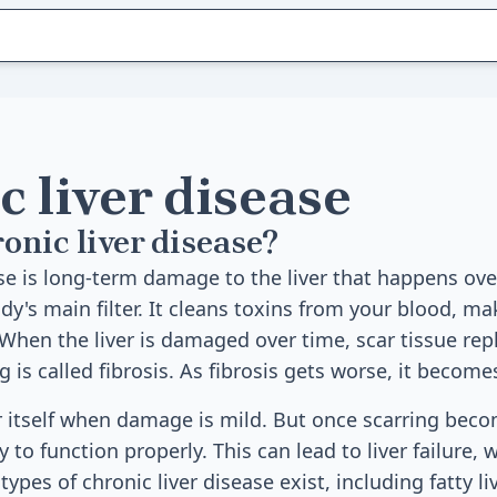
 liver disease
onic liver disease?
ase is long-term damage to the liver that happens ov
ody's main filter. It cleans toxins from your blood, m
 When the liver is damaged over time, scar tissue rep
g is called fibrosis. As fibrosis gets worse, it becomes
ir itself when damage is mild. But once scarring beco
ity to function properly. This can lead to liver failure, w
ypes of chronic liver disease exist, including fatty liv