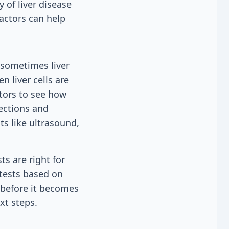
 of liver disease
factors can help
 sometimes liver
n liver cells are
tors to see how
fections and
ts like ultrasound,
ts are right for
 tests based on
 before it becomes
xt steps.