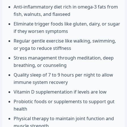
Anti-inflammatory diet rich in omega-3 fats from
fish, walnuts, and flaxseed
Eliminate trigger foods like gluten, dairy, or sugar
if they worsen symptoms
Regular gentle exercise like walking, swimming,
or yoga to reduce stiffness
Stress management through meditation, deep
breathing, or counseling
Quality sleep of 7 to 9 hours per night to allow
immune system recovery
Vitamin D supplementation if levels are low
Probiotic foods or supplements to support gut
health
Physical therapy to maintain joint function and
muscle strength