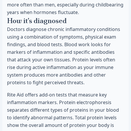
more often than men, especially during childbearing
years when hormones fluctuate.
How it's diagnosed
Doctors diagnose chronic inflammatory conditions
using a combination of symptoms, physical exam
findings, and blood tests. Blood work looks for
markers of inflammation and specific antibodies
that attack your own tissues. Protein levels often
rise during active inflammation as your immune
system produces more antibodies and other
proteins to fight perceived threats.
Rite Aid offers add-on tests that measure key
inflammation markers. Protein electrophoresis
separates different types of proteins in your blood
to identify abnormal patterns. Total protein levels
show the overall amount of protein your body is