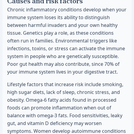
Causes and risk factors
Chronic inflammatory conditions develop when your
immune system loses its ability to distinguish
between harmful invaders and your own healthy
tissue. Genetics play a role, as these conditions
often run in families. Environmental triggers like
infections, toxins, or stress can activate the immune
system in people who are genetically susceptible.
Poor gut health may also contribute, since 70% of
your immune system lives in your digestive tract.
Lifestyle factors that increase risk include smoking,
high sugar diets, lack of sleep, chronic stress, and
obesity. Omega-6 fatty acids found in processed
foods can promote inflammation when out of
balance with omega-3 fats. Food sensitivities, leaky
gut, and vitamin D deficiency may worsen
symptoms. Women develop autoimmune conditions