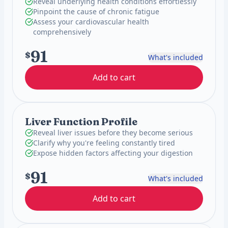
Reveal underlying health conditions effortlessly
Pinpoint the cause of chronic fatigue
Assess your cardiovascular health
comprehensively
91
$
What's included
Add to cart
Liver Function Profile
Reveal liver issues before they become serious
Clarify why you're feeling constantly tired
Expose hidden factors affecting your digestion
91
$
What's included
Add to cart