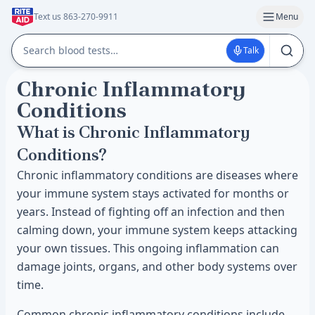
Text us 863-270-9911
Menu
Talk
Chronic Inflammatory
Conditions
What is Chronic Inflammatory
Conditions?
Chronic inflammatory conditions are diseases where
your immune system stays activated for months or
years. Instead of fighting off an infection and then
calming down, your immune system keeps attacking
your own tissues. This ongoing inflammation can
damage joints, organs, and other body systems over
time.
Common chronic inflammatory conditions include