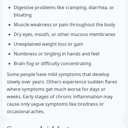
Digestive problems like cramping, diarrhea, or
bloating
Muscle weakness or pain throughout the body
Dry eyes, mouth, or other mucous membranes
Unexplained weight loss or gain
Numbness or tingling in hands and feet
Brain fog or difficulty concentrating
Some people have mild symptoms that develop
slowly over years. Others experience sudden flares
where symptoms get much worse for days or
weeks. Early stages of chronic inflammation may
cause only vague symptoms like tiredness or
occasional aches.