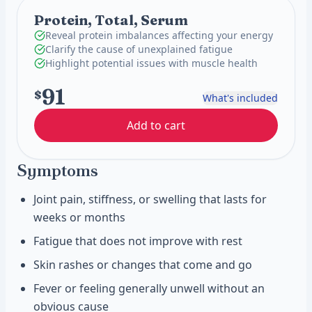
Protein, Total, Serum
Reveal protein imbalances affecting your energy
Clarify the cause of unexplained fatigue
Highlight potential issues with muscle health
91
$
What's included
Add to cart
Symptoms
Joint pain, stiffness, or swelling that lasts for
weeks or months
Fatigue that does not improve with rest
Skin rashes or changes that come and go
Fever or feeling generally unwell without an
obvious cause