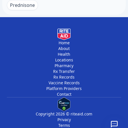
reduce disease activity. Many people notice
recurring fevers, or skin rashes that come and
Prednisone
fewer symptoms when they reduce chronic
go warrant evaluation. Early diagnosis and
stress.
treatment prevent permanent damage to joints
and organs. Blood tests can identify
inflammation even before symptoms become
severe.
Home
About
Health
Locations
Pharmacy
Rx Transfer
Rx Records
Vaccine Records
Platform Providers
Contact
Copyright 2026 © riteaid.com
Privacy
Terms