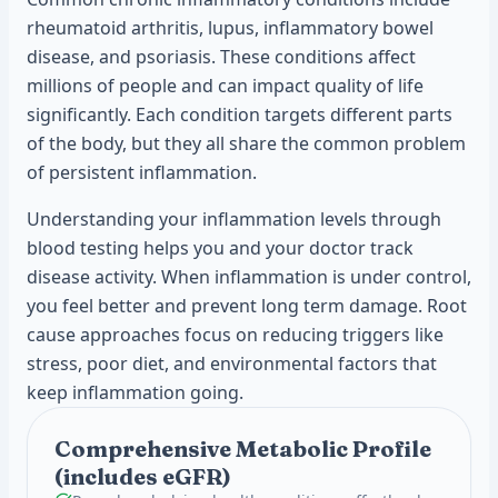
rheumatoid arthritis, lupus, inflammatory bowel
disease, and psoriasis. These conditions affect
millions of people and can impact quality of life
significantly. Each condition targets different parts
of the body, but they all share the common problem
of persistent inflammation.
Understanding your inflammation levels through
blood testing helps you and your doctor track
disease activity. When inflammation is under control,
you feel better and prevent long term damage. Root
cause approaches focus on reducing triggers like
stress, poor diet, and environmental factors that
keep inflammation going.
Comprehensive Metabolic Profile
(includes eGFR)