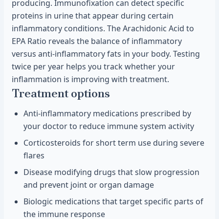
producing. Immunofixation can detect specific
proteins in urine that appear during certain
inflammatory conditions. The Arachidonic Acid to
EPA Ratio reveals the balance of inflammatory
versus anti-inflammatory fats in your body. Testing
twice per year helps you track whether your
inflammation is improving with treatment.
Treatment options
Anti-inflammatory medications prescribed by
your doctor to reduce immune system activity
Corticosteroids for short term use during severe
flares
Disease modifying drugs that slow progression
and prevent joint or organ damage
Biologic medications that target specific parts of
the immune response