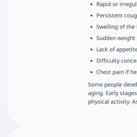
Rapid or irregu
Persistent cou
Swelling of the 
Sudden weight g
Lack of appetit
Difficulty conc
Chest pain if he
Some people devel
aging. Early stage
physical activity.