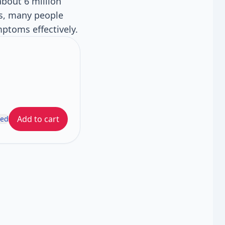
about 6 million
es, many people
mptoms effectively.
Add to cart
ded