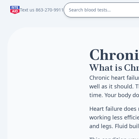
Text us 863-270-9911
Chroni
What is Chr
Chronic heart fail
well as it should.
time. Your body do
Heart failure does
working less effic
and legs. Fluid bui