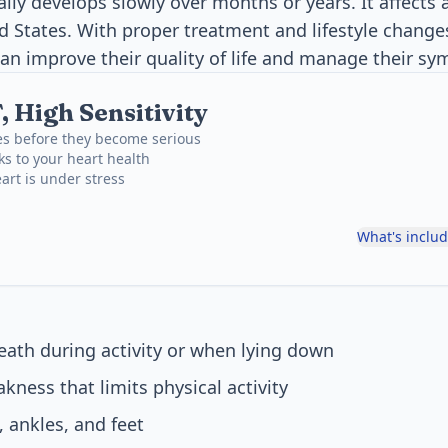
lly develops slowly over months or years. It affects 
ed States. With proper treatment and lifestyle chang
can improve their quality of life and manage their sy
 High Sensitivity
es before they become serious
ks to your heart health
art is under stress
What's inclu
eath during activity or when lying down
kness that limits physical activity
, ankles, and feet