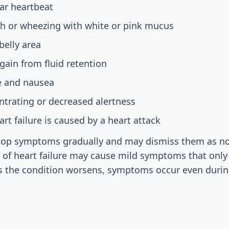
lar heartbeat
gh or wheezing with white or pink mucus
belly area
ain from fluid retention
e and nausea
entrating or decreased alertness
art failure is caused by a heart attack
op symptoms gradually and may dismiss them as no
s of heart failure may cause mild symptoms that onl
 As the condition worsens, symptoms occur even durin