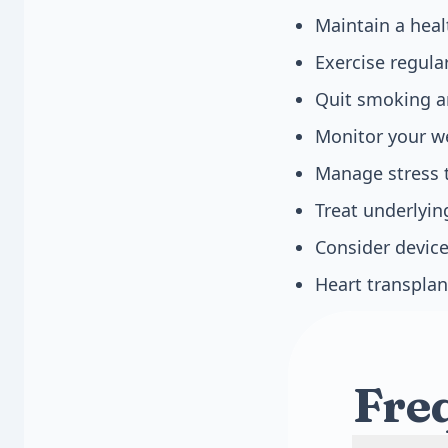
Maintain a heal
Exercise regula
Quit smoking a
Monitor your we
Manage stress 
Treat underlyin
Consider device
Heart transplan
Fre