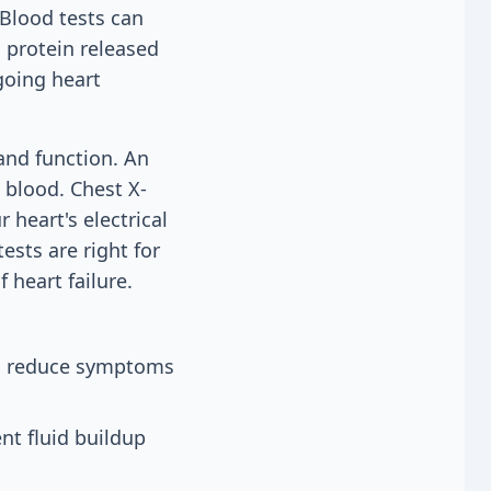
 Blood tests can
 protein released
going heart
and function. An
blood. Chest X-
 heart's electrical
ests are right for
 heart failure.
 to reduce symptoms
nt fluid buildup