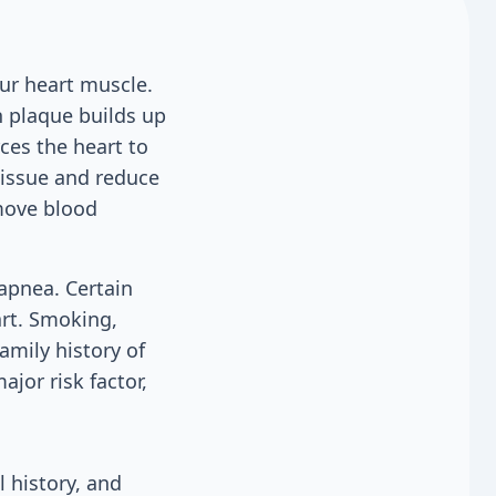
ur heart muscle.
 plaque builds up
ces the heart to
tissue and reduce
move blood
 apnea. Certain
art. Smoking,
amily history of
ajor risk factor,
 history, and