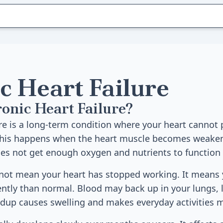
c Heart Failure
onic Heart Failure?
ure is a long-term condition where your heart canno
 This happens when the heart muscle becomes weakene
es not get enough oxygen and nutrients to function 
 not mean your heart has stopped working. It means 
iently than normal. Blood may back up in your lungs, 
ldup causes swelling and makes everyday activities mo