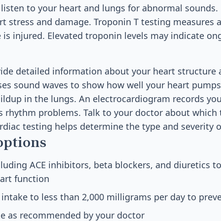
y listen to your heart and lungs for abnormal sounds.
art stress and damage. Troponin T testing measures a
is injured. Elevated troponin levels may indicate on
ide detailed information about your heart structure 
es sound waves to show how well your heart pumps 
uildup in the lungs. An electrocardiogram records your
ts rhythm problems. Talk to your doctor about which t
rdiac testing helps determine the type and severity of
options
luding ACE inhibitors, beta blockers, and diuretics
art function
ntake to less than 2,000 milligrams per day to preve
take as recommended by your doctor