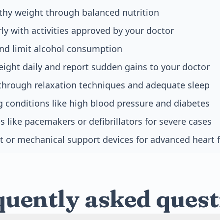
thy weight through balanced nutrition
rly with activities approved by your doctor
nd limit alcohol consumption
ight daily and report sudden gains to your doctor
through relaxation techniques and adequate sleep
g conditions like high blood pressure and diabetes
s like pacemakers or defibrillators for severe cases
t or mechanical support devices for advanced heart f
quently asked quest