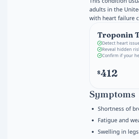
This condition usua
adults in the Unit
with heart failure 
Troponin T,
Detect heart issu
Reveal hidden ris
Confirm if your he
412
$
Symptoms
Shortness of br
Fatigue and wea
Swelling in legs