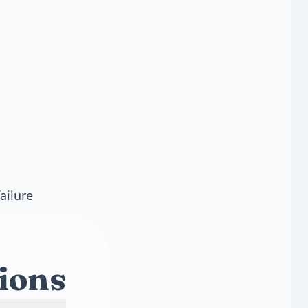
ailure
ions