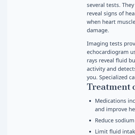
several tests. The
reveal signs of he
when heart muscle 
damage.
Imaging tests prov
echocardiogram us
rays reveal fluid b
activity and detec
you. Specialized ca
Treatment 
Medications inc
and improve he
Reduce sodium i
Limit fluid in