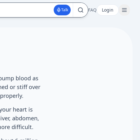
FAQ
Login
Talk
t pump blood as
d or stiff over
properly.
your heart is
liver, abdomen,
re difficult.