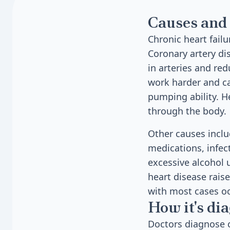
Causes and 
Chronic heart fail
Coronary artery d
in arteries and re
work harder and ca
pumping ability. 
through the body.
Other causes inclu
medications, infec
excessive alcohol u
heart disease raise
with most cases oc
How it's di
Doctors diagnose c