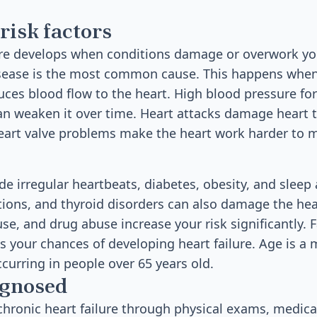
risk factors
ure develops when conditions damage or overwork yo
isease is the most common cause. This happens when
duces blood flow to the heart. High blood pressure for
n weaken it over time. Heart attacks damage heart 
Heart valve problems make the heart work harder to 
de irregular heartbeats, diabetes, obesity, and sleep
tions, and thyroid disorders can also damage the he
se, and drug abuse increase your risk significantly. F
s your chances of developing heart failure. Age is a m
curring in people over 65 years old.
agnosed
hronic heart failure through physical exams, medical