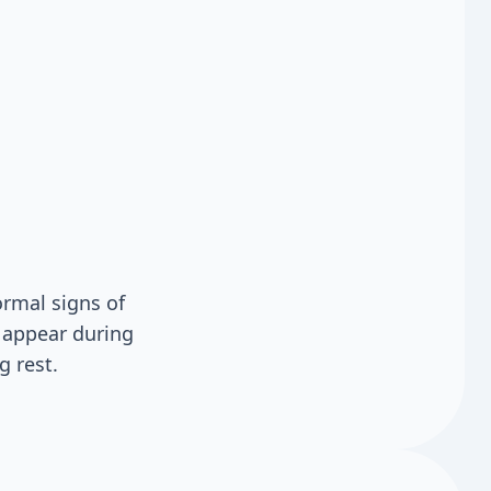
rmal signs of
y appear during
g rest.