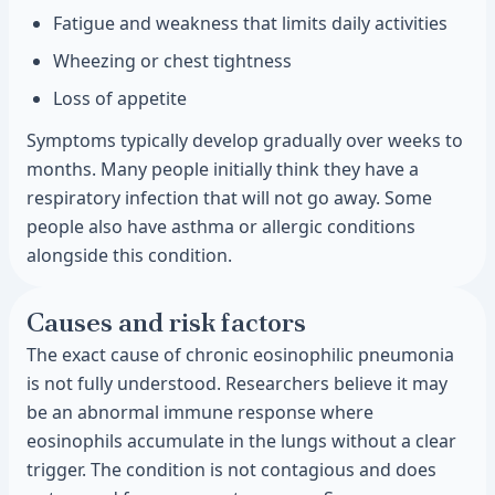
Fatigue and weakness that limits daily activities
Wheezing or chest tightness
Loss of appetite
Symptoms typically develop gradually over weeks to
months. Many people initially think they have a
respiratory infection that will not go away. Some
people also have asthma or allergic conditions
alongside this condition.
Causes and risk factors
The exact cause of chronic eosinophilic pneumonia
is not fully understood. Researchers believe it may
be an abnormal immune response where
eosinophils accumulate in the lungs without a clear
trigger. The condition is not contagious and does