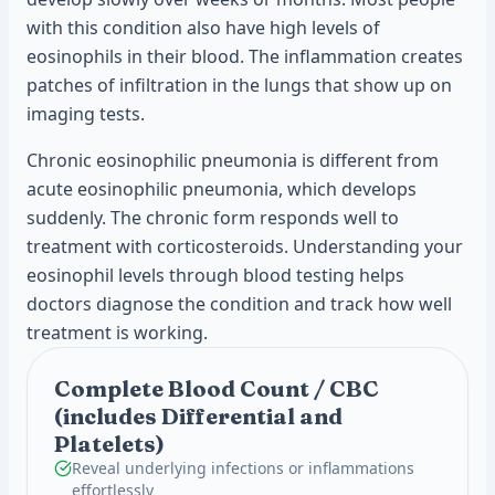
with this condition also have high levels of
eosinophils in their blood. The inflammation creates
patches of infiltration in the lungs that show up on
imaging tests.
Chronic eosinophilic pneumonia is different from
acute eosinophilic pneumonia, which develops
suddenly. The chronic form responds well to
treatment with corticosteroids. Understanding your
eosinophil levels through blood testing helps
doctors diagnose the condition and track how well
treatment is working.
Complete Blood Count / CBC
(includes Differential and
Platelets)
Reveal underlying infections or inflammations
effortlessly