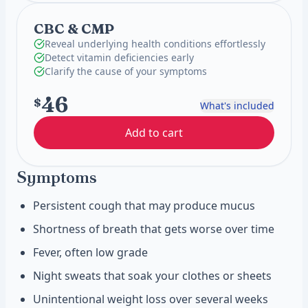
CBC & CMP
Reveal underlying health conditions effortlessly
Detect vitamin deficiencies early
Clarify the cause of your symptoms
46
$
What's included
Add to cart
Symptoms
Persistent cough that may produce mucus
Shortness of breath that gets worse over time
Fever, often low grade
Night sweats that soak your clothes or sheets
Unintentional weight loss over several weeks