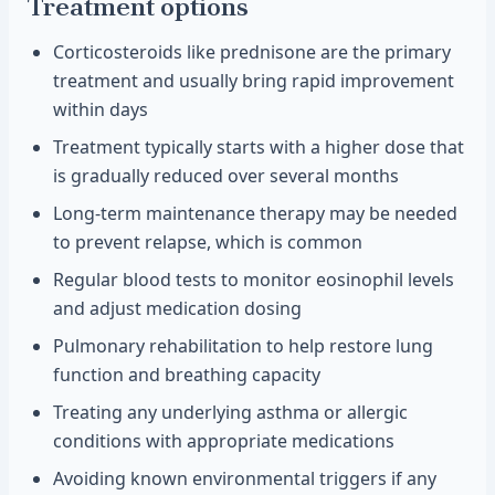
Treatment options
Corticosteroids like prednisone are the primary
treatment and usually bring rapid improvement
within days
Treatment typically starts with a higher dose that
is gradually reduced over several months
Long-term maintenance therapy may be needed
to prevent relapse, which is common
Regular blood tests to monitor eosinophil levels
and adjust medication dosing
Pulmonary rehabilitation to help restore lung
function and breathing capacity
Treating any underlying asthma or allergic
conditions with appropriate medications
Avoiding known environmental triggers if any