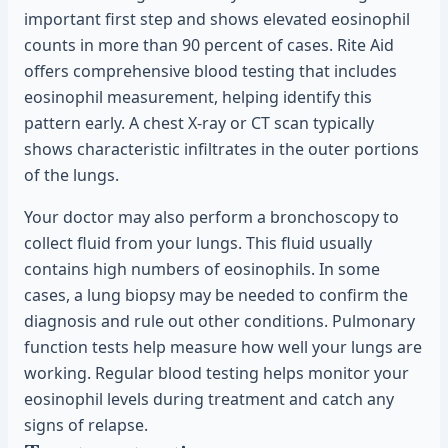
important first step and shows elevated eosinophil
counts in more than 90 percent of cases. Rite Aid
offers comprehensive blood testing that includes
eosinophil measurement, helping identify this
pattern early. A chest X-ray or CT scan typically
shows characteristic infiltrates in the outer portions
of the lungs.
Your doctor may also perform a bronchoscopy to
collect fluid from your lungs. This fluid usually
contains high numbers of eosinophils. In some
cases, a lung biopsy may be needed to confirm the
diagnosis and rule out other conditions. Pulmonary
function tests help measure how well your lungs are
working. Regular blood testing helps monitor your
eosinophil levels during treatment and catch any
signs of relapse.