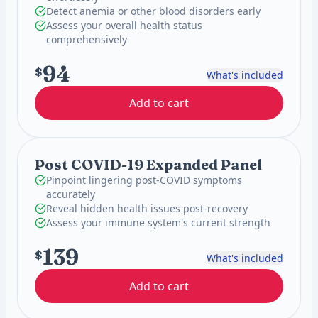
Detect anemia or other blood disorders early
Assess your overall health status
comprehensively
94
$
What's included
Add to cart
Post COVID-19 Expanded Panel
Pinpoint lingering post-COVID symptoms
accurately
Reveal hidden health issues post-recovery
Assess your immune system's current strength
139
$
What's included
Add to cart