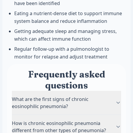
have been identified
Eating a nutrient-dense diet to support immune
system balance and reduce inflammation
Getting adequate sleep and managing stress,
which can affect immune function
Regular follow-up with a pulmonologist to
monitor for relapse and adjust treatment
Frequently asked
questions
What are the first signs of chronic
eosinophilic pneumonia?
The first signs often include a persistent cough
How is chronic eosinophilic pneumonia
and gradually worsening shortness of breath.
different from other types of pneumonia?