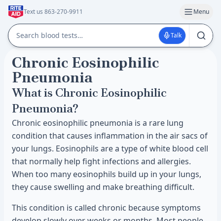
Text us 863-270-9911
Menu
Talk
Chronic Eosinophilic
Pneumonia
What is Chronic Eosinophilic
Pneumonia?
Chronic eosinophilic pneumonia is a rare lung
condition that causes inflammation in the air sacs of
your lungs. Eosinophils are a type of white blood cell
that normally help fight infections and allergies.
When too many eosinophils build up in your lungs,
they cause swelling and make breathing difficult.
This condition is called chronic because symptoms
develop slowly over weeks or months. Most people