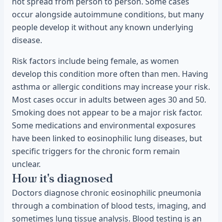
not spread from person to person. Some cases
occur alongside autoimmune conditions, but many
people develop it without any known underlying
disease.
Risk factors include being female, as women
develop this condition more often than men. Having
asthma or allergic conditions may increase your risk.
Most cases occur in adults between ages 30 and 50.
Smoking does not appear to be a major risk factor.
Some medications and environmental exposures
have been linked to eosinophilic lung diseases, but
specific triggers for the chronic form remain
unclear.
How it's diagnosed
Doctors diagnose chronic eosinophilic pneumonia
through a combination of blood tests, imaging, and
sometimes lung tissue analysis. Blood testing is an