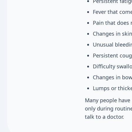
Persistent fati
Fever that com
Pain that does 
Changes in skin
Unusual bleedi
Persistent coug
Difficulty swal
Changes in bowe
Lumps or thicke
Many people have 
only during routine
talk to a doctor.