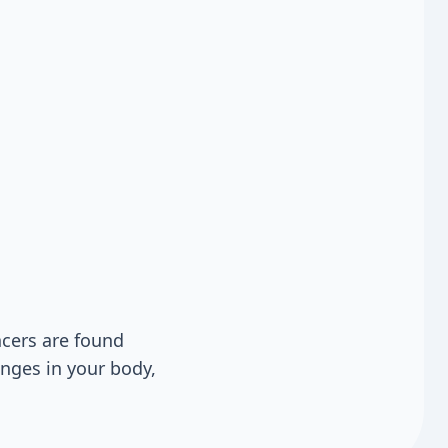
cers are found
anges in your body,