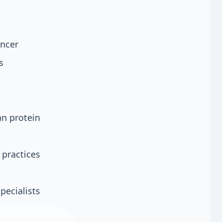
s
ancer
s
an protein
 practices
pecialists