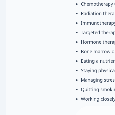
Chemotherapy us
Radiation thera
Immunotherapy 
Targeted therap
Hormone therap
Bone marrow or 
Eating a nutrien
Staying physical
Managing stres
Quitting smokin
Working closely