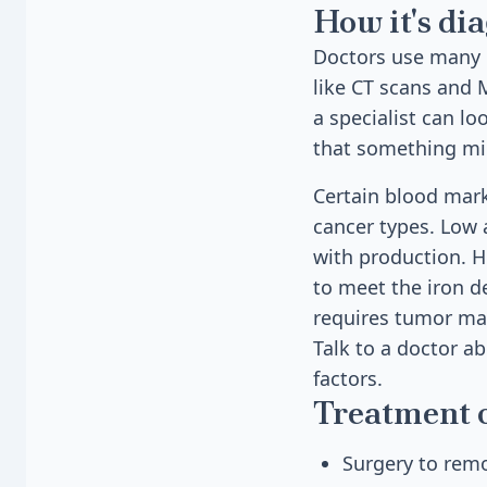
How it's di
Doctors use many 
like CT scans and 
a specialist can lo
that something mig
Certain blood mark
cancer types. Low 
with production. H
to meet the iron de
requires tumor mar
Talk to a doctor ab
factors.
Treatment 
Surgery to rem