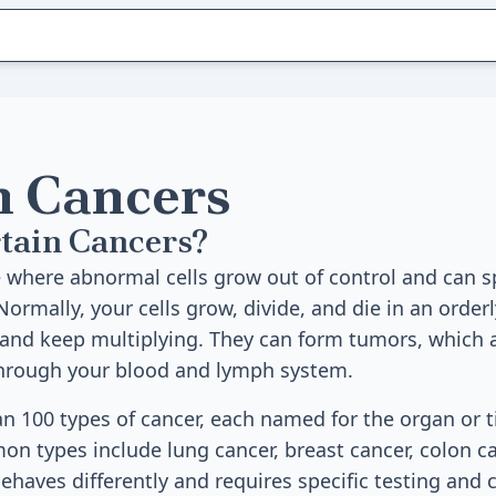
n Cancers
tain Cancers?
e where abnormal cells grow out of control and can s
Normally, your cells grow, divide, and die in an orderl
 and keep multiplying. They can form tumors, which 
through your blood and lymph system.
n 100 types of cancer, each named for the organ or t
n types include lung cancer, breast cancer, colon ca
behaves differently and requires specific testing and