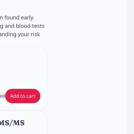
n found early.
g and blood tests
nding your risk
Add to cart
ded
C/MS/MS