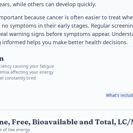
ears, while others can develop quickly.
important because cancer is often easier to treat whe
no symptoms in their early stages. Regular screenin
eal warning signs before symptoms appear. Understa
g informed helps you make better health decisions.
n
iciency causing your fatigue
emia affecting your energy
el constantly tired
What's inclu
ne, Free, Bioavailable and Total, L
e of low energy