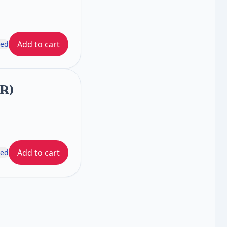
Add to cart
ded
FR)
Add to cart
ded