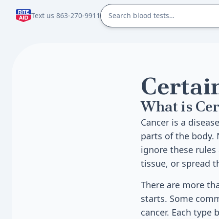
Text us 863-270-9911
Certai
What is Cer
Cancer is a diseas
parts of the body. 
ignore these rules
tissue, or spread 
There are more tha
starts. Some commo
cancer. Each type 