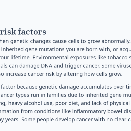
risk factors
hen genetic changes cause cells to grow abnormally
inherited gene mutations you are born with, or acq
your lifetime. Environmental exposures like tobacco 
cals can damage DNA and trigger cancer. Some viruse
so increase cancer risk by altering how cells grow.
k factor because genetic damage accumulates over ti
ancer types run in families due to inherited gene mut
g, heavy alcohol use, poor diet, and lack of physical 
ammation from conditions like inflammatory bowel dis
y years. Some people develop cancer with no clear c