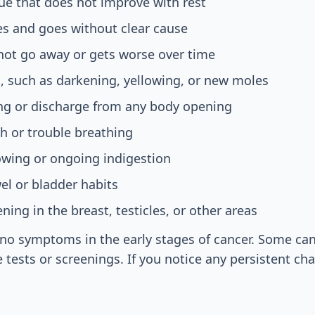
gue that does not improve with rest
es and goes without clear cause
not go away or gets worse over time
, such as darkening, yellowing, or new moles
ng or discharge from any body opening
h or trouble breathing
lowing or ongoing indigestion
l or bladder habits
ning in the breast, testicles, or other areas
no symptoms in the early stages of cancer. Some can
 tests or screenings. If you notice any persistent ch