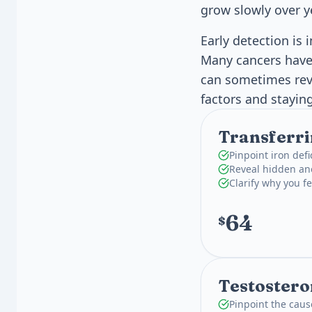
grow slowly over y
Early detection is 
Many cancers have 
can sometimes rev
factors and stayin
Transferri
Pinpoint iron def
Reveal hidden an
Clarify why you fe
64
$
Testostero
Pinpoint the caus