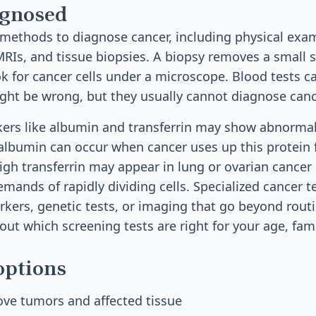
agnosed
methods to diagnose cancer, including physical exam
MRIs, and tissue biopsies. A biopsy removes a small 
ok for cancer cells under a microscope. Blood tests c
ht be wrong, but they usually cannot diagnose canc
ers like albumin and transferrin may show abnormal
albumin can occur when cancer uses up this protein f
igh transferrin may appear in lung or ovarian cancer 
mands of rapidly dividing cells. Specialized cancer t
kers, genetic tests, or imaging that go beyond rout
out which screening tests are right for your age, fami
options
ove tumors and affected tissue