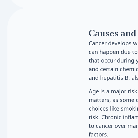
Causes and 
Cancer develops w
can happen due to 
that occur during 
and certain chemi
and hepatitis B, al
Age is a major ris
matters, as some c
choices like smokin
risk. Chronic infl
to cancer over man
factors.