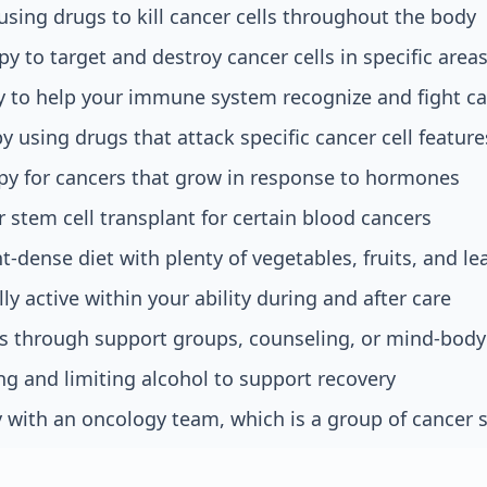
ing drugs to kill cancer cells throughout the body
py to target and destroy cancer cells in specific area
to help your immune system recognize and fight c
y using drugs that attack specific cancer cell feature
y for cancers that grow in response to hormones
stem cell transplant for certain blood cancers
t-dense diet with plenty of vegetables, fruits, and le
ly active within your ability during and after care
s through support groups, counseling, or mind-body
g and limiting alcohol to support recovery
 with an oncology team, which is a group of cancer s