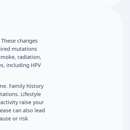
. These changes
uired mutations
smoke, radiation,
s, including HPV
me. Family history
ations. Lifestyle
activity raise your
ease can also lead
ause or risk