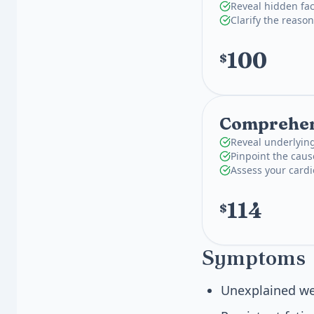
Reveal hidden fac
Clarify the reas
100
$
Comprehens
Reveal underlying
Pinpoint the caus
Assess your card
114
$
Symptoms
Unexplained we