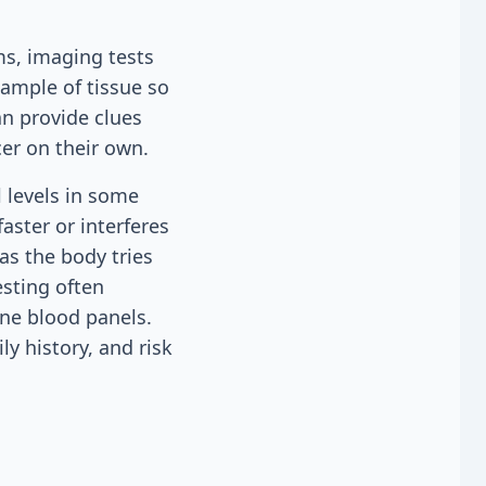
s, imaging tests
sample of tissue so
an provide clues
er on their own.
 levels in some
aster or interferes
as the body tries
esting often
ine blood panels.
ly history, and risk