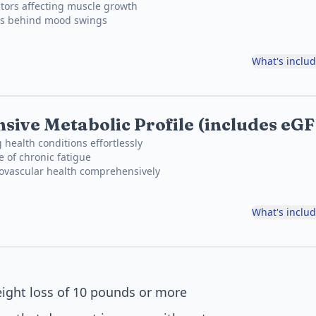
tors affecting muscle growth
ons behind mood swings
What's inclu
ive Metabolic Profile (includes eG
 health conditions effortlessly
e of chronic fatigue
iovascular health comprehensively
What's inclu
ight loss of 10 pounds or more