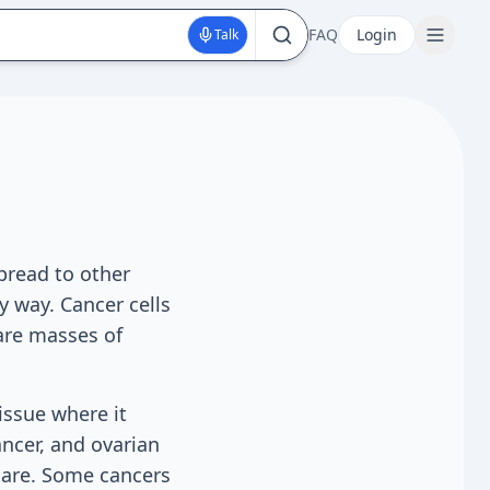
FAQ
Login
Talk
pread to other
y way. Cancer cells
are masses of
issue where it
ncer, and ovarian
 care. Some cancers