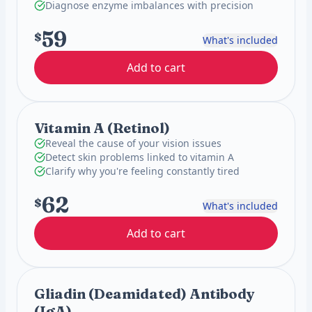
Diagnose enzyme imbalances with precision
59
$
What's included
Add to cart
Vitamin A (Retinol)
Reveal the cause of your vision issues
Detect skin problems linked to vitamin A
Clarify why you're feeling constantly tired
62
$
What's included
Add to cart
Gliadin (Deamidated) Antibody
(IgA)