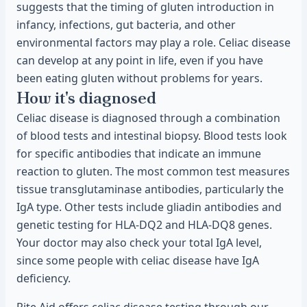
suggests that the timing of gluten introduction in
infancy, infections, gut bacteria, and other
environmental factors may play a role. Celiac disease
can develop at any point in life, even if you have
been eating gluten without problems for years.
How it's diagnosed
Celiac disease is diagnosed through a combination
of blood tests and intestinal biopsy. Blood tests look
for specific antibodies that indicate an immune
reaction to gluten. The most common test measures
tissue transglutaminase antibodies, particularly the
IgA type. Other tests include gliadin antibodies and
genetic testing for HLA-DQ2 and HLA-DQ8 genes.
Your doctor may also check your total IgA level,
since some people with celiac disease have IgA
deficiency.