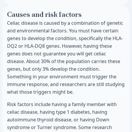
Causes and risk factors
Celiac disease is caused by a combination of genetic
and environmental factors. You must have certain
genes to develop the condition, specifically the HLA-
DQ2 or HLA-DQ8 genes. However, having these
genes does not guarantee you will get celiac
disease. About 30% of the population carries these
genes, but only 3% develop the condition.
Something in your environment must trigger the
immune response, and researchers are still studying
what those triggers might be.
Risk factors include having a family member with
celiac disease, having type 1 diabetes, having
autoimmune thyroid disease, or having Down
syndrome or Turner syndrome. Some research