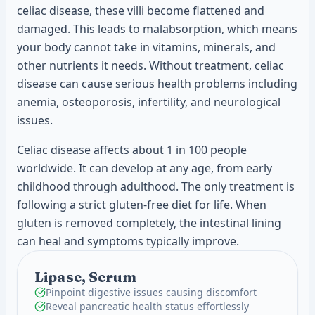
celiac disease, these villi become flattened and
damaged. This leads to malabsorption, which means
your body cannot take in vitamins, minerals, and
other nutrients it needs. Without treatment, celiac
disease can cause serious health problems including
anemia, osteoporosis, infertility, and neurological
issues.
Celiac disease affects about 1 in 100 people
worldwide. It can develop at any age, from early
childhood through adulthood. The only treatment is
following a strict gluten-free diet for life. When
gluten is removed completely, the intestinal lining
can heal and symptoms typically improve.
Lipase, Serum
Pinpoint digestive issues causing discomfort
Reveal pancreatic health status effortlessly