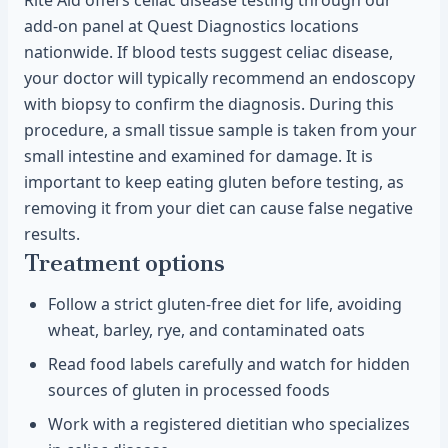
Rite Aid offers celiac disease testing through our
add-on panel at Quest Diagnostics locations
nationwide. If blood tests suggest celiac disease,
your doctor will typically recommend an endoscopy
with biopsy to confirm the diagnosis. During this
procedure, a small tissue sample is taken from your
small intestine and examined for damage. It is
important to keep eating gluten before testing, as
removing it from your diet can cause false negative
results.
Treatment options
Follow a strict gluten-free diet for life, avoiding
wheat, barley, rye, and contaminated oats
Read food labels carefully and watch for hidden
sources of gluten in processed foods
Work with a registered dietitian who specializes