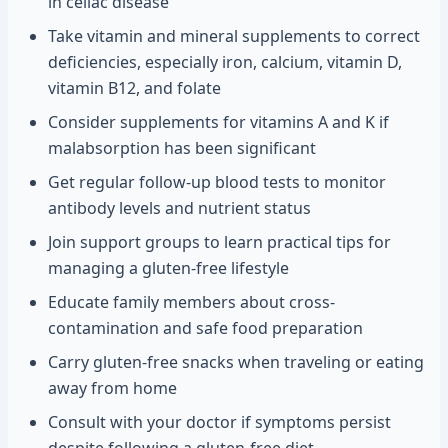
in celiac disease
Take vitamin and mineral supplements to correct
deficiencies, especially iron, calcium, vitamin D,
vitamin B12, and folate
Consider supplements for vitamins A and K if
malabsorption has been significant
Get regular follow-up blood tests to monitor
antibody levels and nutrient status
Join support groups to learn practical tips for
managing a gluten-free lifestyle
Educate family members about cross-
contamination and safe food preparation
Carry gluten-free snacks when traveling or eating
away from home
Consult with your doctor if symptoms persist