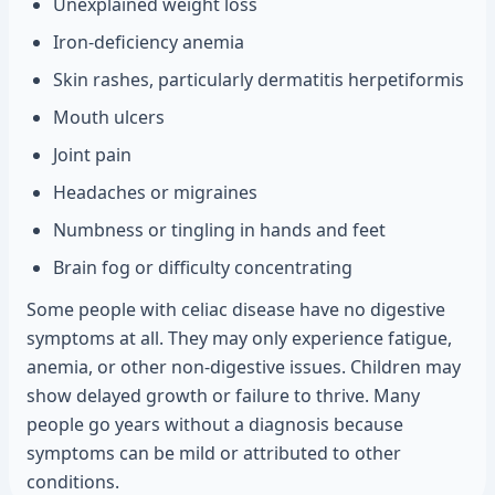
Unexplained weight loss
Iron-deficiency anemia
Skin rashes, particularly dermatitis herpetiformis
Mouth ulcers
Joint pain
Headaches or migraines
Numbness or tingling in hands and feet
Brain fog or difficulty concentrating
Some people with celiac disease have no digestive
symptoms at all. They may only experience fatigue,
anemia, or other non-digestive issues. Children may
show delayed growth or failure to thrive. Many
people go years without a diagnosis because
symptoms can be mild or attributed to other
conditions.