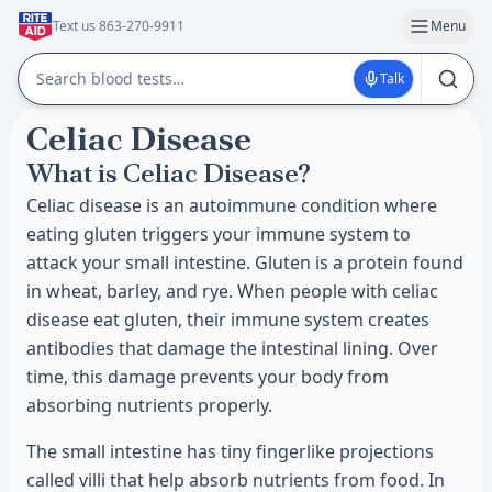
Text us 863-270-9911
Menu
Talk
Celiac Disease
What is Celiac Disease?
Celiac disease is an autoimmune condition where
eating gluten triggers your immune system to
attack your small intestine. Gluten is a protein found
in wheat, barley, and rye. When people with celiac
disease eat gluten, their immune system creates
antibodies that damage the intestinal lining. Over
time, this damage prevents your body from
absorbing nutrients properly.
The small intestine has tiny fingerlike projections
called villi that help absorb nutrients from food. In