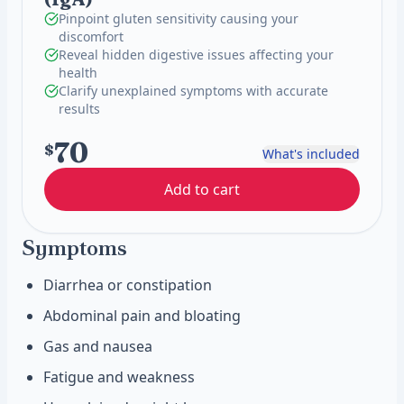
Pinpoint gluten sensitivity causing your
discomfort
Reveal hidden digestive issues affecting your
health
Clarify unexplained symptoms with accurate
results
70
$
What's included
Add to cart
Symptoms
Diarrhea or constipation
Abdominal pain and bloating
Gas and nausea
Fatigue and weakness