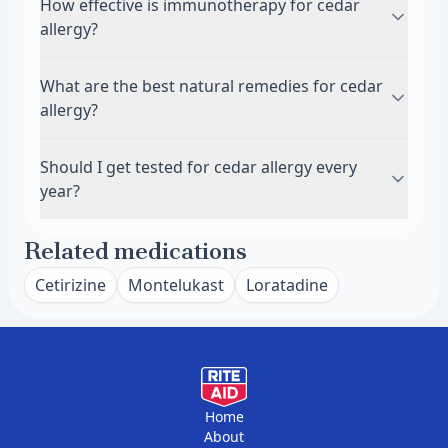
How effective is immunotherapy for cedar
people need combination therapy with both an
typically remains. You may still react if you visit
people who have asthma, including wheezing,
allergy?
antihistamine and nasal spray for adequate
areas with cedar trees or encounter related
chest tightness, and shortness of breath. In
relief.
juniper species. Some people develop new
some cases, severe untreated allergies can
Immunotherapy, either as allergy shots or
What are the best natural remedies for cedar
allergies to local pollen in their new location
contribute to developing asthma over time. The
sublingual tablets, can significantly reduce
allergy?
within a few years.
inflammation from chronic allergies affects your
cedar allergy symptoms in 70 to 80 percent of
entire airway, not just your nose. If you
people. Treatment involves regular exposure to
Saline nasal rinses flush pollen from your nasal
Should I get tested for cedar allergy every
experience any breathing difficulties during
small amounts of cedar allergen to help your
passages and provide immediate relief without
year?
cedar season, talk to your doctor about asthma
immune system build tolerance. Most people
medications. Local honey has not been proven
evaluation.
need 3 to 5 years of treatment for lasting
effective for cedar allergies in scientific studies.
You typically do not need repeated allergy
Related medications
results. Immunotherapy works best when
Reducing indoor pollen exposure through air
testing once cedar sensitivity is confirmed. Your
started several months before cedar season
purifiers and keeping windows closed helps
allergy status usually remains stable over time
Cetirizine
Montelukast
Loratadine
begins.
significantly. Some people find quercetin
unless you undergo immunotherapy. Retesting
supplements helpful, though evidence is limited
may be useful if your symptoms change
and you should discuss supplements with your
significantly or if you want to check whether
doctor first.
immunotherapy has reduced your sensitivity.
Most doctors recommend testing once to
Home
About
establish which allergens affect you, then using