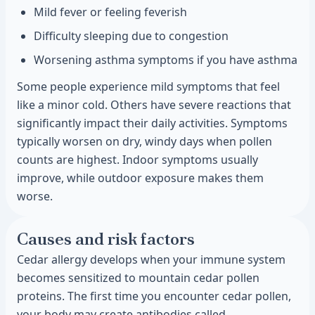
Mild fever or feeling feverish
Difficulty sleeping due to congestion
Worsening asthma symptoms if you have asthma
Some people experience mild symptoms that feel
like a minor cold. Others have severe reactions that
significantly impact their daily activities. Symptoms
typically worsen on dry, windy days when pollen
counts are highest. Indoor symptoms usually
improve, while outdoor exposure makes them
worse.
Causes and risk factors
Cedar allergy develops when your immune system
becomes sensitized to mountain cedar pollen
proteins. The first time you encounter cedar pollen,
your body may create antibodies called