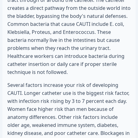
tract through or around the catheter. The catheter
creates a direct pathway from the outside world into
the bladder, bypassing the body's natural defenses.
Common bacteria that cause CAUTI include E. coli,
Klebsiella, Proteus, and Enterococcus. These
bacteria normally live in the intestines but cause
problems when they reach the urinary tract.
Healthcare workers can introduce bacteria during
catheter insertion or daily care if proper sterile
technique is not followed.
Several factors increase your risk of developing
CAUTI. Longer catheter use is the biggest risk factor,
with infection risk rising by 3 to 7 percent each day.
Women face higher risk than men because of
anatomy differences. Other risk factors include
older age, weakened immune system, diabetes,
kidney disease, and poor catheter care. Blockages in