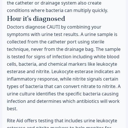
the catheter or drainage system also create
conditions where bacteria can multiply quickly.
How it's diagnosed
Doctors diagnose CAUTI by combining your
symptoms with urine test results. A urine sample is
collected from the catheter port using sterile
technique, never from the drainage bag. The sample
is tested for signs of infection including white blood
cells, bacteria, and chemical markers like leukocyte
esterase and nitrite. Leukocyte esterase indicates an
inflammatory response, while nitrite signals certain
types of bacteria that can convert nitrate to nitrite. A
urine culture identifies the specific bacteria causing
infection and determines which antibiotics will work
best.
Rite Aid offers testing that includes urine leukocyte