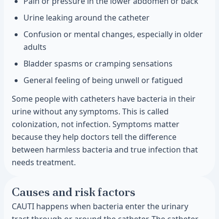
Pain or pressure in the lower abdomen or back
Urine leaking around the catheter
Confusion or mental changes, especially in older
adults
Bladder spasms or cramping sensations
General feeling of being unwell or fatigued
Some people with catheters have bacteria in their
urine without any symptoms. This is called
colonization, not infection. Symptoms matter
because they help doctors tell the difference
between harmless bacteria and true infection that
needs treatment.
Causes and risk factors
CAUTI happens when bacteria enter the urinary