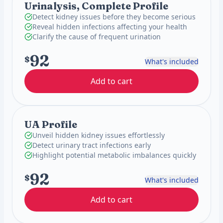
Urinalysis, Complete Profile
Detect kidney issues before they become serious
Reveal hidden infections affecting your health
Clarify the cause of frequent urination
92
$
What's included
Add to cart
UA Profile
Unveil hidden kidney issues effortlessly
Detect urinary tract infections early
Highlight potential metabolic imbalances quickly
92
$
What's included
Add to cart