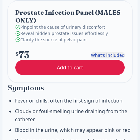
Prostate Infection Panel (MALES
ONLY)
Pinpoint the cause of urinary discomfort
Reveal hidden prostate issues effortlessly
Clarify the source of pelvic pain
73
$
What's included
Add to cart
Symptoms
Fever or chills, often the first sign of infection
Cloudy or foul-smelling urine draining from the
catheter
Blood in the urine, which may appear pink or red