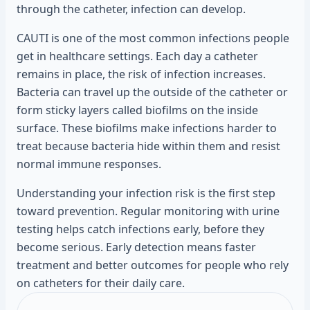
through the catheter, infection can develop.
CAUTI is one of the most common infections people
get in healthcare settings. Each day a catheter
remains in place, the risk of infection increases.
Bacteria can travel up the outside of the catheter or
form sticky layers called biofilms on the inside
surface. These biofilms make infections harder to
treat because bacteria hide within them and resist
normal immune responses.
Understanding your infection risk is the first step
toward prevention. Regular monitoring with urine
testing helps catch infections early, before they
become serious. Early detection means faster
treatment and better outcomes for people who rely
on catheters for their daily care.