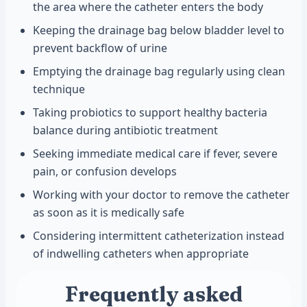
the area where the catheter enters the body
Keeping the drainage bag below bladder level to
prevent backflow of urine
Emptying the drainage bag regularly using clean
technique
Taking probiotics to support healthy bacteria
balance during antibiotic treatment
Seeking immediate medical care if fever, severe
pain, or confusion develops
Working with your doctor to remove the catheter
as soon as it is medically safe
Considering intermittent catheterization instead
of indwelling catheters when appropriate
Frequently asked