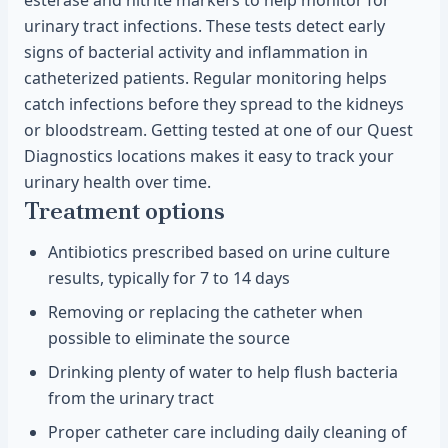
esterase and nitrite markers to help monitor for
urinary tract infections. These tests detect early
signs of bacterial activity and inflammation in
catheterized patients. Regular monitoring helps
catch infections before they spread to the kidneys
or bloodstream. Getting tested at one of our Quest
Diagnostics locations makes it easy to track your
urinary health over time.
Treatment options
Antibiotics prescribed based on urine culture
results, typically for 7 to 14 days
Removing or replacing the catheter when
possible to eliminate the source
Drinking plenty of water to help flush bacteria
from the urinary tract
Proper catheter care including daily cleaning of