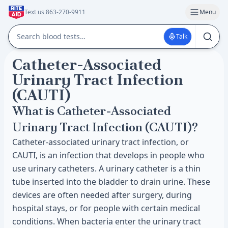
Text us 863-270-9911
Menu
Talk
Catheter-Associated
Urinary Tract Infection
(CAUTI)
What is Catheter-Associated
Urinary Tract Infection (CAUTI)?
Catheter-associated urinary tract infection, or
CAUTI, is an infection that develops in people who
use urinary catheters. A urinary catheter is a thin
tube inserted into the bladder to drain urine. These
devices are often needed after surgery, during
hospital stays, or for people with certain medical
conditions. When bacteria enter the urinary tract