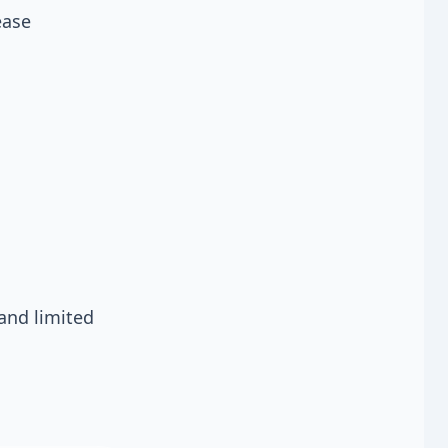
ease
and limited