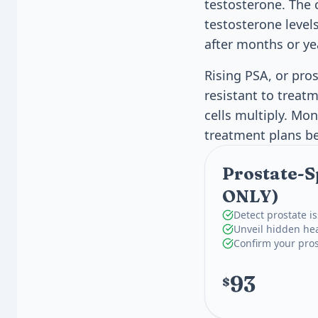
testosterone. The 
testosterone level
after months or ye
Rising PSA, or pros
resistant to treat
cells multiply. Mon
treatment plans be
Prostate-S
ONLY)
Detect prostate i
Unveil hidden heal
Confirm your pros
93
$