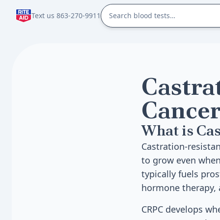
Text us 863-270-9911
Castra
Cancer
What is Cas
Castration-resistan
to grow even when 
typically fuels pr
hormone therapy, a
CRPC develops whe