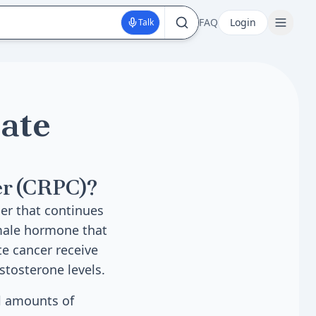
FAQ
Login
Talk
tate
er (CRPC)?
cer that continues
 male hormone that
te cancer receive
stosterone levels.
l amounts of