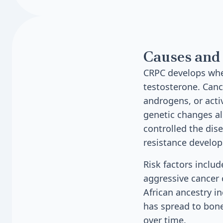
Causes and 
CRPC develops when
testosterone. Canc
androgens, or act
genetic changes al
controlled the dis
resistance develop
Risk factors inclu
aggressive cancer c
African ancestry i
has spread to bone
over time.