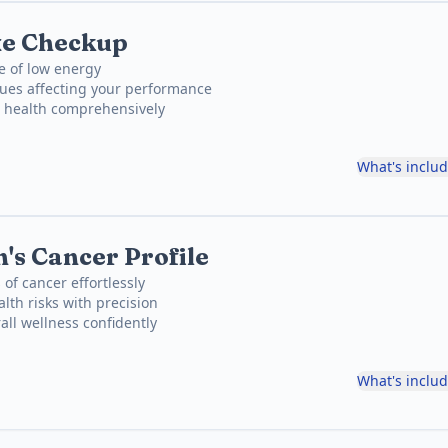
xe Checkup
e of low energy
sues affecting your performance
t health comprehensively
What's inclu
's Cancer Profile
 of cancer effortlessly
lth risks with precision
all wellness confidently
What's inclu