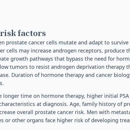
risk factors
 prostate cancer cells mutate and adapt to survive
er cells may increase androgen receptors, produce t
ivate growth pathways that bypass the need for hor
low tumors to resist androgen deprivation therapy t
ease. Duration of hormone therapy and cancer biolo
s.
de longer time on hormone therapy, higher initial PSA 
haracteristics at diagnosis. Age, family history of p
ncrease overall prostate cancer risk. Men with metasta
s or other organs face higher risk of developing tre