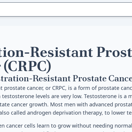
tion-Resistant Pros
 (CRPC)
tration-Resistant Prostate Canc
t prostate cancer, or CRPC, is a form of prostate can
testosterone levels are very low. Testosterone is a
ostate cancer growth. Most men with advanced prosta
lso called androgen deprivation therapy, to lower te
n cancer cells learn to grow without needing norma