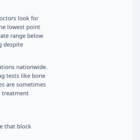
ctors look for
he lowest point
rate range below
g despite
ations nationwide.
g tests like bone
ies are sometimes
e treatment
e that block