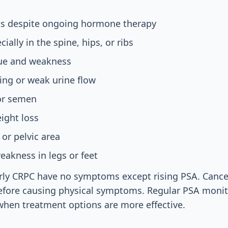
els despite ongoing hormone therapy
ially in the spine, hips, or ribs
gue and weakness
ting or weak urine flow
 or semen
ight loss
 or pelvic area
akness in legs or feet
ly CRPC have no symptoms except rising PSA. Cancer
 before causing physical symptoms. Regular PSA moni
when treatment options are more effective.