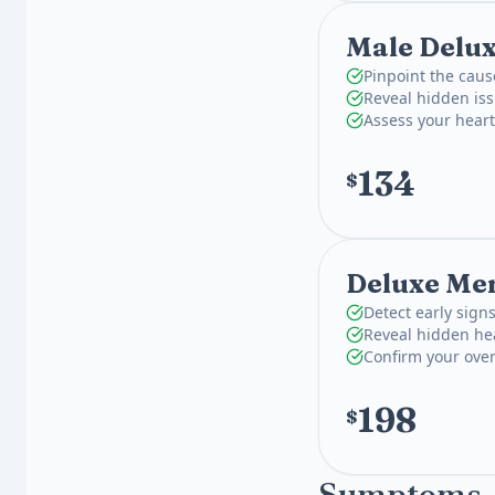
Male Delu
Pinpoint the caus
Reveal hidden is
Assess your hear
134
$
Deluxe Men
Detect early signs
Reveal hidden hea
Confirm your over
198
$
Symptoms