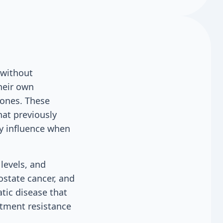
 without
heir own
mones. These
hat previously
gy influence when
levels, and
rostate cancer, and
tic disease that
atment resistance