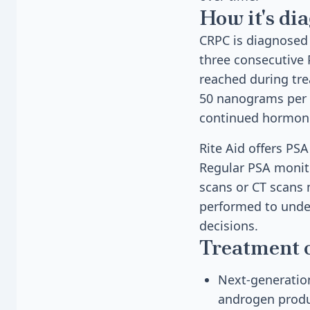
How it's di
CRPC is diagnosed
three consecutive 
reached during tre
50 nanograms per d
continued hormon
Rite Aid offers PS
Regular PSA monito
scans or CT scans 
performed to under
decisions.
Treatment 
Next-generation
androgen produ