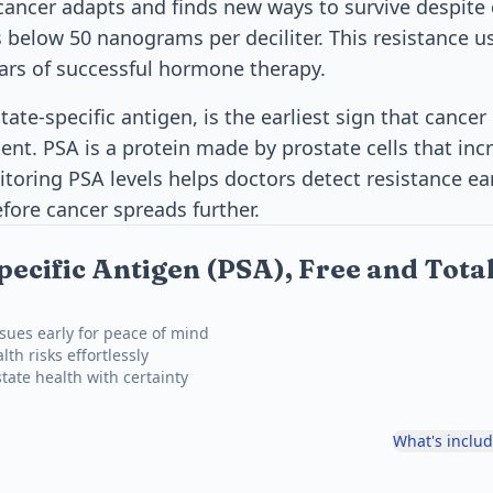
cancer adapts and finds new ways to survive despite 
s below 50 nanograms per deciliter. This resistance 
ars of successful hormone therapy.
tate-specific antigen, is the earliest sign that canc
ment. PSA is a protein made by prostate cells that in
itoring PSA levels helps doctors detect resistance ea
fore cancer spreads further.
pecific Antigen (PSA), Free and Tot
ssues early for peace of mind
th risks effortlessly
tate health with certainty
What's inclu