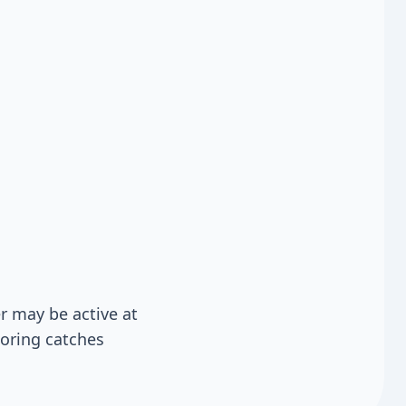
 may be active at
toring catches