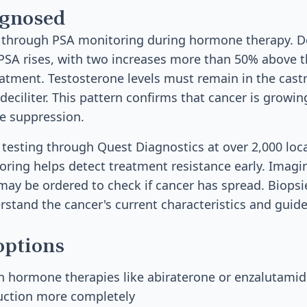
agnosed
 through PSA monitoring during hormone therapy. Do
PSA rises, with two increases more than 50% above t
atment. Testosterone levels must remain in the cast
eciliter. This pattern confirms that cancer is growin
e suppression.
A testing through Quest Diagnostics at over 2,000 loc
ring helps detect treatment resistance early. Imagin
may be ordered to check if cancer has spread. Biops
stand the cancer's current characteristics and guid
options
 hormone therapies like abiraterone or enzalutamid
ction more completely