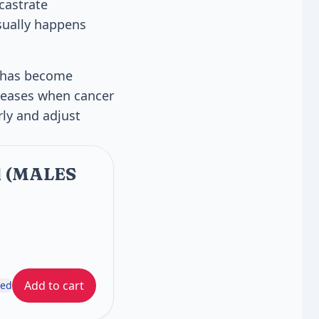
castrate
usually happens
er has become
creases when cancer
rly and adjust
al (MALES
Add to cart
ded