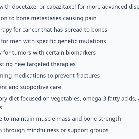
ith docetaxel or cabazitaxel for more advanced dis
tion to bone metastases causing pain
rapy for cancer that has spread to bones
 for men with specific genetic mutations
for tumors with certain biomarkers
testing new targeted therapies
ning medications to prevent fractures
t and supportive care
ry diet focused on vegetables, omega-3 fatty acids, 
s
se to maintain muscle mass and bone strength
on through mindfulness or support groups