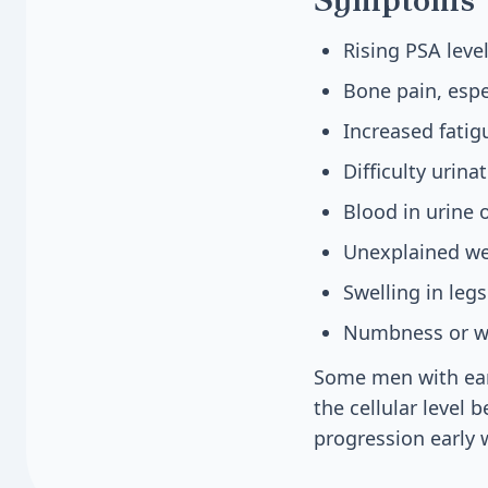
Rising PSA lev
Bone pain, espec
Increased fati
Difficulty urina
Blood in urine
Unexplained we
Swelling in legs
Numbness or we
Some men with ear
the cellular level
progression early 