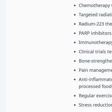
Chemotherapy w
Targeted radia
Radium-223 the
PARP inhibitors
Immunotherapy 
Clinical trials 
Bone-strengthe
Pain managemen
Anti-inflammato
processed food
Regular exerci
Stress reducti