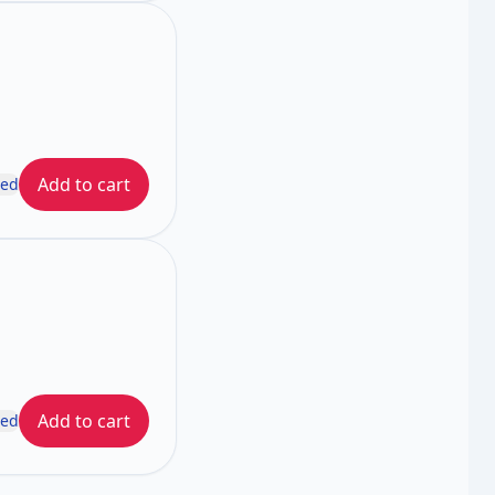
Add to cart
ded
Add to cart
ded