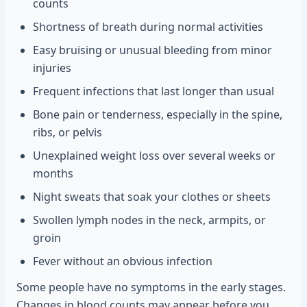
counts
Shortness of breath during normal activities
Easy bruising or unusual bleeding from minor
injuries
Frequent infections that last longer than usual
Bone pain or tenderness, especially in the spine,
ribs, or pelvis
Unexplained weight loss over several weeks or
months
Night sweats that soak your clothes or sheets
Swollen lymph nodes in the neck, armpits, or
groin
Fever without an obvious infection
Some people have no symptoms in the early stages.
Changes in blood counts may appear before you