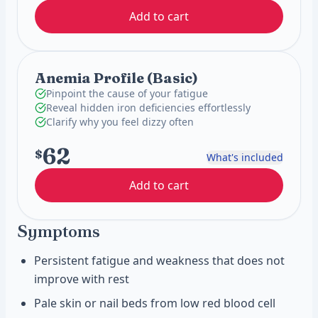
Add to cart
Anemia Profile (Basic)
Pinpoint the cause of your fatigue
Reveal hidden iron deficiencies effortlessly
Clarify why you feel dizzy often
62
$
What's included
Add to cart
Symptoms
Persistent fatigue and weakness that does not
improve with rest
Pale skin or nail beds from low red blood cell