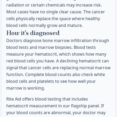
radiation or certain chemicals may increase risk.
Most cases have no single clear cause. The cancer
cells physically replace the space where healthy
blood cells normally grow and mature.
How it's diagnosed
Doctors diagnose bone marrow infiltration through
blood tests and marrow biopsies. Blood tests
measure your hematocrit, which shows how many
red blood cells you have. A declining hematocrit can
signal that cancer cells are replacing normal marrow
function. Complete blood counts also check white
blood cells and platelets to see how well your
marrow is working.
Rite Aid offers blood testing that includes
hematocrit measurement in our flagship panel. If
your blood counts are abnormal, your doctor may