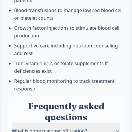
patients
Blood transfusions to manage low red blood cell
or platelet counts
Growth factor injections to stimulate blood cell
production
Supportive care including nutrition counseling
and rest
Iron, vitamin B12, or folate supplements if
deficiencies exist
Regular blood monitoring to track treatment
response
Frequently asked
questions
What is bone marrow infiltration?