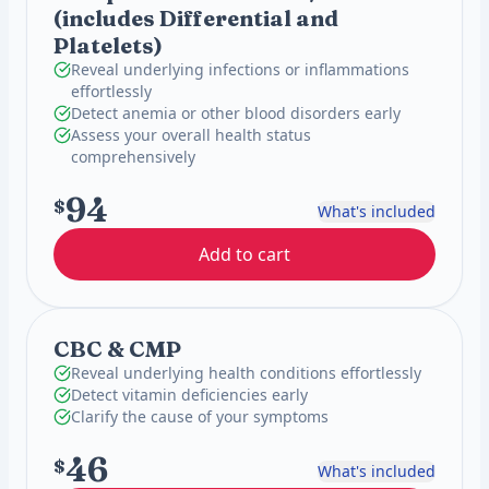
(includes Differential and
Platelets)
Reveal underlying infections or inflammations
effortlessly
Detect anemia or other blood disorders early
Assess your overall health status
comprehensively
94
$
What's included
Add to cart
CBC & CMP
Reveal underlying health conditions effortlessly
Detect vitamin deficiencies early
Clarify the cause of your symptoms
46
$
What's included