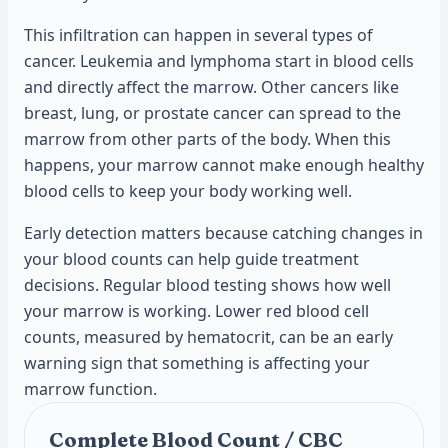
This infiltration can happen in several types of
cancer. Leukemia and lymphoma start in blood cells
and directly affect the marrow. Other cancers like
breast, lung, or prostate cancer can spread to the
marrow from other parts of the body. When this
happens, your marrow cannot make enough healthy
blood cells to keep your body working well.
Early detection matters because catching changes in
your blood counts can help guide treatment
decisions. Regular blood testing shows how well
your marrow is working. Lower red blood cell
counts, measured by hematocrit, can be an early
warning sign that something is affecting your
marrow function.
Complete Blood Count / CBC