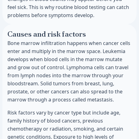
feel sick. This is why routine blood testing can catch
problems before symptoms develop.
Causes and risk factors
Bone marrow infiltration happens when cancer cells
enter and multiply in the marrow space. Leukemia
develops when blood cells in the marrow mutate
and grow out of control. Lymphoma cells can travel
from lymph nodes into the marrow through your
bloodstream. Solid tumors from breast, lung,
prostate, or other cancers can also spread to the
marrow through a process called metastasis.
Risk factors vary by cancer type but include age,
family history of blood cancers, previous
chemotherapy or radiation, smoking, and certain
genetic conditions. Exposure to high levels of