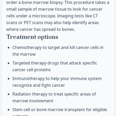
order a bone marrow biopsy. This procedure takes a
small sample of marrow tissue to look for cancer
cells under a microscope. Imaging tests like CT
scans or PET scans may also help identify areas
where cancer has spread to bones.
Treatment options
Chemotherapy to target and kill cancer cells in
the marrow
Targeted therapy drugs that attack specific
cancer cell proteins
Immunotherapy to help your immune system
recognize and fight cancer
Radiation therapy to treat specific areas of
marrow involvement
Stem cell or bone marrow transplant for eligible