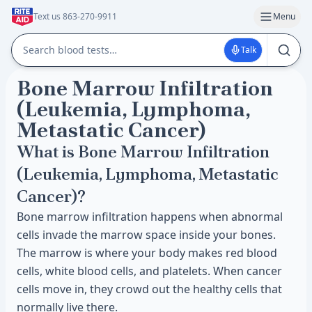
Text us 863-270-9911
Menu
Talk
Bone Marrow Infiltration
(Leukemia, Lymphoma,
Metastatic Cancer)
What is Bone Marrow Infiltration
(Leukemia, Lymphoma, Metastatic
Cancer)?
Bone marrow infiltration happens when abnormal
cells invade the marrow space inside your bones.
The marrow is where your body makes red blood
cells, white blood cells, and platelets. When cancer
cells move in, they crowd out the healthy cells that
normally live there.