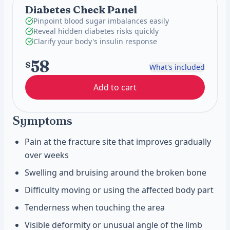
Diabetes Check Panel
Pinpoint blood sugar imbalances easily
Reveal hidden diabetes risks quickly
Clarify your body's insulin response
58
$
What's included
Add to cart
Symptoms
Pain at the fracture site that improves gradually
over weeks
Swelling and bruising around the broken bone
Difficulty moving or using the affected body part
Tenderness when touching the area
Visible deformity or unusual angle of the limb