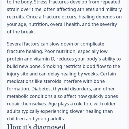
to the body. Stress fractures develop from repeated
strain over time, often affecting athletes and military
recruits. Once a fracture occurs, healing depends on
your age, nutrition, overall health, and the severity
of the break.
Several factors can slow down or complicate
fracture healing. Poor nutrition, especially low
protein and vitamin D, reduces your body's ability to
build new bone. Smoking restricts blood flow to the
injury site and can delay healing by weeks. Certain
medications like steroids interfere with bone
formation. Diabetes, thyroid disorders, and other
metabolic conditions also affect how quickly bones
repair themselves. Age plays a role too, with older
adults typically experiencing slower healing than
children and young adults.
How it's diagnosed