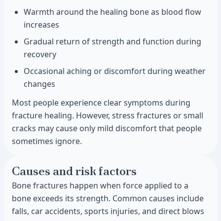
Warmth around the healing bone as blood flow
increases
Gradual return of strength and function during
recovery
Occasional aching or discomfort during weather
changes
Most people experience clear symptoms during
fracture healing. However, stress fractures or small
cracks may cause only mild discomfort that people
sometimes ignore.
Causes and risk factors
Bone fractures happen when force applied to a
bone exceeds its strength. Common causes include
falls, car accidents, sports injuries, and direct blows