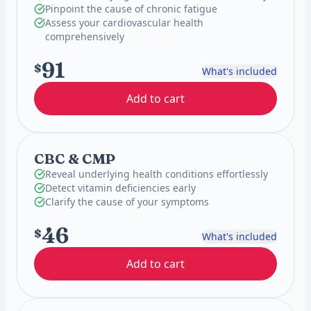
Pinpoint the cause of chronic fatigue
Assess your cardiovascular health
comprehensively
91
$
What's included
Add to cart
CBC & CMP
Reveal underlying health conditions effortlessly
Detect vitamin deficiencies early
Clarify the cause of your symptoms
46
$
What's included
Add to cart