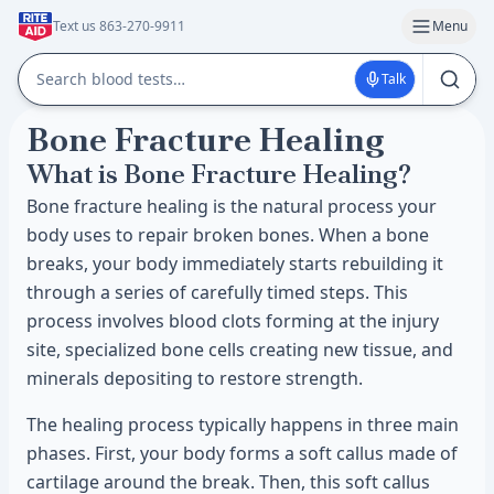
Text us 863-270-9911
Menu
Talk
Bone Fracture Healing
What is Bone Fracture Healing?
Bone fracture healing is the natural process your
body uses to repair broken bones. When a bone
breaks, your body immediately starts rebuilding it
through a series of carefully timed steps. This
process involves blood clots forming at the injury
site, specialized bone cells creating new tissue, and
minerals depositing to restore strength.
The healing process typically happens in three main
phases. First, your body forms a soft callus made of
cartilage around the break. Then, this soft callus