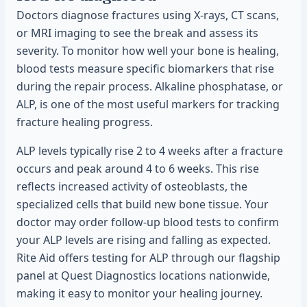
Doctors diagnose fractures using X-rays, CT scans,
or MRI imaging to see the break and assess its
severity. To monitor how well your bone is healing,
blood tests measure specific biomarkers that rise
during the repair process. Alkaline phosphatase, or
ALP, is one of the most useful markers for tracking
fracture healing progress.
ALP levels typically rise 2 to 4 weeks after a fracture
occurs and peak around 4 to 6 weeks. This rise
reflects increased activity of osteoblasts, the
specialized cells that build new bone tissue. Your
doctor may order follow-up blood tests to confirm
your ALP levels are rising and falling as expected.
Rite Aid offers testing for ALP through our flagship
panel at Quest Diagnostics locations nationwide,
making it easy to monitor your healing journey.