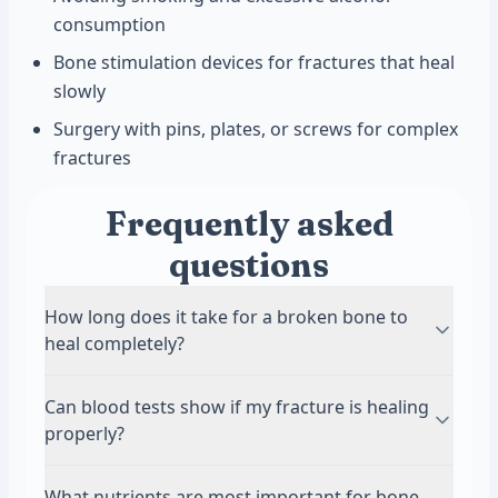
consumption
Bone stimulation devices for fractures that heal
slowly
Surgery with pins, plates, or screws for complex
fractures
Frequently asked
questions
How long does it take for a broken bone to
heal completely?
Most fractures heal in 6 to 12 weeks, though
Can blood tests show if my fracture is healing
complete remodeling can take months to years.
properly?
Smaller bones like fingers may heal in 3 to 4
weeks, while larger bones like the femur can
Yes, blood tests measuring alkaline
What nutrients are most important for bone