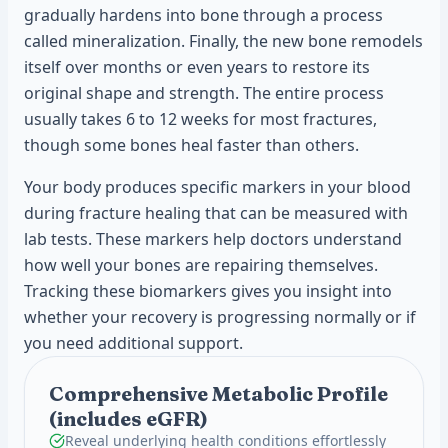
gradually hardens into bone through a process
called mineralization. Finally, the new bone remodels
itself over months or even years to restore its
original shape and strength. The entire process
usually takes 6 to 12 weeks for most fractures,
though some bones heal faster than others.
Your body produces specific markers in your blood
during fracture healing that can be measured with
lab tests. These markers help doctors understand
how well your bones are repairing themselves.
Tracking these biomarkers gives you insight into
whether your recovery is progressing normally or if
you need additional support.
Comprehensive Metabolic Profile
(includes eGFR)
Reveal underlying health conditions effortlessly