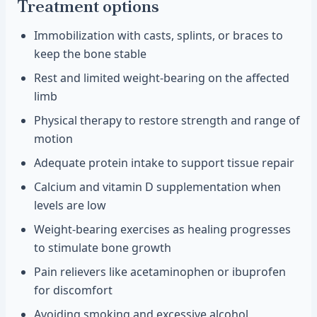
Treatment options
Immobilization with casts, splints, or braces to
keep the bone stable
Rest and limited weight-bearing on the affected
limb
Physical therapy to restore strength and range of
motion
Adequate protein intake to support tissue repair
Calcium and vitamin D supplementation when
levels are low
Weight-bearing exercises as healing progresses
to stimulate bone growth
Pain relievers like acetaminophen or ibuprofen
for discomfort
Avoiding smoking and excessive alcohol