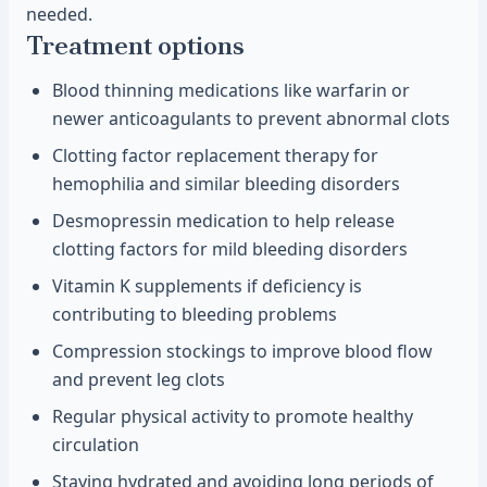
needed.
Treatment options
Blood thinning medications like warfarin or
newer anticoagulants to prevent abnormal clots
Clotting factor replacement therapy for
hemophilia and similar bleeding disorders
Desmopressin medication to help release
clotting factors for mild bleeding disorders
Vitamin K supplements if deficiency is
contributing to bleeding problems
Compression stockings to improve blood flow
and prevent leg clots
Regular physical activity to promote healthy
circulation
Staying hydrated and avoiding long periods of