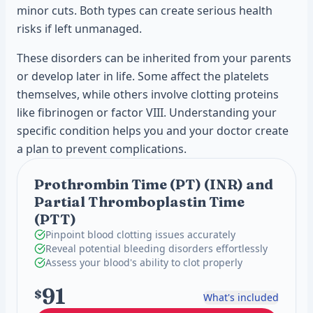
minor cuts. Both types can create serious health
risks if left unmanaged.
These disorders can be inherited from your parents
or develop later in life. Some affect the platelets
themselves, while others involve clotting proteins
like fibrinogen or factor VIII. Understanding your
specific condition helps you and your doctor create
a plan to prevent complications.
Prothrombin Time (PT) (INR) and
Partial Thromboplastin Time
(PTT)
Pinpoint blood clotting issues accurately
Reveal potential bleeding disorders effortlessly
Assess your blood's ability to clot properly
91
$
What's included