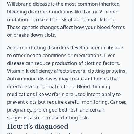
Willebrand disease is the most common inherited
bleeding disorder. Conditions like Factor V Leiden
mutation increase the risk of abnormal clotting.
These genetic changes affect how your blood forms
or breaks down clots.
Acquired clotting disorders develop later in life due
to other health conditions or medications. Liver
disease can reduce production of clotting factors.
Vitamin K deficiency affects several clotting proteins.
Autoimmune diseases may create antibodies that
interfere with normal clotting. Blood thinning
medications like warfarin are used intentionally to
prevent clots but require careful monitoring. Cancer,
pregnancy, prolonged bed rest, and certain
surgeries also increase clotting risk.
How it's diagnosed