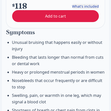
118
$
What's included
Add to cart
Symptoms
Unusual bruising that happens easily or without
injury
Bleeding that lasts longer than normal from cuts
or dental work
Heavy or prolonged menstrual periods in women
Nosebleeds that occur frequently or are difficult
to stop
Swelling, pain, or warmth in one leg, which may
signal a blood clot
Shortness of breath or chest pain from clots in