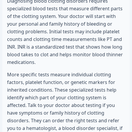
Diagnosing blood clotting disorders requires
specialized blood tests that measure different parts
of the clotting system. Your doctor will start with
your personal and family history of bleeding or
clotting problems. Initial tests may include platelet
counts and clotting time measurements like PT and
INR. INR is a standardized test that shows how long
blood takes to clot and helps monitor blood thinner
medications.
More specific tests measure individual clotting
factors, platelet function, or genetic markers for
inherited conditions. These specialized tests help
identify which part of your clotting system is
affected. Talk to your doctor about testing if you
have symptoms or family history of clotting
disorders. They can order the right tests and refer
you to a hematologist, a blood disorder specialist, if