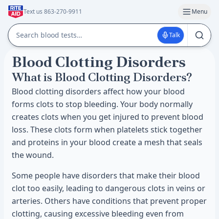
Text us 863-270-9911
Menu
Talk
Blood Clotting Disorders
What is Blood Clotting Disorders?
Blood clotting disorders affect how your blood
forms clots to stop bleeding. Your body normally
creates clots when you get injured to prevent blood
loss. These clots form when platelets stick together
and proteins in your blood create a mesh that seals
the wound.
Some people have disorders that make their blood
clot too easily, leading to dangerous clots in veins or
arteries. Others have conditions that prevent proper
clotting, causing excessive bleeding even from