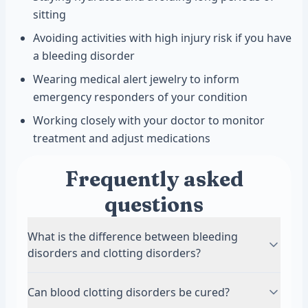
sitting
Avoiding activities with high injury risk if you have
a bleeding disorder
Wearing medical alert jewelry to inform
emergency responders of your condition
Working closely with your doctor to monitor
treatment and adjust medications
Frequently asked
questions
What is the difference between bleeding
disorders and clotting disorders?
Bleeding disorders prevent blood from clotting
Can blood clotting disorders be cured?
properly, causing excessive bleeding from