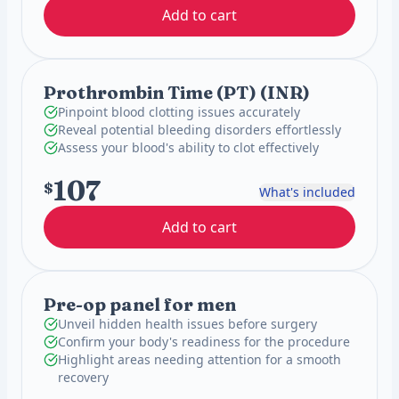
Add to cart
Prothrombin Time (PT) (INR)
Pinpoint blood clotting issues accurately
Reveal potential bleeding disorders effortlessly
Assess your blood's ability to clot effectively
107
$
What's included
Add to cart
Pre-op panel for men
Unveil hidden health issues before surgery
Confirm your body's readiness for the procedure
Highlight areas needing attention for a smooth
recovery