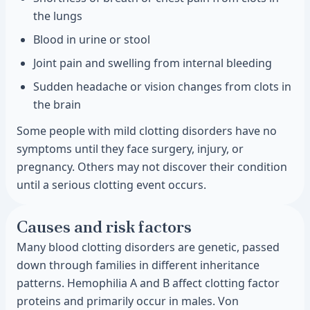
the lungs
Blood in urine or stool
Joint pain and swelling from internal bleeding
Sudden headache or vision changes from clots in
the brain
Some people with mild clotting disorders have no
symptoms until they face surgery, injury, or
pregnancy. Others may not discover their condition
until a serious clotting event occurs.
Causes and risk factors
Many blood clotting disorders are genetic, passed
down through families in different inheritance
patterns. Hemophilia A and B affect clotting factor
proteins and primarily occur in males. Von