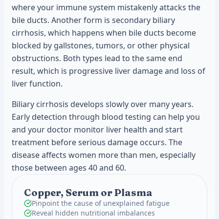
where your immune system mistakenly attacks the
bile ducts. Another form is secondary biliary
cirrhosis, which happens when bile ducts become
blocked by gallstones, tumors, or other physical
obstructions. Both types lead to the same end
result, which is progressive liver damage and loss of
liver function.
Biliary cirrhosis develops slowly over many years.
Early detection through blood testing can help you
and your doctor monitor liver health and start
treatment before serious damage occurs. The
disease affects women more than men, especially
those between ages 40 and 60.
Copper, Serum or Plasma
Pinpoint the cause of unexplained fatigue
Reveal hidden nutritional imbalances