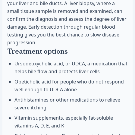
your liver and bile ducts. A liver biopsy, where a
small tissue sample is removed and examined, can
confirm the diagnosis and assess the degree of liver
damage. Early detection through regular blood
testing gives you the best chance to slow disease
progression.
Treatment options
Ursodeoxycholic acid, or UDCA, a medication that
helps bile flow and protects liver cells
Obeticholic acid for people who do not respond
well enough to UDCA alone
Antihistamines or other medications to relieve
severe itching
Vitamin supplements, especially fat-soluble
vitamins A, D, E, and K