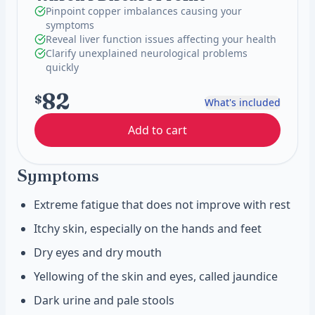
Pinpoint copper imbalances causing your
symptoms
Reveal liver function issues affecting your health
Clarify unexplained neurological problems
quickly
82
$
What's included
Add to cart
Symptoms
Extreme fatigue that does not improve with rest
Itchy skin, especially on the hands and feet
Dry eyes and dry mouth
Yellowing of the skin and eyes, called jaundice
Dark urine and pale stools