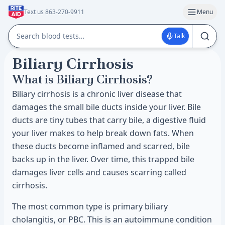
Text us 863-270-9911
Menu
Talk
Biliary Cirrhosis
What is Biliary Cirrhosis?
Biliary cirrhosis is a chronic liver disease that
damages the small bile ducts inside your liver. Bile
ducts are tiny tubes that carry bile, a digestive fluid
your liver makes to help break down fats. When
these ducts become inflamed and scarred, bile
backs up in the liver. Over time, this trapped bile
damages liver cells and causes scarring called
cirrhosis.
The most common type is primary biliary
cholangitis, or PBC. This is an autoimmune condition