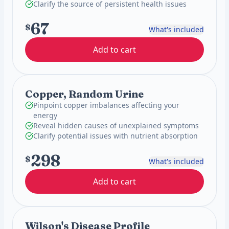
Clarify the source of persistent health issues
67
$
What's included
Add to cart
Copper, Random Urine
Pinpoint copper imbalances affecting your
energy
Reveal hidden causes of unexplained symptoms
Clarify potential issues with nutrient absorption
298
$
What's included
Add to cart
Wilson's Disease Profile