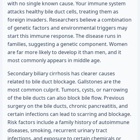
with no single known cause. Your immune system
attacks healthy bile duct cells, treating them as
foreign invaders. Researchers believe a combination
of genetic factors and environmental triggers may
start this immune response. The disease runs in
families, suggesting a genetic component. Women
are far more likely to develop it than men, and it
most commonly appears in middle age.
Secondary biliary cirrhosis has clearer causes
related to bile duct blockage. Gallstones are the
most common culprit. Tumors, cysts, or narrowing
of the bile ducts can also block bile flow. Previous
surgery on the bile ducts, chronic pancreatitis, and
certain infections can lead to scarring and blockage.
Risk factors include a family history of autoimmune
diseases, smoking, recurrent urinary tract
infections, and exposure to certain chemicals or