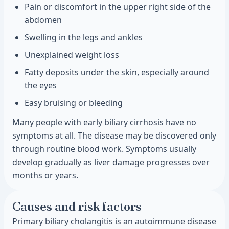
Pain or discomfort in the upper right side of the
abdomen
Swelling in the legs and ankles
Unexplained weight loss
Fatty deposits under the skin, especially around
the eyes
Easy bruising or bleeding
Many people with early biliary cirrhosis have no
symptoms at all. The disease may be discovered only
through routine blood work. Symptoms usually
develop gradually as liver damage progresses over
months or years.
Causes and risk factors
Primary biliary cholangitis is an autoimmune disease