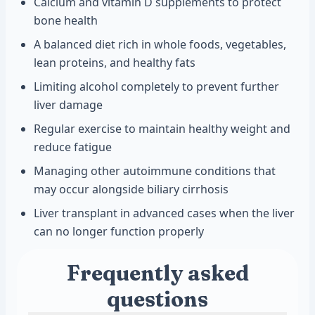
Calcium and vitamin D supplements to protect
bone health
A balanced diet rich in whole foods, vegetables,
lean proteins, and healthy fats
Limiting alcohol completely to prevent further
liver damage
Regular exercise to maintain healthy weight and
reduce fatigue
Managing other autoimmune conditions that
may occur alongside biliary cirrhosis
Liver transplant in advanced cases when the liver
can no longer function properly
Frequently asked
questions