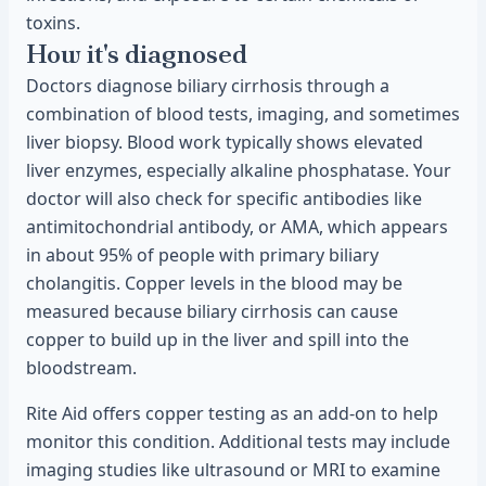
toxins.
How it's diagnosed
Doctors diagnose biliary cirrhosis through a
combination of blood tests, imaging, and sometimes
liver biopsy. Blood work typically shows elevated
liver enzymes, especially alkaline phosphatase. Your
doctor will also check for specific antibodies like
antimitochondrial antibody, or AMA, which appears
in about 95% of people with primary biliary
cholangitis. Copper levels in the blood may be
measured because biliary cirrhosis can cause
copper to build up in the liver and spill into the
bloodstream.
Rite Aid offers copper testing as an add-on to help
monitor this condition. Additional tests may include
imaging studies like ultrasound or MRI to examine