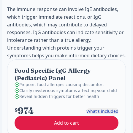
The immune response can involve IgE antibodies,
which trigger immediate reactions, or IgG
antibodies, which may contribute to delayed
responses. IgG antibodies can indicate sensitivity or
intolerance rather than a true allergy.
Understanding which proteins trigger your
symptoms helps you make informed dietary choices.
Food Specific IgG Allergy
(Pediatric) Panel
Pinpoint food allergies causing discomfort
Clarify mysterious symptoms affecting your child
Reveal hidden triggers for better health
974
$
What's included
Add to cart