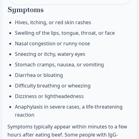
Symptoms
Hives, itching, or red skin rashes
Swelling of the lips, tongue, throat, or face
Nasal congestion or runny nose
Sneezing or itchy, watery eyes
Stomach cramps, nausea, or vomiting
Diarrhea or bloating
Difficulty breathing or wheezing
Dizziness or lightheadedness
Anaphylaxis in severe cases, a life-threatening
reaction
Symptoms typically appear within minutes to a few
hours after eating beef. Some people with IgG-