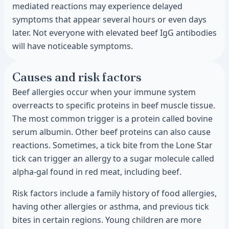
mediated reactions may experience delayed
symptoms that appear several hours or even days
later. Not everyone with elevated beef IgG antibodies
will have noticeable symptoms.
Causes and risk factors
Beef allergies occur when your immune system
overreacts to specific proteins in beef muscle tissue.
The most common trigger is a protein called bovine
serum albumin. Other beef proteins can also cause
reactions. Sometimes, a tick bite from the Lone Star
tick can trigger an allergy to a sugar molecule called
alpha-gal found in red meat, including beef.
Risk factors include a family history of food allergies,
having other allergies or asthma, and previous tick
bites in certain regions. Young children are more