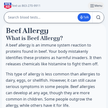
Text us 863-270-9911
Menu
Talk
Beef Allergy
What is Beef Allergy?
A beef allergy is an immune system reaction to
proteins found in beef. Your body mistakenly
identifies these proteins as harmful invaders. It then
releases chemicals like histamine to fight them off.
This type of allergy is less common than allergies to
dairy, eggs, or shellfish. However, it can still cause
serious symptoms in some people. Beef allergies
can develop at any age, though they are more
common in children. Some people outgrow the
allergy, while others have it for life.