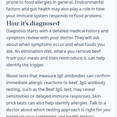
prone to food allergies in general. Environmental
factors and gut health may also play a role in how
your immune system responds to food proteins.
How it's diagnosed
Diagnosis starts with a detailed medical history and
symptom review with your doctor. They will ask
about when symptoms occur and what foods you
ate. An elimination diet, where you remove beef
from your meals and then reintroduce it, can help
identify the trigger.
Blood tests that measure IgE antibodies can confirm
immediate allergic reactions to beef. IgG antibody
testing, such as the Beef IgG test, may reveal
sensitivities or delayed immune responses. Skin
prick tests can also help identify allergies. Talk to a
doctor about which testing approach is right for you
based on your symptoms and health history.