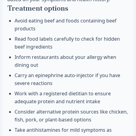
Treatment options
Avoid eating beef and foods containing beef
products
Read food labels carefully to check for hidden
beef ingredients
Inform restaurants about your allergy when
dining out
Carry an epinephrine auto-injector if you have
severe reactions
Work with a registered dietitian to ensure
adequate protein and nutrient intake
Consider alternative protein sources like chicken,
fish, pork, or plant-based options
Take antihistamines for mild symptoms as