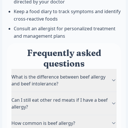
directed by your doctor
Keep a food diary to track symptoms and identify
cross-reactive foods
Consult an allergist for personalized treatment
and management plans
Frequently asked
questions
What is the difference between beef allergy
and beef intolerance?
A beef allergy involves an immune system
Can I still eat other red meats if I have a beef
response with antibodies like IgE or IgG.
allergy?
Symptoms can be immediate and sometimes
severe, including anaphylaxis. Beef intolerance
It depends on what protein triggers your
How common is beef allergy?
usually causes digestive issues without an
allergy. Some people with beef allergies can