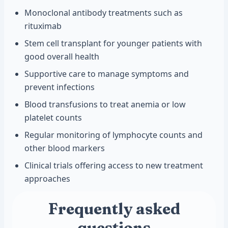
Monoclonal antibody treatments such as
rituximab
Stem cell transplant for younger patients with
good overall health
Supportive care to manage symptoms and
prevent infections
Blood transfusions to treat anemia or low
platelet counts
Regular monitoring of lymphocyte counts and
other blood markers
Clinical trials offering access to new treatment
approaches
Frequently asked
questions