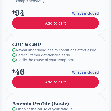
comprehensively
94
$
What's included
Add to cart
CBC & CMP
Reveal underlying health conditions effortlessly
Detect vitamin deficiencies early
Clarify the cause of your symptoms
46
$
What's included
Add to cart
Anemia Profile (Basic)
Pinpoint the cause of your fatigue