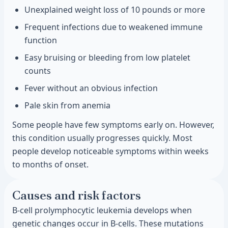
Unexplained weight loss of 10 pounds or more
Frequent infections due to weakened immune
function
Easy bruising or bleeding from low platelet
counts
Fever without an obvious infection
Pale skin from anemia
Some people have few symptoms early on. However,
this condition usually progresses quickly. Most
people develop noticeable symptoms within weeks
to months of onset.
Causes and risk factors
B-cell prolymphocytic leukemia develops when
genetic changes occur in B-cells. These mutations