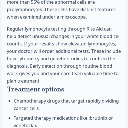
more than 55% of the abnormal cells are
prolymphocytes. These cells have distinct features
when examined under a microscope.
Regular lymphocyte testing through Rite Aid can
help detect unusual changes in your white blood cell
counts. If your results show elevated lymphocytes,
your doctor will order additional tests. These include
flow cytometry and genetic studies to confirm the
diagnosis. Early detection through routine blood
work gives you and your care team valuable time to
plan treatment.
Treatment options
Chemotherapy drugs that target rapidly dividing
cancer cells
Targeted therapy medications like ibrutinib or
venetoclax