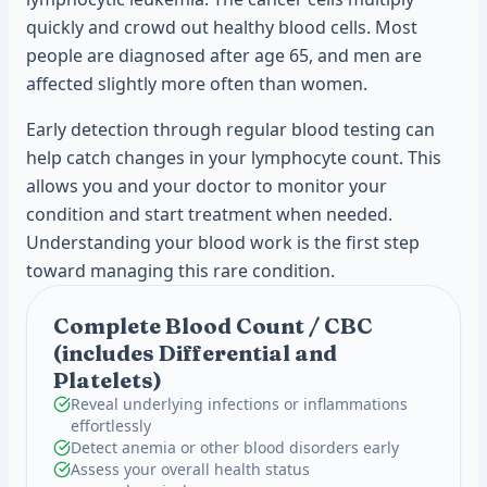
quickly and crowd out healthy blood cells. Most
people are diagnosed after age 65, and men are
affected slightly more often than women.
Early detection through regular blood testing can
help catch changes in your lymphocyte count. This
allows you and your doctor to monitor your
condition and start treatment when needed.
Understanding your blood work is the first step
toward managing this rare condition.
Complete Blood Count / CBC
(includes Differential and
Platelets)
Reveal underlying infections or inflammations
effortlessly
Detect anemia or other blood disorders early
Assess your overall health status