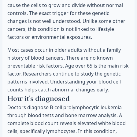
cause the cells to grow and divide without normal
controls. The exact trigger for these genetic
changes is not well understood. Unlike some other
cancers, this condition is not linked to lifestyle
factors or environmental exposures.
Most cases occur in older adults without a family
history of blood cancers. There are no known
preventable risk factors. Age over 65 is the main risk
factor. Researchers continue to study the genetic
patterns involved. Understanding your blood cell
counts helps catch abnormal changes early.
How it's diagnosed
Doctors diagnose B-cell prolymphocytic leukemia
through blood tests and bone marrow analysis. A
complete blood count reveals elevated white blood
cells, specifically lymphocytes. In this condition,