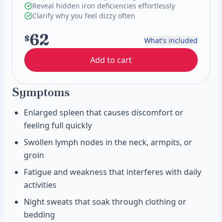
Reveal hidden iron deficiencies effortlessly
Clarify why you feel dizzy often
62
$
What's included
Add to cart
Symptoms
Enlarged spleen that causes discomfort or
feeling full quickly
Swollen lymph nodes in the neck, armpits, or
groin
Fatigue and weakness that interferes with daily
activities
Night sweats that soak through clothing or
bedding