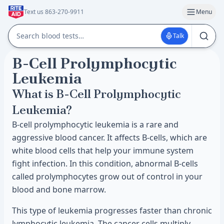
Text us 863-270-9911
Menu
Talk
B-Cell Prolymphocytic
Leukemia
What is B-Cell Prolymphocytic
Leukemia?
B-cell prolymphocytic leukemia is a rare and
aggressive blood cancer. It affects B-cells, which are
white blood cells that help your immune system
fight infection. In this condition, abnormal B-cells
called prolymphocytes grow out of control in your
blood and bone marrow.
This type of leukemia progresses faster than chronic
lymphocytic leukemia. The cancer cells multiply